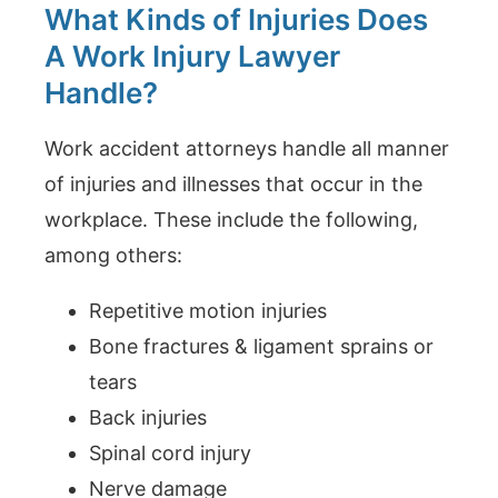
What Kinds of Injuries Does
A Work Injury Lawyer
Handle?
Work accident attorneys handle all manner
of injuries and illnesses that occur in the
workplace. These include the following,
among others:
Repetitive motion injuries
Bone fractures & ligament sprains or
tears
Back injuries
Spinal cord injury
Nerve damage