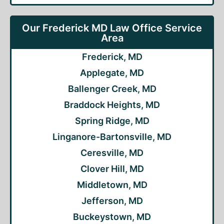
Our Frederick MD Law Office Service
Area
Frederick, MD
Applegate, MD
Ballenger Creek, MD
Braddock Heights, MD
Spring Ridge, MD
Linganore-Bartonsville, MD
Ceresville, MD
Clover Hill, MD
Middletown, MD
Jefferson, MD
Buckeystown, MD