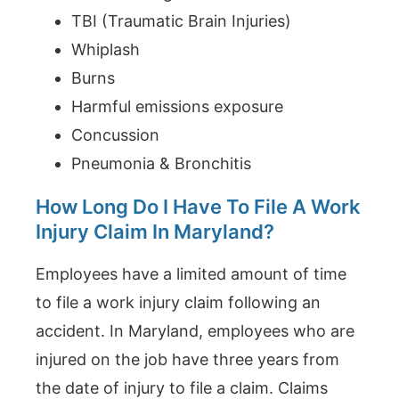
TBI (Traumatic Brain Injuries)
Whiplash
Burns
Harmful emissions exposure
Concussion
Pneumonia & Bronchitis
How Long Do I Have To File A Work
Injury Claim In Maryland?
Employees have a limited amount of time
to file a work injury claim following an
accident. In Maryland, employees who are
injured on the job have three years from
the date of injury to file a claim. Claims