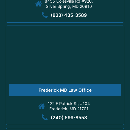
8455 Colesville Rd #920,
Silver Spring, MD 20910
(833) 435-3589
Frederick MD Law Office
122 E Patrick St, #104
Frederick, MD 21701
(240) 599-8553