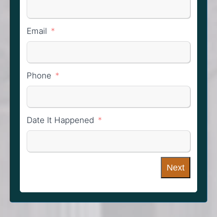
Email
Phone
Date It Happened
Next