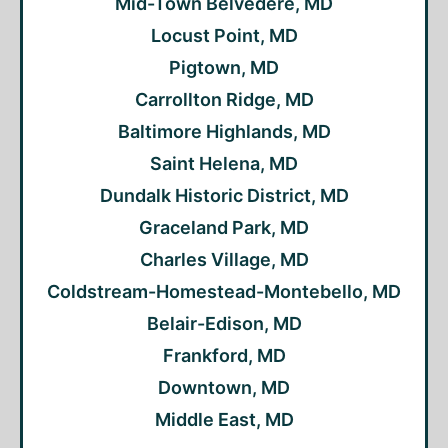
Mid-Town Belvedere, MD
Locust Point, MD
Pigtown, MD
Carrollton Ridge, MD
Baltimore Highlands, MD
Saint Helena, MD
Dundalk Historic District, MD
Graceland Park, MD
Charles Village, MD
Coldstream-Homestead-Montebello, MD
Belair-Edison, MD
Frankford, MD
Downtown, MD
Middle East, MD