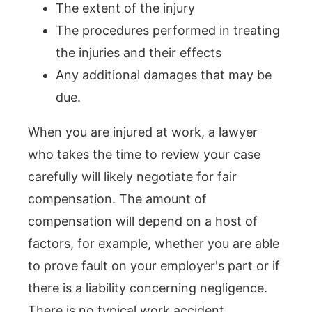
The extent of the injury
The procedures performed in treating
the injuries and their effects
Any additional damages that may be
due.
When you are injured at work, a lawyer
who takes the time to review your case
carefully will likely negotiate for fair
compensation. The amount of
compensation will depend on a host of
factors, for example, whether you are able
to prove fault on your employer's part or if
there is a liability concerning negligence.
There is no typical work accident