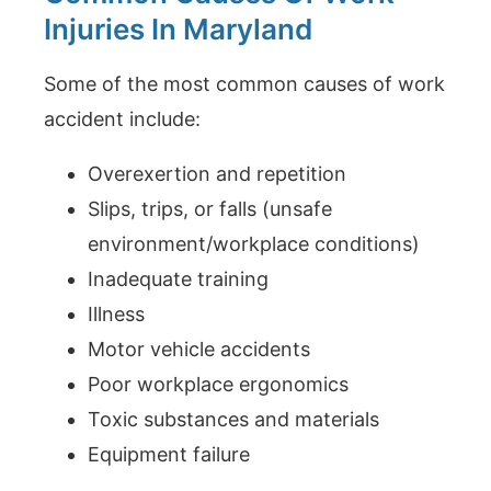
Injuries In Maryland
Some of the most common causes of work
accident include:
Overexertion and repetition
Slips, trips, or falls (unsafe
environment/workplace conditions)
Inadequate training
Illness
Motor vehicle accidents
Poor workplace ergonomics
Toxic substances and materials
Equipment failure