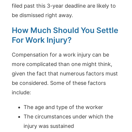
filed past this 3-year deadline are likely to
be dismissed right away.
How Much Should You Settle
For Work Injury?
Compensation for a work injury can be
more complicated than one might think,
given the fact that numerous factors must
be considered. Some of these factors
include:
The age and type of the worker
The circumstances under which the
injury was sustained