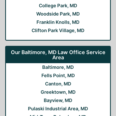
College Park, MD
Woodside Park, MD
Franklin Knolls, MD
Clifton Park Village, MD
Our Baltimore, MD Law Office Service
Area
Baltimore, MD
Fells Point, MD
Canton, MD
Greektown, MD
Bayview, MD
Pulaski Industrial Area, MD