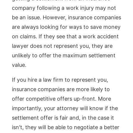
company following a work injury may not
be an issue. However, insurance companies
are always looking for ways to save money
on claims. If they see that a work accident
lawyer does not represent you, they are
unlikely to offer the maximum settlement
value.
If you hire a law firm to represent you,
insurance companies are more likely to
offer competitive offers up-front. More
importantly, your attorney will know if the
settlement offer is fair and, in the case it
isn't, they will be able to negotiate a better