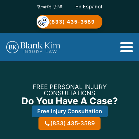
한국어 번역
En Español
(833) 435-3589
FREE PERSONAL INJURY
CONSULTATIONS
Do You Have A Case?
Free Injury Consultation
(833) 435-3589