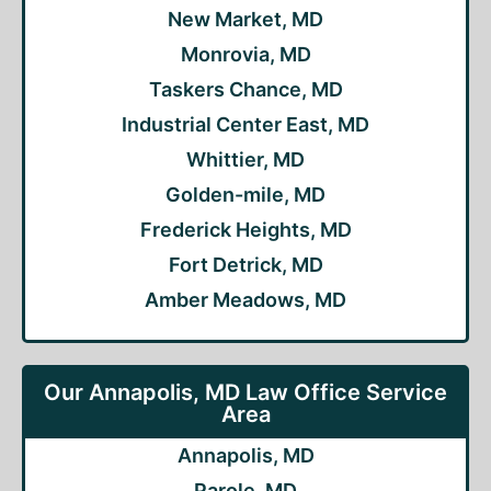
New Market, MD
Monrovia, MD
Taskers Chance, MD
Industrial Center East, MD
Whittier, MD
Golden-mile, MD
Frederick Heights, MD
Fort Detrick, MD
Amber Meadows, MD
Our Annapolis, MD Law Office Service
Area
Annapolis, MD
Parole, MD