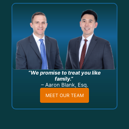
“We promise to treat you like
family.”
– Aaron Blank, Esq.
MEET OUR TEAM