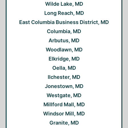
Wilde Lake, MD
Long Reach, MD
East Columbia Business District, MD
Columbia, MD
Arbutus, MD
Woodlawn, MD
Elkridge, MD
Oella, MD
Ilchester, MD
Jonestown, MD
Westgate, MD
Millford Mall, MD
Windsor Mill, MD
Granite, MD