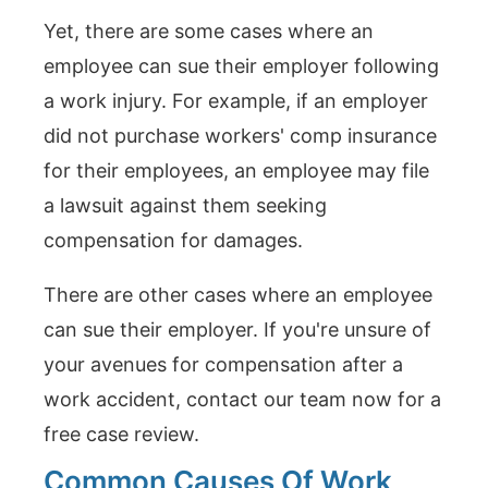
Yet, there are some cases where an
employee can sue their employer following
a work injury. For example, if an employer
did not purchase workers' comp insurance
for their employees, an employee may file
a lawsuit against them seeking
compensation for damages.
There are other cases where an employee
can sue their employer. If you're unsure of
your avenues for compensation after a
work accident, contact our team now for a
free case review.
Common Causes Of Work