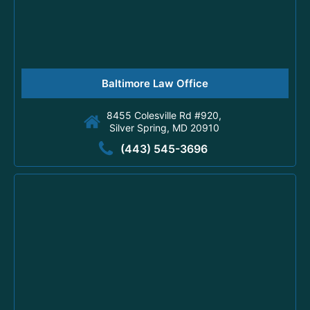
Baltimore Law Office
8455 Colesville Rd #920,
Silver Spring, MD 20910
(443) 545-3696