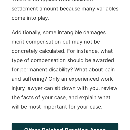
settlement amount because many variables
come into play.
Additionally, some intangible damages
merit compensation but may not be
concretely calculated. For instance, what
type of compensation should be awarded
for permanent disability? What about pain
and suffering? Only an experienced work
injury lawyer can sit down with you, review
the facts of your case, and explain what
will be most important for your case.