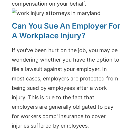
compensation on your behalf.
Can You Sue An Employer For
A Workplace Injury?
If you've been hurt on the job, you may be
wondering whether you have the option to
file a lawsuit against your employer. In
most cases, employers are protected from
being sued by employees after a work
injury. This is due to the fact that
employers are generally obligated to pay
for workers comp' insurance to cover
injuries suffered by employees.