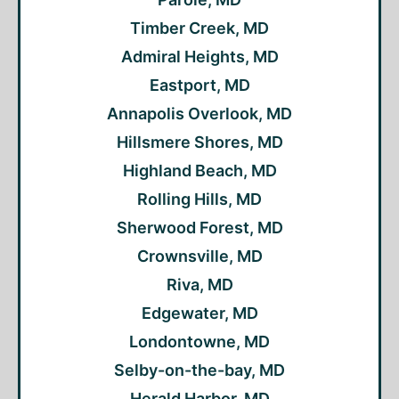
Timber Creek, MD
Admiral Heights, MD
Eastport, MD
Annapolis Overlook, MD
Hillsmere Shores, MD
Highland Beach, MD
Rolling Hills, MD
Sherwood Forest, MD
Crownsville, MD
Riva, MD
Edgewater, MD
Londontowne, MD
Selby-on-the-bay, MD
Herald Harbor, MD