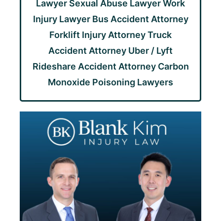
Lawyer
Sexual Abuse Lawyer
Work
Injury Lawyer
Bus Accident Attorney
Forklift Injury Attorney
Truck
Accident Attorney
Uber / Lyft
Rideshare Accident Attorney
Carbon
Monoxide Poisoning Lawyers