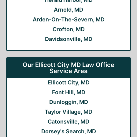
Arnold, MD
Arden-On-The-Severn, MD
Crofton, MD
Davidsonville, MD
Our Ellicott City MD Law Office
Service Area
Ellicott City, MD
Font Hill, MD
Dunloggin, MD
Taylor Village, MD
Catonsville, MD
Dorsey's Search, MD