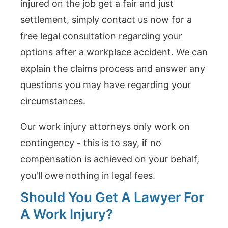
injured on the job get a fair and just
settlement, simply contact us now for a
free legal consultation regarding your
options after a workplace accident. We can
explain the claims process and answer any
questions you may have regarding your
circumstances.
Our work injury attorneys only work on
contingency - this is to say, if no
compensation is achieved on your behalf,
you'll owe nothing in legal fees.
Should You Get A Lawyer For
A Work Injury?