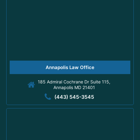
Annapolis Law Office
185 Admiral Cochrane Dr Suite 115,
Annapolis MD 21401
(443) 545-3545