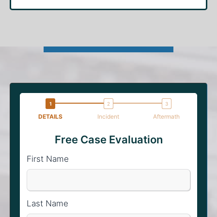
DETAILS
Incident
Aftermath
Free Case Evaluation
First Name
Last Name