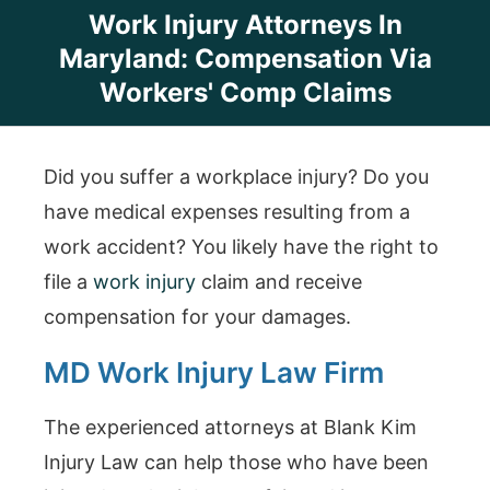
Work Injury Attorneys In
Maryland: Compensation Via
Workers' Comp Claims
Did you suffer a workplace injury? Do you
have medical expenses resulting from a
work accident? You likely have the right to
file a
work injury
claim and receive
compensation for your damages.
MD Work Injury Law Firm
The experienced attorneys at Blank Kim
Injury Law can help those who have been