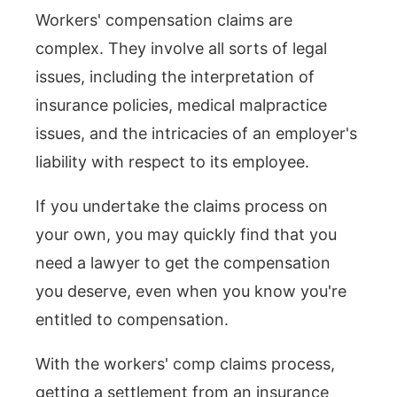
Workers' compensation claims are
complex. They involve all sorts of legal
issues, including the interpretation of
insurance policies, medical malpractice
issues, and the intricacies of an employer's
liability with respect to its employee.
If you undertake the claims process on
your own, you may quickly find that you
need a lawyer to get the compensation
you deserve, even when you know you're
entitled to compensation.
With the workers' comp claims process,
getting a settlement from an insurance