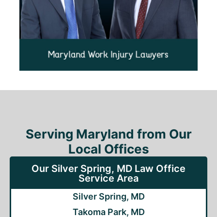
Serving Maryland from Our
Local Offices
Our Silver Spring, MD Law Office
Service Area
Silver Spring, MD
Takoma Park, MD