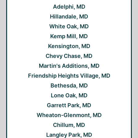
Adelphi, MD
Hillandale, MD
White Oak, MD
Kemp Mill, MD
Kensington, MD
Chevy Chase, MD
Martin's Additions, MD
Friendship Heights Village, MD
Bethesda, MD
Lone Oak, MD
Garrett Park, MD
Wheaton-Glenmont, MD
Chillum, MD
Langley Park, MD