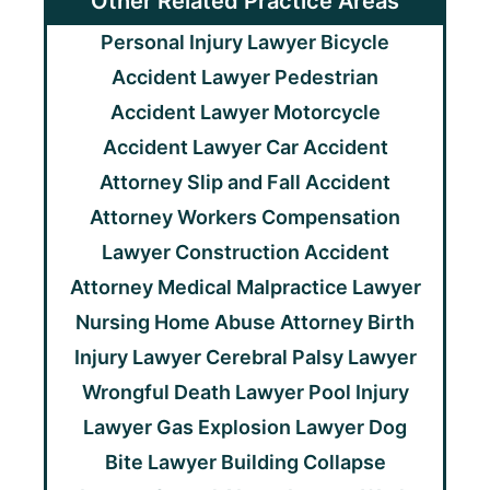
Other Related Practice Areas
Personal Injury Lawyer
Bicycle
Accident Lawyer
Pedestrian
Accident Lawyer
Motorcycle
Accident Lawyer
Car Accident
Attorney
Slip and Fall Accident
Attorney
Workers Compensation
Lawyer
Construction Accident
Attorney
Medical Malpractice Lawyer
Nursing Home Abuse Attorney
Birth
Injury Lawyer
Cerebral Palsy Lawyer
Wrongful Death Lawyer
Pool Injury
Lawyer
Gas Explosion Lawyer
Dog
Bite Lawyer
Building Collapse