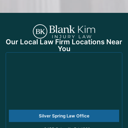
Our Local Law Firm Locations Near
You
Silver Spring Law Office