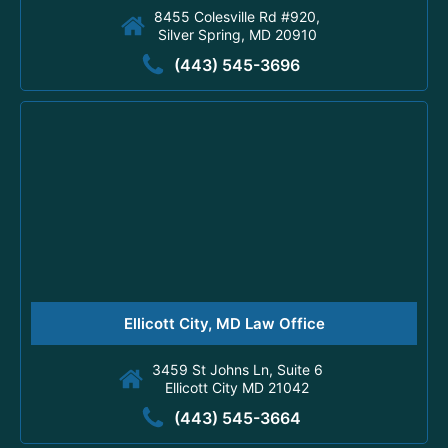
8455 Colesville Rd #920,
Silver Spring, MD 20910
(443) 545-3696
Ellicott City, MD Law Office
3459 St Johns Ln, Suite 6
Ellicott City MD 21042
(443) 545-3664