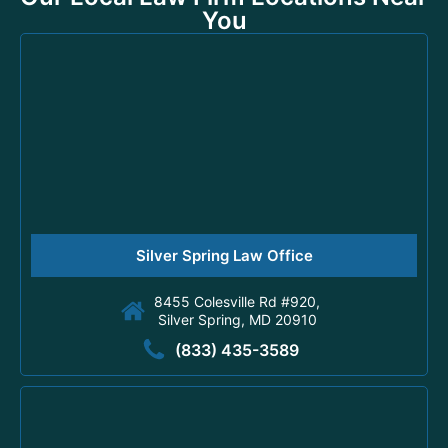
You
Silver Spring Law Office
8455 Colesville Rd #920,
Silver Spring, MD 20910
(833) 435-3589