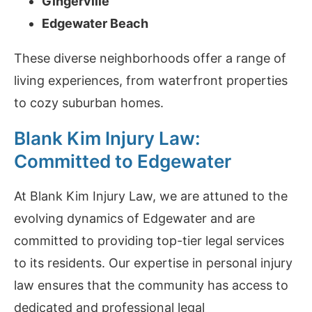
Gingerville
Edgewater Beach
These diverse neighborhoods offer a range of
living experiences, from waterfront properties
to cozy suburban homes.
Blank Kim Injury Law:
Committed to Edgewater
At Blank Kim Injury Law, we are attuned to the
evolving dynamics of Edgewater and are
committed to providing top-tier legal services
to its residents. Our expertise in personal injury
law ensures that the community has access to
dedicated and professional legal