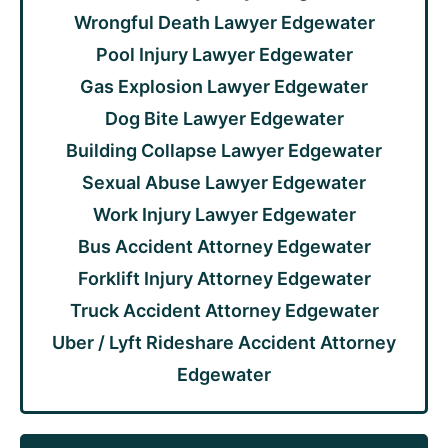
Wrongful Death Lawyer Edgewater
Pool Injury Lawyer Edgewater
Gas Explosion Lawyer Edgewater
Dog Bite Lawyer Edgewater
Building Collapse Lawyer Edgewater
Sexual Abuse Lawyer Edgewater
Work Injury Lawyer Edgewater
Bus Accident Attorney Edgewater
Forklift Injury Attorney Edgewater
Truck Accident Attorney Edgewater
Uber / Lyft Rideshare Accident Attorney
Edgewater