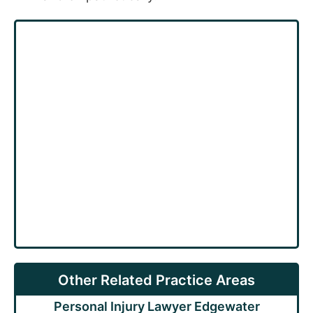
Other Related Practice Areas
Personal Injury Lawyer Edgewater