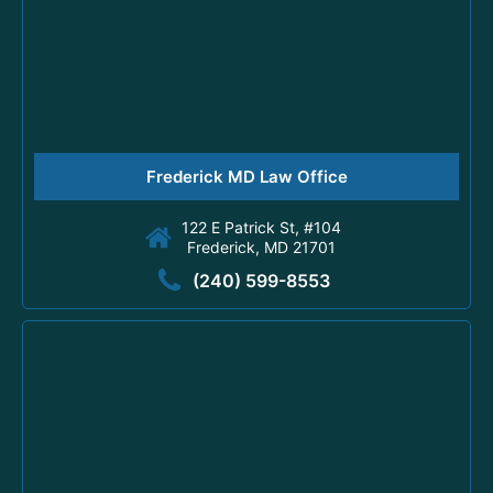
Frederick MD Law Office
122 E Patrick St, #104
Frederick, MD 21701
(240) 599-8553