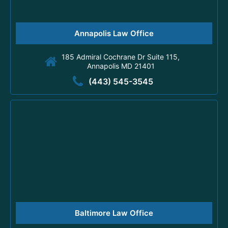
Annapolis Law Office
185 Admiral Cochrane Dr Suite 115,
Annapolis MD 21401
(443) 545-3545
Baltimore Law Office