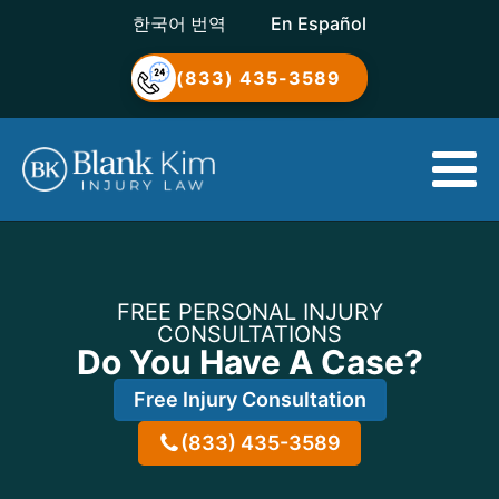
한국어 번역
En Español
(833) 435-3589
FREE PERSONAL INJURY
CONSULTATIONS
Do You Have A Case?
Free Injury Consultation
(833) 435-3589