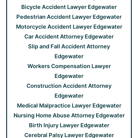
Bicycle Accident Lawyer Edgewater
Pedestrian Accident Lawyer Edgewater
Motorcycle Accident Lawyer Edgewater
Car Accident Attorney Edgewater
Slip and Fall Accident Attorney
Edgewater
Workers Compensation Lawyer
Edgewater
Construction Accident Attorney
Edgewater
Medical Malpractice Lawyer Edgewater
Nursing Home Abuse Attorney Edgewater
Birth Injury Lawyer Edgewater
Cerebral Palsy Lawyer Edgewater