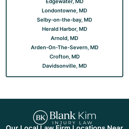
Edgewater, MD
Londontowne, MD
Selby-on-the-bay, MD
Herald Harbor, MD
Arnold, MD
Arden-On-The-Severn, MD
Crofton, MD
Davidsonville, MD
Our Local Law Firm Locations Near