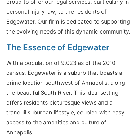
proud to offer our legal services, particularly in
personal injury law, to the residents of
Edgewater. Our firm is dedicated to supporting
the evolving needs of this dynamic community.
The Essence of Edgewater
With a population of 9,023 as of the 2010
census, Edgewater is a suburb that boasts a
prime location southwest of Annapolis, along
the beautiful South River. This ideal setting
offers residents picturesque views and a
tranquil suburban lifestyle, coupled with easy
access to the amenities and culture of
Annapolis.