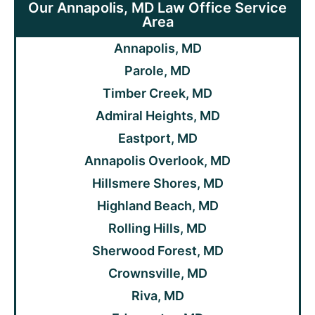
Our Annapolis, MD Law Office Service
Area
Annapolis, MD
Parole, MD
Timber Creek, MD
Admiral Heights, MD
Eastport, MD
Annapolis Overlook, MD
Hillsmere Shores, MD
Highland Beach, MD
Rolling Hills, MD
Sherwood Forest, MD
Crownsville, MD
Riva, MD