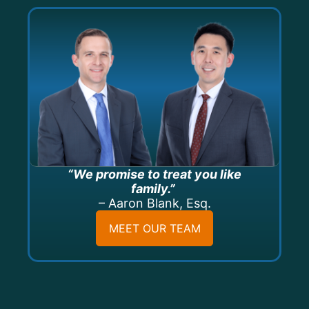
“We promise to treat you like
family.”
– Aaron Blank, Esq.
MEET OUR TEAM