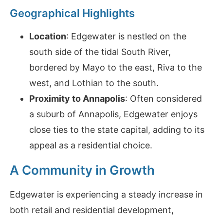
Geographical Highlights
Location
: Edgewater is nestled on the
south side of the tidal South River,
bordered by Mayo to the east, Riva to the
west, and Lothian to the south.
Proximity to Annapolis
: Often considered
a suburb of Annapolis, Edgewater enjoys
close ties to the state capital, adding to its
appeal as a residential choice.
A Community in Growth
Edgewater is experiencing a steady increase in
both retail and residential development,