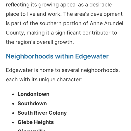
reflecting its growing appeal as a desirable
place to live and work. The area's development
is part of the southern portion of Anne Arundel
County, making it a significant contributor to
the region's overall growth.
Neighborhoods within Edgewater
Edgewater is home to several neighborhoods,
each with its unique character:
Londontown
Southdown
South River Colony
Glebe Heights