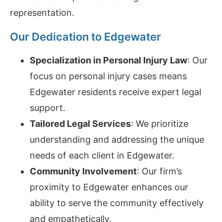
representation.
Our Dedication to Edgewater
Specialization in Personal Injury Law
: Our
focus on personal injury cases means
Edgewater residents receive expert legal
support.
Tailored Legal Services
: We prioritize
understanding and addressing the unique
needs of each client in Edgewater.
Community Involvement
: Our firm’s
proximity to Edgewater enhances our
ability to serve the community effectively
and empathetically.