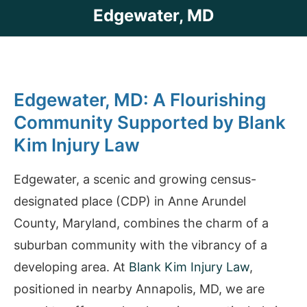
Edgewater, MD
Edgewater, MD: A Flourishing
Community Supported by Blank
Kim Injury Law
Edgewater, a scenic and growing census-
designated place (CDP) in Anne Arundel
County, Maryland, combines the charm of a
suburban community with the vibrancy of a
developing area. At
Blank Kim Injury Law
,
positioned in nearby Annapolis, MD, we are