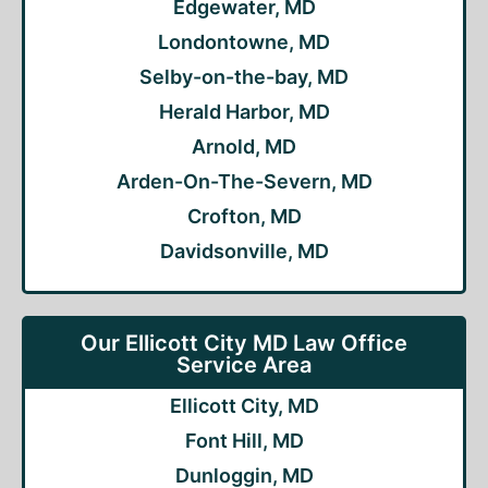
Edgewater, MD
Londontowne, MD
Selby-on-the-bay, MD
Herald Harbor, MD
Arnold, MD
Arden-On-The-Severn, MD
Crofton, MD
Davidsonville, MD
Our Ellicott City MD Law Office
Service Area
Ellicott City, MD
Font Hill, MD
Dunloggin, MD