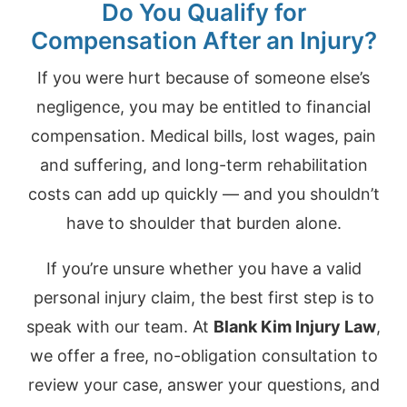
Do You Qualify for
Compensation After an Injury?
If you were hurt because of someone else’s
negligence, you may be entitled to financial
compensation. Medical bills, lost wages, pain
and suffering, and long-term rehabilitation
costs can add up quickly — and you shouldn’t
have to shoulder that burden alone.
If you’re unsure whether you have a valid
personal injury claim, the best first step is to
speak with our team. At
Blank Kim Injury Law
,
we offer a free, no-obligation consultation to
review your case, answer your questions, and