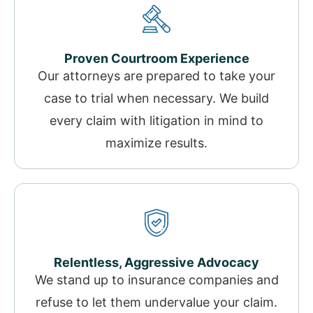
Proven Courtroom Experience
Our attorneys are prepared to take your
case to trial when necessary. We build
every claim with litigation in mind to
maximize results.
Relentless, Aggressive Advocacy
We stand up to insurance companies and
refuse to let them undervalue your claim.