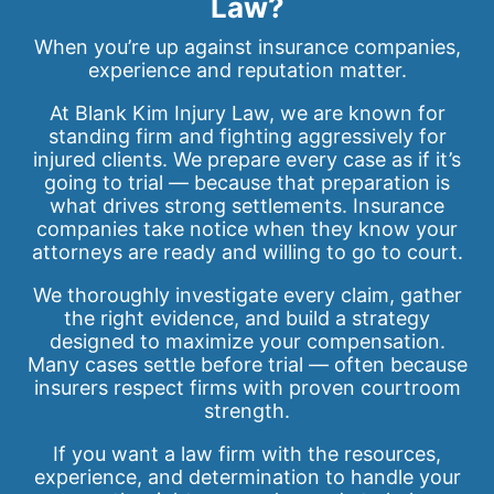
Law?
When you’re up against insurance companies,
experience and reputation matter.
At Blank Kim Injury Law, we are known for
standing firm and fighting aggressively for
injured clients. We prepare every case as if it’s
going to trial — because that preparation is
what drives strong settlements. Insurance
companies take notice when they know your
attorneys are ready and willing to go to court.
We thoroughly investigate every claim, gather
the right evidence, and build a strategy
designed to maximize your compensation.
Many cases settle before trial — often because
insurers respect firms with proven courtroom
strength.
If you want a law firm with the resources,
experience, and determination to handle your