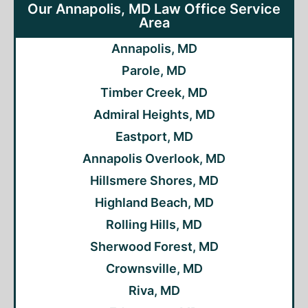
Our Annapolis, MD Law Office Service
Area
Annapolis, MD
Parole, MD
Timber Creek, MD
Admiral Heights, MD
Eastport, MD
Annapolis Overlook, MD
Hillsmere Shores, MD
Highland Beach, MD
Rolling Hills, MD
Sherwood Forest, MD
Crownsville, MD
Riva, MD