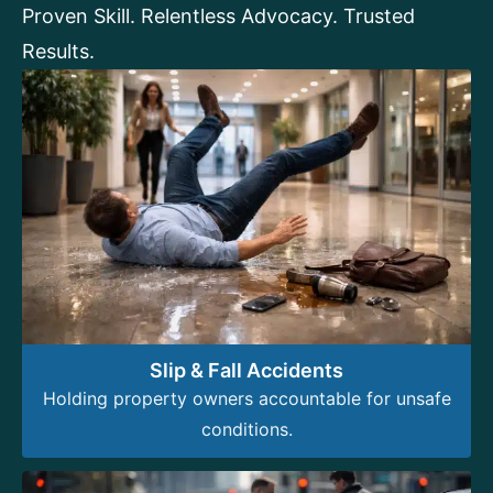
Proven Skill. Relentless Advocacy. Trusted
Results.
Slip & Fall Accidents
Holding property owners accountable for unsafe
conditions.