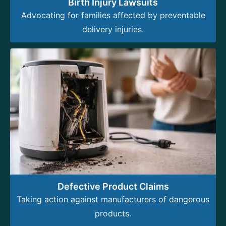
Birth Injury Lawsuits
Advocating for families affected by preventable
delivery injuries.
Defective Product Claims
Taking action against manufacturers of dangerous
products.