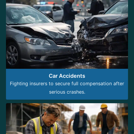
Car Accidents
Fighting insurers to secure full compensation after
serious crashes.