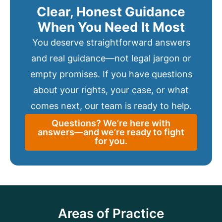
Clear, Honest Guidance
When You Need It Most
You deserve straightforward answers
and real guidance—not legal jargon or
empty promises. If you have questions
about your rights, your case, or what
comes next, our team is ready to help.
Questions? We’re here with
answers—and we’re ready to fight
for you.
Areas of Practice