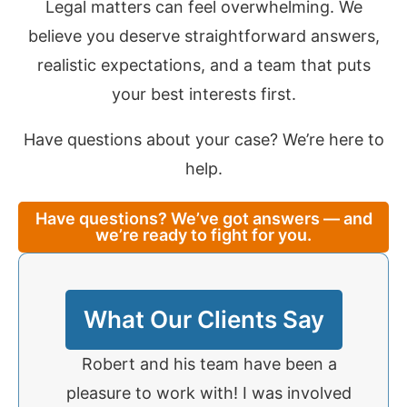
Legal matters can feel overwhelming. We
believe you deserve straightforward answers,
realistic expectations, and a team that puts
your best interests first.
Have questions about your case? We’re here to
help.
Have questions? We’ve got answers — and
we’re ready to fight for you.
What Our Clients Say
 to
Robert and his team have been a
I was 
a rear-
pleasure to work with! I was involved
to R