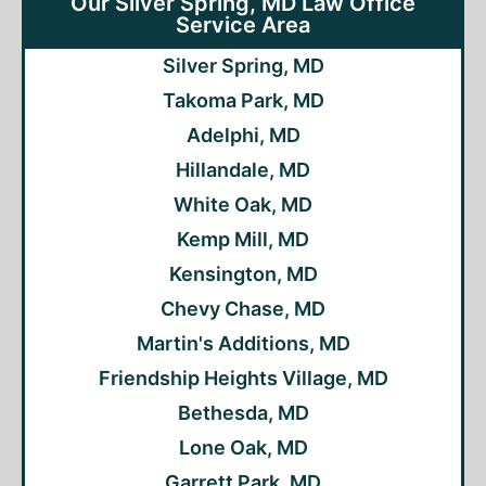
Our Silver Spring, MD Law Office
Service Area
Silver Spring, MD
Takoma Park, MD
Adelphi, MD
Hillandale, MD
White Oak, MD
Kemp Mill, MD
Kensington, MD
Chevy Chase, MD
Martin's Additions, MD
Friendship Heights Village, MD
Bethesda, MD
Lone Oak, MD
Garrett Park, MD