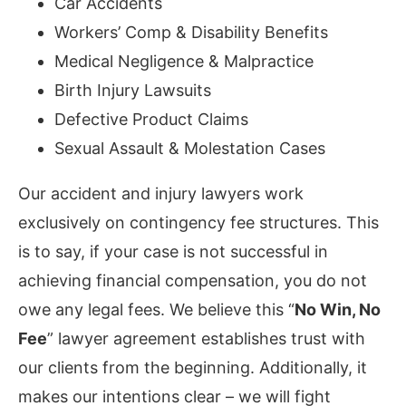
Car Accidents
Workers’ Comp & Disability Benefits
Medical Negligence & Malpractice
Birth Injury Lawsuits
Defective Product Claims
Sexual Assault & Molestation Cases
Our accident and injury lawyers work
exclusively on contingency fee structures. This
is to say, if your case is not successful in
achieving financial compensation, you do not
owe any legal fees. We believe this “
No Win, No
Fee
” lawyer agreement establishes trust with
our clients from the beginning. Additionally, it
makes our intentions clear – we will fight