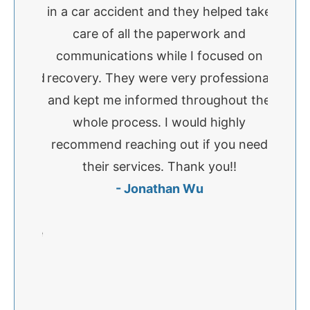
nk Kim
in a car accident and they helped take
accid
o much
care of all the paperwork and
Paige
ere
communications while I focused on
exce
ve, and
recovery. They were very professional
comm
ughout
and kept me informed throughout the
very
formed
whole process. I would highly
availa
ook the
recommend reaching out if you need
I ha
d make
their services. Thank you!!
Paige 
as
- Jonathan Wu
was doi
or how
concer
ey were
time a
great
and I
commend
else 
needs
fir