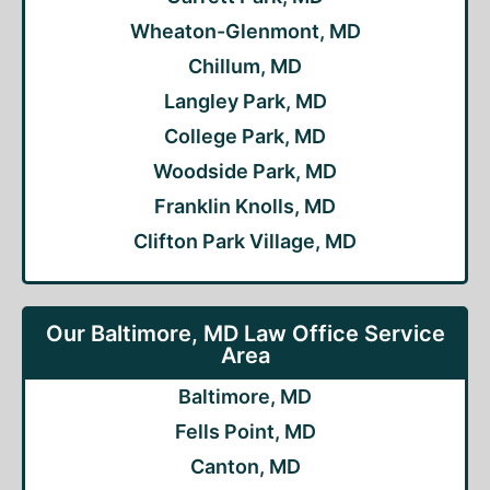
Wheaton-Glenmont, MD
Chillum, MD
Langley Park, MD
College Park, MD
Woodside Park, MD
Franklin Knolls, MD
Clifton Park Village, MD
Our Baltimore, MD Law Office Service
Area
Baltimore, MD
Fells Point, MD
Canton, MD