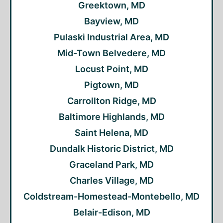
Greektown, MD
Bayview, MD
Pulaski Industrial Area, MD
Mid-Town Belvedere, MD
Locust Point, MD
Pigtown, MD
Carrollton Ridge, MD
Baltimore Highlands, MD
Saint Helena, MD
Dundalk Historic District, MD
Graceland Park, MD
Charles Village, MD
Coldstream-Homestead-Montebello, MD
Belair-Edison, MD