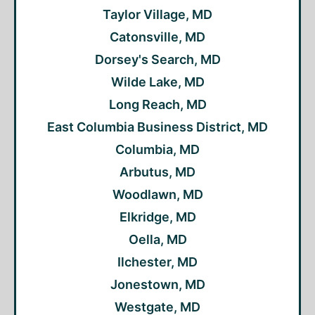
Taylor Village, MD
Catonsville, MD
Dorsey's Search, MD
Wilde Lake, MD
Long Reach, MD
East Columbia Business District, MD
Columbia, MD
Arbutus, MD
Woodlawn, MD
Elkridge, MD
Oella, MD
Ilchester, MD
Jonestown, MD
Westgate, MD