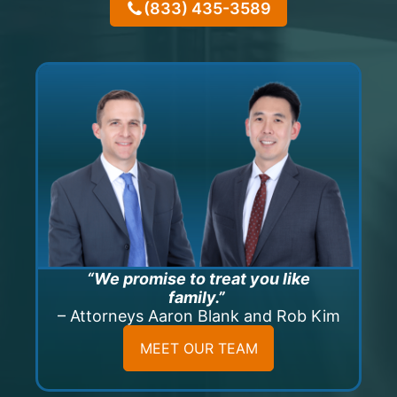
(833) 435-3589
“We promise to treat you like
family.”
– Attorneys Aaron Blank and Rob Kim
MEET OUR TEAM