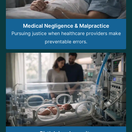
Medical Negligence & Malpractice
Pursuing justice when healthcare providers make
preventable errors.