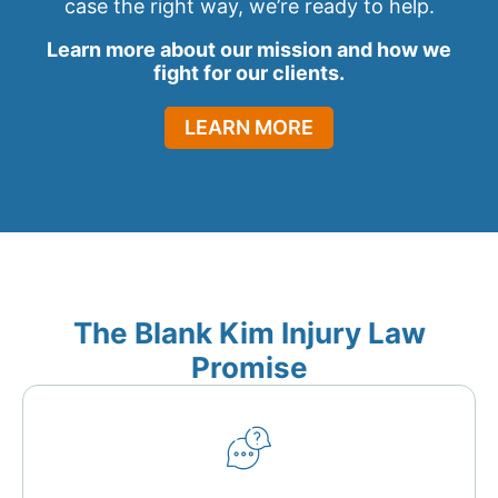
case the right way, we’re ready to help.
Learn more about our mission and how we
fight for our clients.
LEARN MORE
The Blank Kim Injury Law
Promise