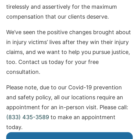
tirelessly and assertively for the maximum
compensation that our clients deserve.
We’ve seen the positive changes brought about
in injury victims’ lives after they win their injury
claims, and we want to help you pursue justice,
too. Contact us today for your free
consultation.
Please note, due to our Covid-19 prevention
and safety policy, all our locations require an
appointment for an in-person visit. Please call:
(833) 435-3589
to make an appointment
today.