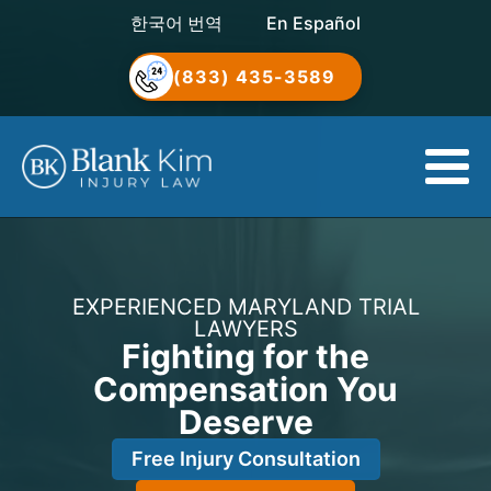
한국어 번역
En Español
(833) 435-3589
EXPERIENCED MARYLAND TRIAL
LAWYERS
Fighting for the
Compensation You
Deserve
Free Injury Consultation