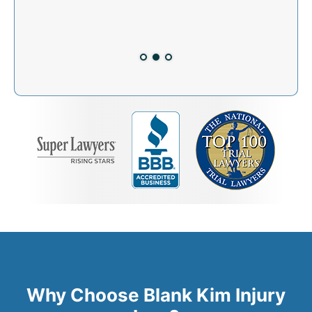
dent!
Why Choose Blank Kim Injury