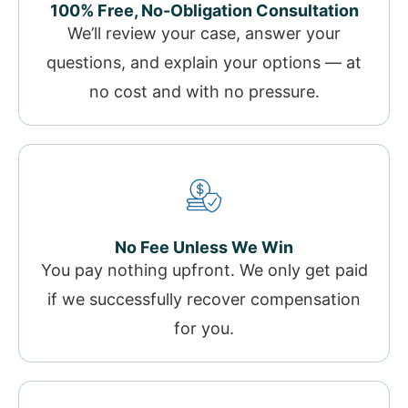
100% Free, No-Obligation Consultation
We’ll review your case, answer your
questions, and explain your options — at
no cost and with no pressure.
No Fee Unless We Win
You pay nothing upfront. We only get paid
if we successfully recover compensation
for you.