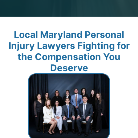
Local Maryland Personal
Injury Lawyers Fighting for
the Compensation You
Deserve