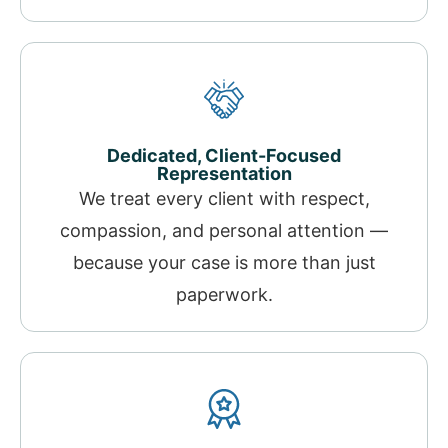
Dedicated, Client-Focused
Representation
We treat every client with respect,
compassion, and personal attention —
because your case is more than just
paperwork.