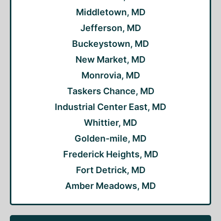
Middletown, MD
Jefferson, MD
Buckeystown, MD
New Market, MD
Monrovia, MD
Taskers Chance, MD
Industrial Center East, MD
Whittier, MD
Golden-mile, MD
Frederick Heights, MD
Fort Detrick, MD
Amber Meadows, MD