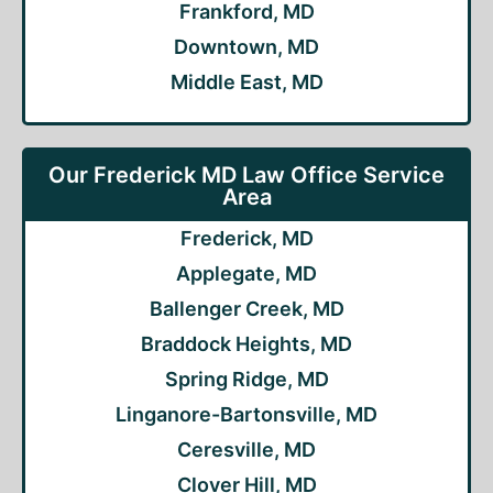
Frankford, MD
Downtown, MD
Middle East, MD
Our Frederick MD Law Office Service
Area
Frederick, MD
Applegate, MD
Ballenger Creek, MD
Braddock Heights, MD
Spring Ridge, MD
Linganore-Bartonsville, MD
Ceresville, MD
Clover Hill, MD