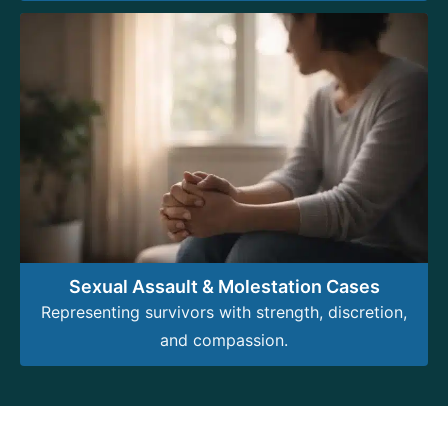
Sexual Assault & Molestation Cases
Representing survivors with strength, discretion,
and compassion.