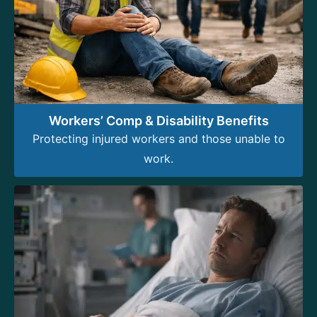
Workers’ Comp & Disability Benefits
Protecting injured workers and those unable to
work.