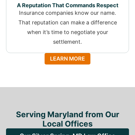
A Reputation That Commands Respect
Insurance companies know our name.
That reputation can make a difference
when it’s time to negotiate your
settlement.
LEARN MORE
Serving Maryland from Our
Local Offices