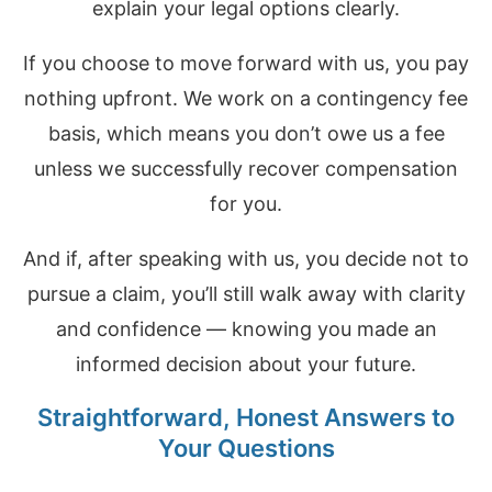
explain your legal options clearly.
If you choose to move forward with us, you pay
nothing upfront. We work on a contingency fee
basis, which means you don’t owe us a fee
unless we successfully recover compensation
for you.
And if, after speaking with us, you decide not to
pursue a claim, you’ll still walk away with clarity
and confidence — knowing you made an
informed decision about your future.
Straightforward, Honest Answers to
Your Questions