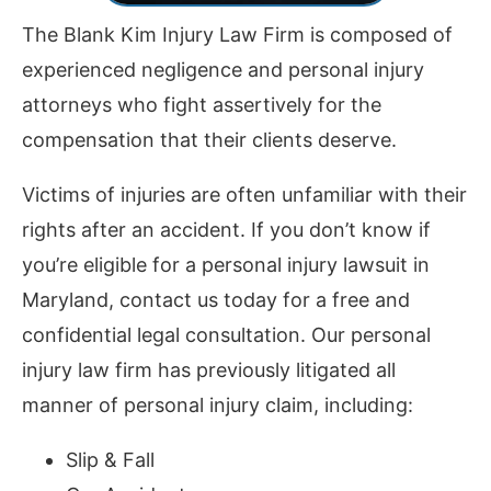
The Blank Kim Injury Law Firm is composed of
experienced negligence and personal injury
attorneys who fight assertively for the
compensation that their clients deserve.
Victims of injuries are often unfamiliar with their
rights after an accident. If you don’t know if
you’re eligible for a personal injury lawsuit in
Maryland, contact us today for a free and
confidential legal consultation. Our personal
injury law firm has previously litigated all
manner of personal injury claim, including:
Slip & Fall