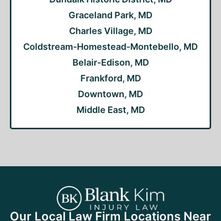
Graceland Park, MD
Charles Village, MD
Coldstream-Homestead-Montebello, MD
Belair-Edison, MD
Frankford, MD
Downtown, MD
Middle East, MD
Our Local Law Firm Locations Near