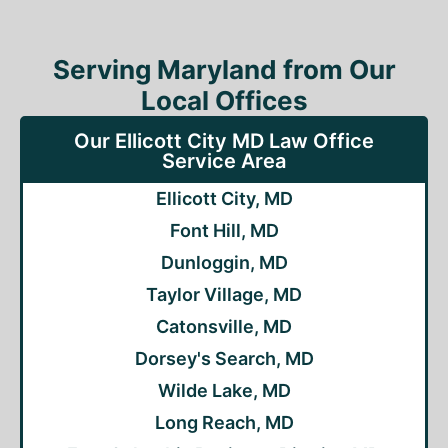
Serving Maryland from Our
Local Offices
Our Ellicott City MD Law Office
Service Area
Ellicott City, MD
Font Hill, MD
Dunloggin, MD
Taylor Village, MD
Catonsville, MD
Dorsey's Search, MD
Wilde Lake, MD
Long Reach, MD