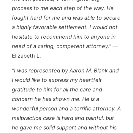
process to me each step of the way. He
fought hard for me and was able to secure
a highly favorable settlement. I would not
hesitate to recommend him to anyone in
need of a caring, competent attorney."
—
Elizabeth L.
"I was represented by Aaron M. Blank and
I would like to express my heartfelt
gratitude to him for all the care and
concern he has shown me. He is a
wonderful person and a terrific attorney. A
malpractice case is hard and painful, but
he gave me solid support and without his