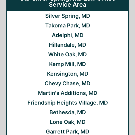
Service Area
Silver Spring, MD
Takoma Park, MD
Adelphi, MD
Hillandale, MD
White Oak, MD
Kemp Mill, MD
Kensington, MD
Chevy Chase, MD
Martin's Additions, MD
Friendship Heights Village, MD
Bethesda, MD
Lone Oak, MD
Garrett Park, MD