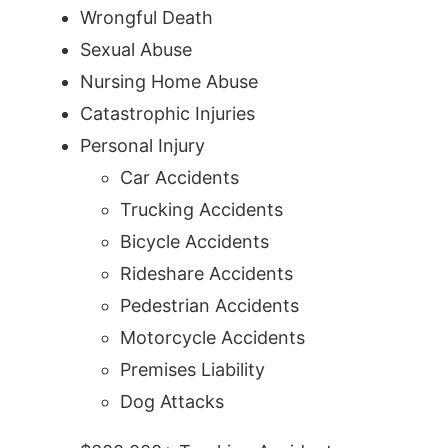
Wrongful Death
Sexual Abuse
Nursing Home Abuse
Catastrophic Injuries
Personal Injury
Car Accidents
Trucking Accidents
Bicycle Accidents
Rideshare Accidents
Pedestrian Accidents
Motorcycle Accidents
Premises Liability
Dog Attacks