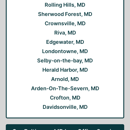
Rolling Hills, MD
Sherwood Forest, MD
Crownsville, MD
Riva, MD
Edgewater, MD
Londontowne, MD
Selby-on-the-bay, MD
Herald Harbor, MD
Arnold, MD
Arden-On-The-Severn, MD
Crofton, MD
Davidsonville, MD