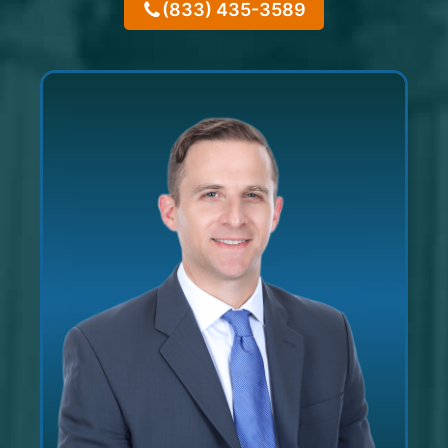
(833) 435-3589