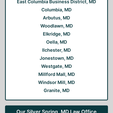
East Columbia Business District, MD
Columbia, MD
Arbutus, MD
Woodlawn, MD
Elkridge, MD
Oella, MD
Ilchester, MD
Jonestown, MD
Westgate, MD
Millford Mall, MD
Windsor Mill, MD
Granite, MD
Our Silver Spring, MD Law Office