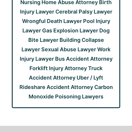
Nursing Home Abuse Attorney
Birth
Injury Lawyer
Cerebral Palsy Lawyer
Wrongful Death Lawyer
Pool Injury
Lawyer
Gas Explosion Lawyer
Dog
Bite Lawyer
Building Collapse
Lawyer
Sexual Abuse Lawyer
Work
Injury Lawyer
Bus Accident Attorney
Forklift Injury Attorney
Truck
Accident Attorney
Uber / Lyft
Rideshare Accident Attorney
Carbon
Monoxide Poisoning Lawyers