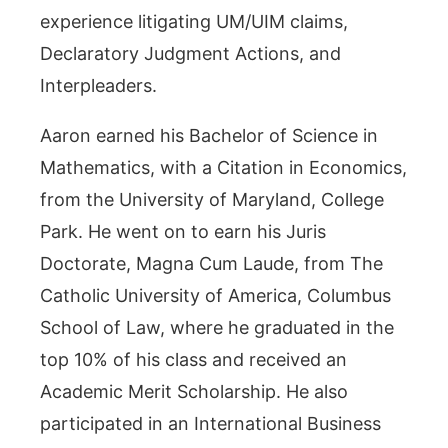
experience litigating UM/UIM claims,
Declaratory Judgment Actions, and
Interpleaders.
Aaron earned his Bachelor of Science in
Mathematics, with a Citation in Economics,
from the University of Maryland, College
Park. He went on to earn his Juris
Doctorate, Magna Cum Laude, from The
Catholic University of America, Columbus
School of Law, where he graduated in the
top 10% of his class and received an
Academic Merit Scholarship. He also
participated in an International Business