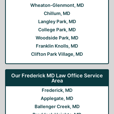
Wheaton-Glenmont, MD
Chillum, MD
Langley Park, MD
College Park, MD
Woodside Park, MD
Franklin Knolls, MD
Clifton Park Village, MD
Our Frederick MD Law Office Service
Area
Frederick, MD
Applegate, MD
Ballenger Creek, MD