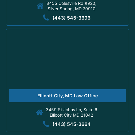
8455 Colesville Rd #920,
Silver Spring, MD 20910
(443) 545-3696
Ellicott City, MD Law Office
3459 St Johns Ln, Suite 6
Ellicott City MD 21042
(443) 545-3664