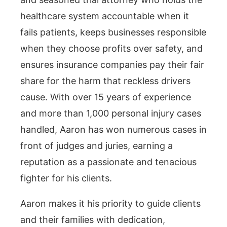
healthcare system accountable when it
fails patients, keeps businesses responsible
when they choose profits over safety, and
ensures insurance companies pay their fair
share for the harm that reckless drivers
cause. With over 15 years of experience
and more than 1,000 personal injury cases
handled, Aaron has won numerous cases in
front of judges and juries, earning a
reputation as a passionate and tenacious
fighter for his clients.
Aaron makes it his priority to guide clients
and their families with dedication,