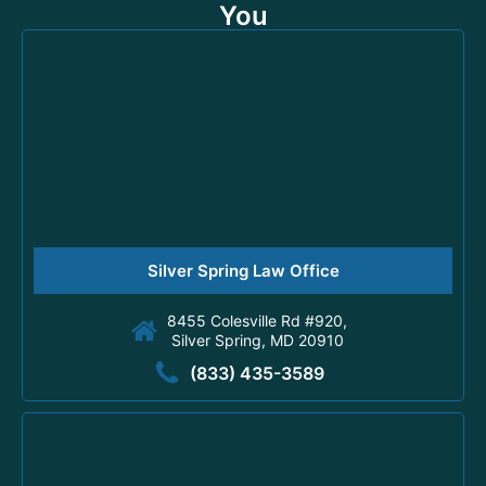
You
Silver Spring Law Office
8455 Colesville Rd #920,
Silver Spring, MD 20910
(833) 435-3589