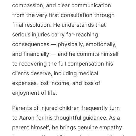
compassion, and clear communication
from the very first consultation through
final resolution. He understands that
serious injuries carry far-reaching
consequences — physically, emotionally,
and financially — and he commits himself
to recovering the full compensation his
clients deserve, including medical
expenses, lost income, and loss of
enjoyment of life.
Parents of injured children frequently turn
to Aaron for his thoughtful guidance. As a
parent himself, he brings genuine empathy