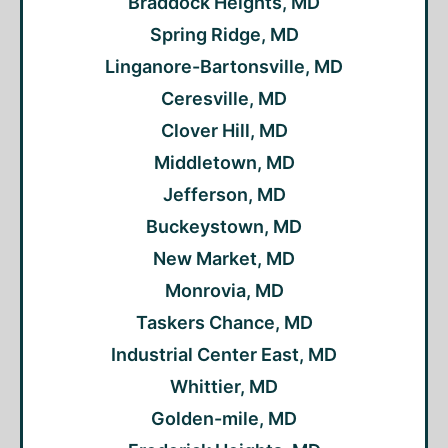
Braddock Heights, MD
Spring Ridge, MD
Linganore-Bartonsville, MD
Ceresville, MD
Clover Hill, MD
Middletown, MD
Jefferson, MD
Buckeystown, MD
New Market, MD
Monrovia, MD
Taskers Chance, MD
Industrial Center East, MD
Whittier, MD
Golden-mile, MD