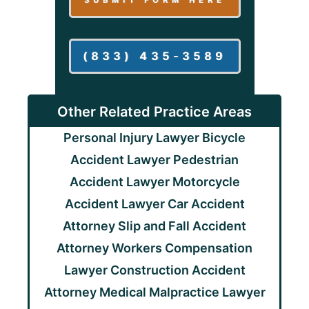
(833) 435-3589
Other Related Practice Areas
Personal Injury Lawyer
Bicycle
Accident Lawyer
Pedestrian
Accident Lawyer
Motorcycle
Accident Lawyer
Car Accident
Attorney
Slip and Fall Accident
Attorney
Workers Compensation
Lawyer
Construction Accident
Attorney
Medical Malpractice Lawyer