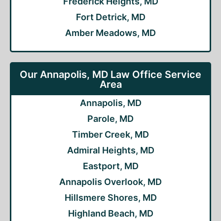
Frederick Heights, MD
Fort Detrick, MD
Amber Meadows, MD
Our Annapolis, MD Law Office Service
Area
Annapolis, MD
Parole, MD
Timber Creek, MD
Admiral Heights, MD
Eastport, MD
Annapolis Overlook, MD
Hillsmere Shores, MD
Highland Beach, MD