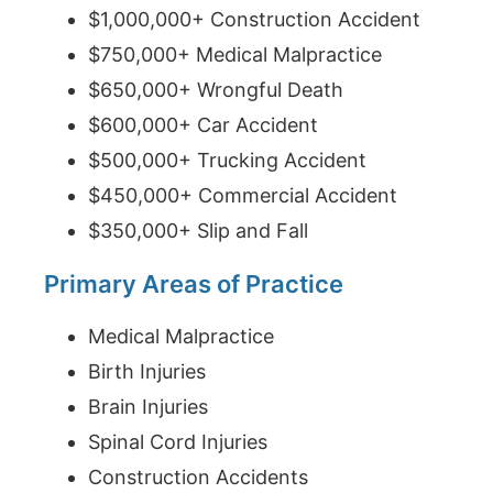
$1,000,000+ Construction Accident
$750,000+ Medical Malpractice
$650,000+ Wrongful Death
$600,000+ Car Accident
$500,000+ Trucking Accident
$450,000+ Commercial Accident
$350,000+ Slip and Fall
Primary Areas of Practice
Medical Malpractice
Birth Injuries
Brain Injuries
Spinal Cord Injuries
Construction Accidents