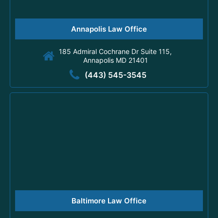
Annapolis Law Office
185 Admiral Cochrane Dr Suite 115,
Annapolis MD 21401
(443) 545-3545
Baltimore Law Office