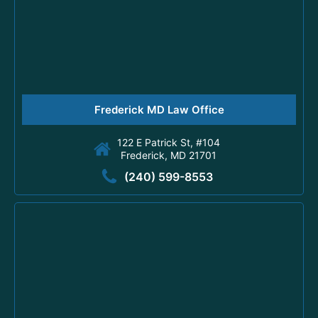
Frederick MD Law Office
122 E Patrick St, #104
Frederick, MD 21701
(240) 599-8553