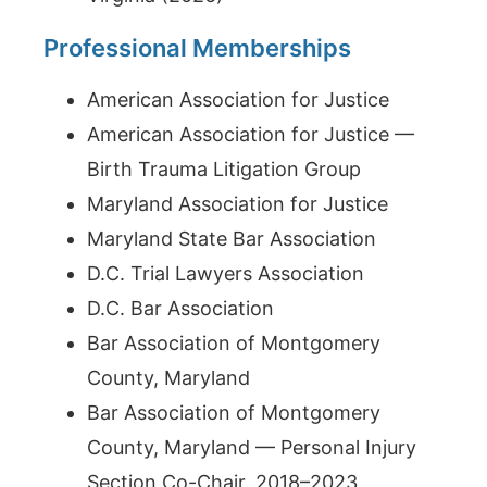
Professional Memberships
American Association for Justice
American Association for Justice —
Birth Trauma Litigation Group
Maryland Association for Justice
Maryland State Bar Association
D.C. Trial Lawyers Association
D.C. Bar Association
Bar Association of Montgomery
County, Maryland
Bar Association of Montgomery
County, Maryland — Personal Injury
Section Co-Chair, 2018–2023