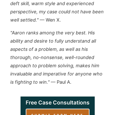
deft skill, warm style and experienced
perspective, my case could not have been
well settled."
— Wen X.
"Aaron ranks among the very best. His
ability and desire to fully understand all
aspects of a problem, as well as his
thorough, no-nonsense, well-rounded
approach to problem solving, makes him
invaluable and imperative for anyone who
is fighting to win."
— Paul A.
Free Case Consultations
SUBMIT FORM HERE