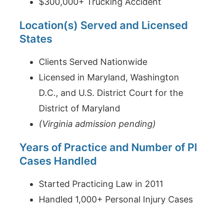
$300,000+ Trucking Accident
Location(s) Served and Licensed
States
Clients Served Nationwide
Licensed in Maryland, Washington
D.C., and U.S. District Court for the
District of Maryland
(Virginia admission pending)
Years of Practice and Number of PI
Cases Handled
Started Practicing Law in 2011
Handled 1,000+ Personal Injury Cases