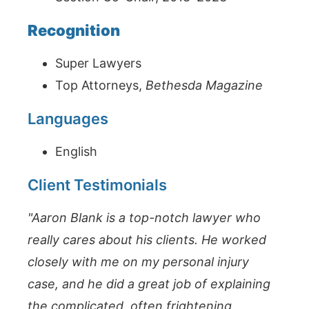
Recognition
Super Lawyers
Top Attorneys,
Bethesda Magazine
Languages
English
Client Testimonials
"Aaron Blank is a top-notch lawyer who
really cares about his clients. He worked
closely with me on my personal injury
case, and he did a great job of explaining
the complicated, often frightening