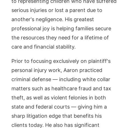
to representing children who have suffered
serious injuries or lost a parent due to
another's negligence. His greatest
professional joy is helping families secure
the resources they need for a lifetime of
care and financial stability.
Prior to focusing exclusively on plaintiff's
personal injury work, Aaron practiced
criminal defense — including white collar
matters such as healthcare fraud and tax
theft, as well as violent felonies in both
state and federal courts — giving him a
sharp litigation edge that benefits his
clients today. He also has significant