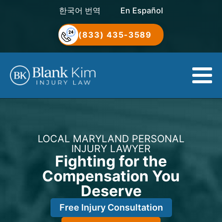
한국어 번역
En Español
(833) 435-3589
LOCAL MARYLAND PERSONAL
INJURY LAWYER
Fighting for the
Compensation You
Deserve
Free Injury Consultation