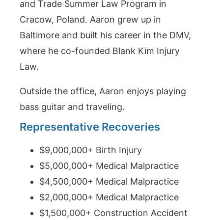
and Trade Summer Law Program in
Cracow, Poland. Aaron grew up in
Baltimore and built his career in the DMV,
where he co-founded Blank Kim Injury
Law.
Outside the office, Aaron enjoys playing
bass guitar and traveling.
Representative Recoveries
$9,000,000+ Birth Injury
$5,000,000+ Medical Malpractice
$4,500,000+ Medical Malpractice
$2,000,000+ Medical Malpractice
$1,500,000+ Construction Accident