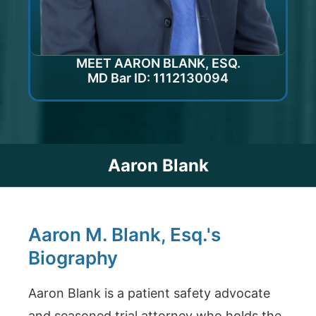
MEET AARON BLANK, ESQ.
MD Bar ID: 1112130094
Aaron Blank
Aaron M. Blank, Esq.'s
Biography
Aaron Blank is a patient safety advocate
and seasoned trial attorney who holds the