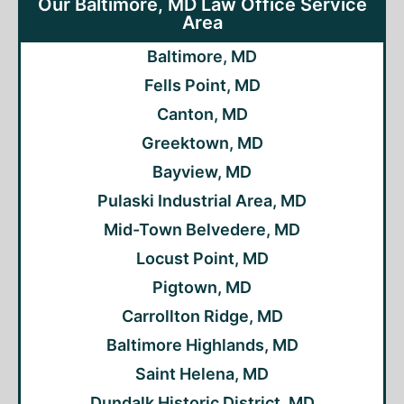
Our Baltimore, MD Law Office Service
Area
Baltimore, MD
Fells Point, MD
Canton, MD
Greektown, MD
Bayview, MD
Pulaski Industrial Area, MD
Mid-Town Belvedere, MD
Locust Point, MD
Pigtown, MD
Carrollton Ridge, MD
Baltimore Highlands, MD
Saint Helena, MD
Dundalk Historic District, MD