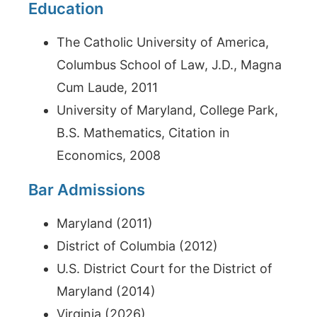
Education
The Catholic University of America,
Columbus School of Law, J.D., Magna
Cum Laude, 2011
University of Maryland, College Park,
B.S. Mathematics, Citation in
Economics, 2008
Bar Admissions
Maryland (2011)
District of Columbia (2012)
U.S. District Court for the District of
Maryland (2014)
Virginia (2026)