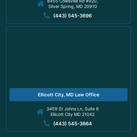
8455 Colesville Rd #920,
Silver Spring, MD 20910
(443) 545-3696
Ellicott City, MD Law Office
3459 St Johns Ln, Suite 6
Ellicott City MD 21042
(443) 545-3664