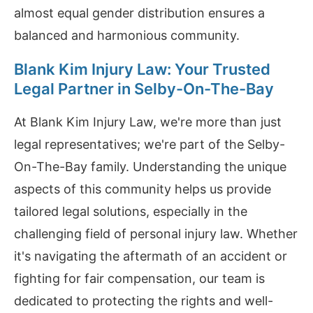
almost equal gender distribution ensures a
balanced and harmonious community.
Blank Kim Injury Law: Your Trusted
Legal Partner in Selby-On-The-Bay
At Blank Kim Injury Law, we're more than just
legal representatives; we're part of the Selby-
On-The-Bay family. Understanding the unique
aspects of this community helps us provide
tailored legal solutions, especially in the
challenging field of personal injury law. Whether
it's navigating the aftermath of an accident or
fighting for fair compensation, our team is
dedicated to protecting the rights and well-