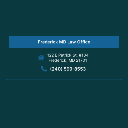
Frederick MD Law Office
122 E Patrick St, #104
Frederick, MD 21701
(240) 599-8553