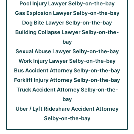
Pool Injury Lawyer Selby-on-the-bay
Gas Explosion Lawyer Selby-on-the-bay
Dog Bite Lawyer Selby-on-the-bay
Building Collapse Lawyer Selby-on-the-
bay
Sexual Abuse Lawyer Selby-on-the-bay
Work Injury Lawyer Selby-on-the-bay
Bus Accident Attorney Selby-on-the-bay
Forklift Injury Attorney Selby-on-the-bay
Truck Accident Attorney Selby-on-the-
bay
Uber / Lyft Rideshare Accident Attorney
Selby-on-the-bay