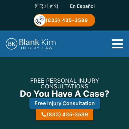
한국어 번역
En Español
(833) 435-3589
FREE PERSONAL INJURY
CONSULTATIONS
Do You Have A Case?
Free Injury Consultation
(833) 435-3589