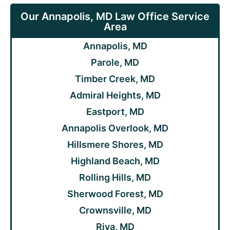
Our Annapolis, MD Law Office Service
Area
Annapolis, MD
Parole, MD
Timber Creek, MD
Admiral Heights, MD
Eastport, MD
Annapolis Overlook, MD
Hillsmere Shores, MD
Highland Beach, MD
Rolling Hills, MD
Sherwood Forest, MD
Crownsville, MD
Riva, MD