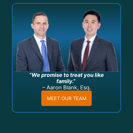
“We promise to treat you like
family.”
– Aaron Blank, Esq.
MEET OUR TEAM