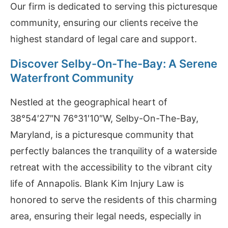
Our firm is dedicated to serving this picturesque
community, ensuring our clients receive the
highest standard of legal care and support.
Discover Selby-On-The-Bay: A Serene
Waterfront Community
Nestled at the geographical heart of
38°54′27″N 76°31′10″W, Selby-On-The-Bay,
Maryland, is a picturesque community that
perfectly balances the tranquility of a waterside
retreat with the accessibility to the vibrant city
life of Annapolis. Blank Kim Injury Law is
honored to serve the residents of this charming
area, ensuring their legal needs, especially in