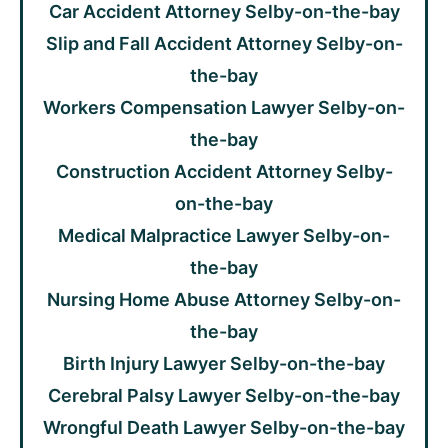
Car Accident Attorney Selby-on-the-bay
Slip and Fall Accident Attorney Selby-on-
the-bay
Workers Compensation Lawyer Selby-on-
the-bay
Construction Accident Attorney Selby-
on-the-bay
Medical Malpractice Lawyer Selby-on-
the-bay
Nursing Home Abuse Attorney Selby-on-
the-bay
Birth Injury Lawyer Selby-on-the-bay
Cerebral Palsy Lawyer Selby-on-the-bay
Wrongful Death Lawyer Selby-on-the-bay