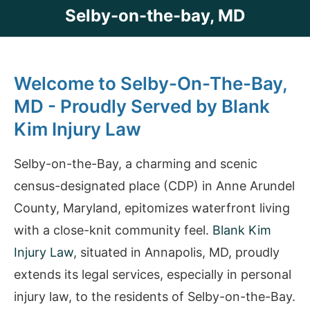
Selby-on-the-bay, MD
Welcome to Selby-On-The-Bay,
MD - Proudly Served by Blank
Kim Injury Law
Selby-on-the-Bay, a charming and scenic
census-designated place (CDP) in Anne Arundel
County, Maryland, epitomizes waterfront living
with a close-knit community feel.
Blank Kim
Injury Law
, situated in Annapolis, MD, proudly
extends its legal services, especially in personal
injury law, to the residents of Selby-on-the-Bay.