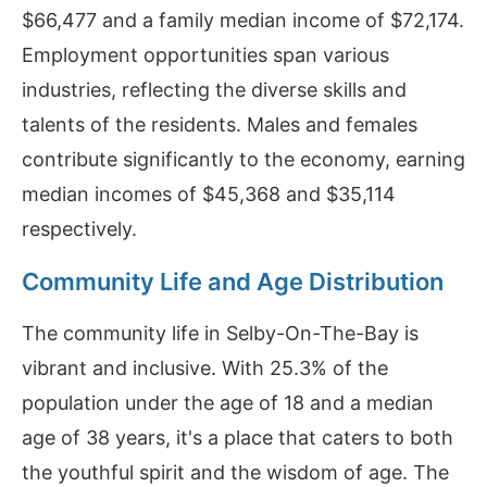
$66,477 and a family median income of $72,174.
Employment opportunities span various
industries, reflecting the diverse skills and
talents of the residents. Males and females
contribute significantly to the economy, earning
median incomes of $45,368 and $35,114
respectively.
Community Life and Age Distribution
The community life in Selby-On-The-Bay is
vibrant and inclusive. With 25.3% of the
population under the age of 18 and a median
age of 38 years, it's a place that caters to both
the youthful spirit and the wisdom of age. The