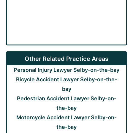
Other Related Practice Areas
Personal Injury Lawyer Selby-on-the-bay
Bicycle Accident Lawyer Selby-on-the-
bay
Pedestrian Accident Lawyer Selby-on-
the-bay
Motorcycle Accident Lawyer Selby-on-
the-bay