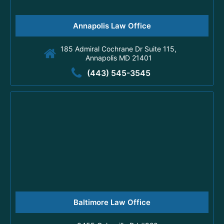
Annapolis Law Office
185 Admiral Cochrane Dr Suite 115,
Annapolis MD 21401
(443) 545-3545
Baltimore Law Office