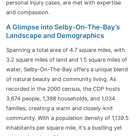
personal injury cases, are met with expertise
and compassion.
A Glimpse into Selby-On-The-Bay’s
Landscape and Demographics
Spanning a total area of 4.7 square miles, with
3.2 square miles of land and 1.5 square miles of
water, Selby-On-The-Bay offers a unique blend
of natural beauty and community living. As
recorded in the 2000 census, the CDP hosts
3,674 people, 1,398 households, and 1,034
families, creating a warm and closely-knit
community. With a population density of 1,139.5
inhabitants per square mile, it's a bustling yet