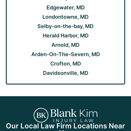
Edgewater, MD
Londontowne, MD
Selby-on-the-bay, MD
Herald Harbor, MD
Arnold, MD
Arden-On-The-Severn, MD
Crofton, MD
Davidsonville, MD
Our Local Law Firm Locations Near