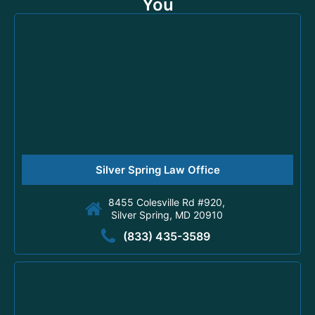
You
Silver Spring Law Office
8455 Colesville Rd #920,
Silver Spring, MD 20910
(833) 435-3589