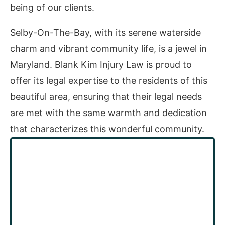
being of our clients.
Selby-On-The-Bay, with its serene waterside
charm and vibrant community life, is a jewel in
Maryland. Blank Kim Injury Law is proud to
offer its legal expertise to the residents of this
beautiful area, ensuring that their legal needs
are met with the same warmth and dedication
that characterizes this wonderful community.