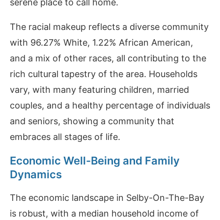
serene place to call home.
The racial makeup reflects a diverse community
with 96.27% White, 1.22% African American,
and a mix of other races, all contributing to the
rich cultural tapestry of the area. Households
vary, with many featuring children, married
couples, and a healthy percentage of individuals
and seniors, showing a community that
embraces all stages of life.
Economic Well-Being and Family
Dynamics
The economic landscape in Selby-On-The-Bay
is robust, with a median household income of