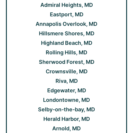
Admiral Heights, MD
Eastport, MD
Annapolis Overlook, MD
Hillsmere Shores, MD
Highland Beach, MD
Rolling Hills, MD
Sherwood Forest, MD
Crownsville, MD
Riva, MD
Edgewater, MD
Londontowne, MD
Selby-on-the-bay, MD
Herald Harbor, MD
Arnold, MD