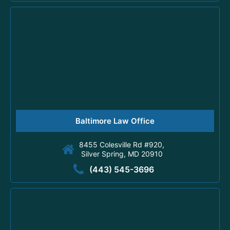
Baltimore Law Office
8455 Colesville Rd #920,
Silver Spring, MD 20910
(443) 545-3696