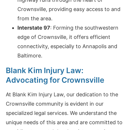
Crownsville, providing easy access to and
from the area.
Interstate 97
: Forming the southwestern
edge of Crownsville, it offers efficient
connectivity, especially to Annapolis and
Baltimore.
Blank Kim Injury Law:
Advocating for Crownsville
At Blank Kim Injury Law, our dedication to the
Crownsville community is evident in our
specialized legal services. We understand the
unique needs of this area and are committed to