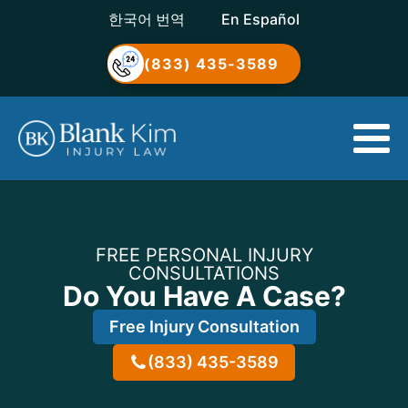
한국어 번역
En Español
(833) 435-3589
FREE PERSONAL INJURY
CONSULTATIONS
Do You Have A Case?
Free Injury Consultation
(833) 435-3589