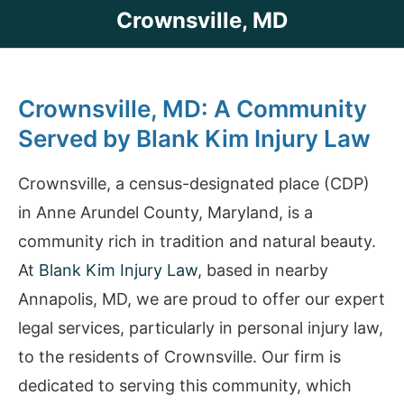
Crownsville, MD
Crownsville, MD: A Community
Served by Blank Kim Injury Law
Crownsville, a census-designated place (CDP)
in Anne Arundel County, Maryland, is a
community rich in tradition and natural beauty.
At
Blank Kim Injury Law
, based in nearby
Annapolis, MD, we are proud to offer our expert
legal services, particularly in personal injury law,
to the residents of Crownsville. Our firm is
dedicated to serving this community, which