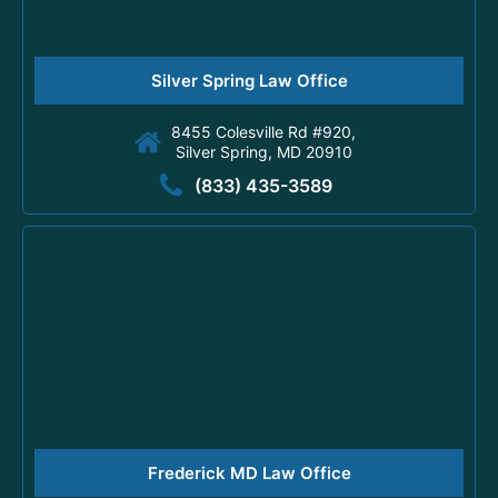
Silver Spring Law Office
8455 Colesville Rd #920,
Silver Spring, MD 20910
(833) 435-3589
Frederick MD Law Office