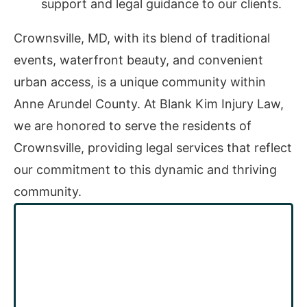
support and legal guidance to our clients.
Crownsville, MD, with its blend of traditional
events, waterfront beauty, and convenient
urban access, is a unique community within
Anne Arundel County. At Blank Kim Injury Law,
we are honored to serve the residents of
Crownsville, providing legal services that reflect
our commitment to this dynamic and thriving
community.