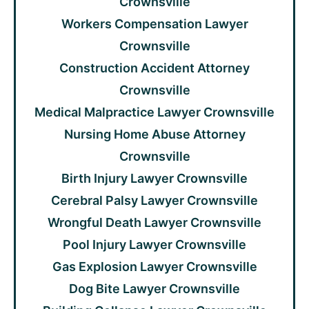
Crownsville
Workers Compensation Lawyer
Crownsville
Construction Accident Attorney
Crownsville
Medical Malpractice Lawyer Crownsville
Nursing Home Abuse Attorney
Crownsville
Birth Injury Lawyer Crownsville
Cerebral Palsy Lawyer Crownsville
Wrongful Death Lawyer Crownsville
Pool Injury Lawyer Crownsville
Gas Explosion Lawyer Crownsville
Dog Bite Lawyer Crownsville