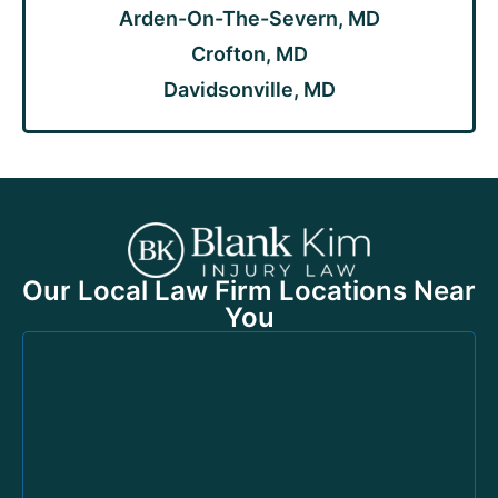
Arden-On-The-Severn, MD
Crofton, MD
Davidsonville, MD
Our Local Law Firm Locations Near
You