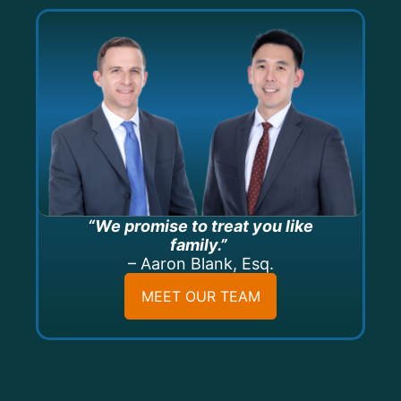
“We promise to treat you like
family.”
– Aaron Blank, Esq.
MEET OUR TEAM