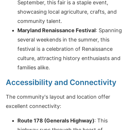
September, this fair is a staple event,
showcasing local agriculture, crafts, and
community talent.
Maryland Renaissance Festival
: Spanning
several weekends in the summer, this
festival is a celebration of Renaissance
culture, attracting history enthusiasts and
families alike.
Accessibility and Connectivity
The community's layout and location offer
excellent connectivity:
Route 178 (Generals Highway)
: This
highway runs through the heart of