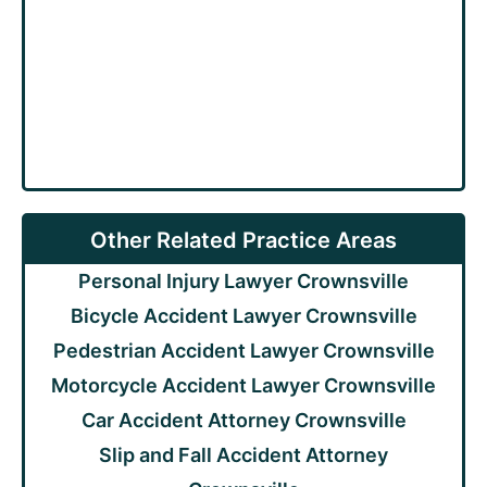
Other Related Practice Areas
Personal Injury Lawyer Crownsville
Bicycle Accident Lawyer Crownsville
Pedestrian Accident Lawyer Crownsville
Motorcycle Accident Lawyer Crownsville
Car Accident Attorney Crownsville
Slip and Fall Accident Attorney