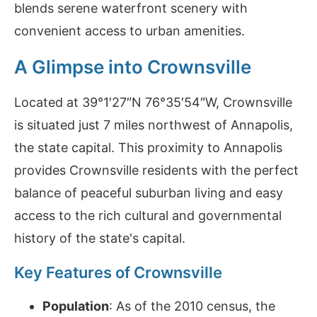
blends serene waterfront scenery with
convenient access to urban amenities.
A Glimpse into Crownsville
Located at 39°1′27″N 76°35′54″W, Crownsville
is situated just 7 miles northwest of Annapolis,
the state capital. This proximity to Annapolis
provides Crownsville residents with the perfect
balance of peaceful suburban living and easy
access to the rich cultural and governmental
history of the state's capital.
Key Features of Crownsville
Population
: As of the 2010 census, the