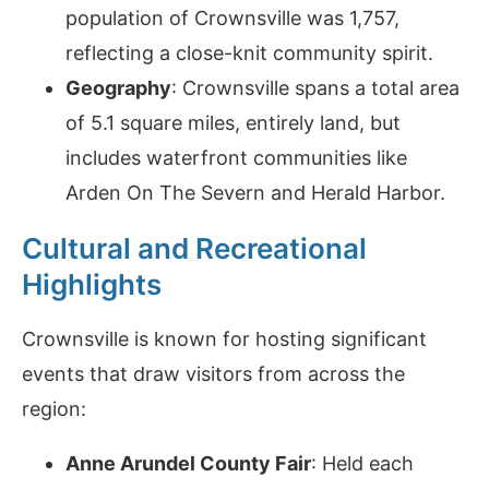
population of Crownsville was 1,757,
reflecting a close-knit community spirit.
Geography
: Crownsville spans a total area
of 5.1 square miles, entirely land, but
includes waterfront communities like
Arden On The Severn and Herald Harbor.
Cultural and Recreational
Highlights
Crownsville is known for hosting significant
events that draw visitors from across the
region:
Anne Arundel County Fair
: Held each