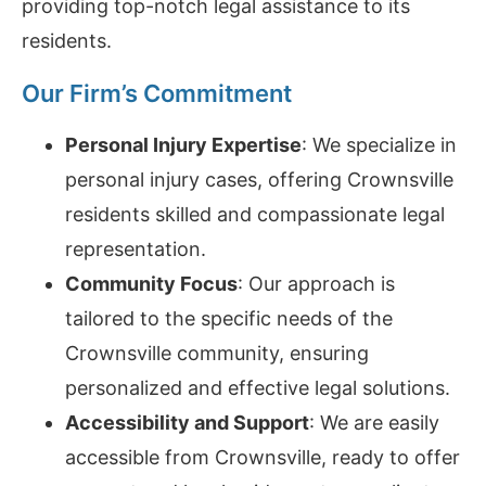
providing top-notch legal assistance to its
residents.
Our Firm’s Commitment
Personal Injury Expertise
: We specialize in
personal injury cases, offering Crownsville
residents skilled and compassionate legal
representation.
Community Focus
: Our approach is
tailored to the specific needs of the
Crownsville community, ensuring
personalized and effective legal solutions.
Accessibility and Support
: We are easily
accessible from Crownsville, ready to offer