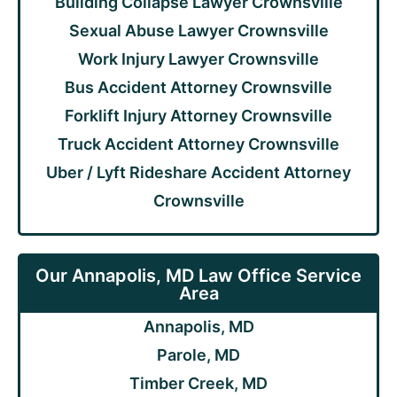
Building Collapse Lawyer Crownsville
Sexual Abuse Lawyer Crownsville
Work Injury Lawyer Crownsville
Bus Accident Attorney Crownsville
Forklift Injury Attorney Crownsville
Truck Accident Attorney Crownsville
Uber / Lyft Rideshare Accident Attorney
Crownsville
Our Annapolis, MD Law Office Service
Area
Annapolis, MD
Parole, MD
Timber Creek, MD