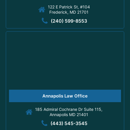
122 E Patrick St, #104
Frederick, MD 21701
(240) 599-8553
Annapolis Law Office
185 Admiral Cochrane Dr Suite 115,
Annapolis MD 21401
(443) 545-3545