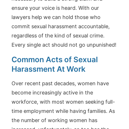
ensure your voice is heard. With our
lawyers help we can hold those who
commit sexual harassment accountable,
regardless of the kind of sexual crime.
Every single act should not go unpunished!
Common Acts of Sexual
Harassment At Work
Over recent past decades, women have
become increasingly active in the
workforce, with most women seeking full-
time employment while having families. As
the number of working women has