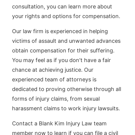
consultation, you can learn more about
your rights and options for compensation.
Our law firm is experienced in helping
victims of assault and unwanted advances
obtain compensation for their suffering.
You may feel as if you don't have a fair
chance at achieving justice. Our
experienced team of attorneys is
dedicated to proving otherwise through all
forms of injury claims, from sexual
harassment claims to work injury lawsuits.
Contact a Blank Kim Injury Law team
member now to learn if you can file a civil