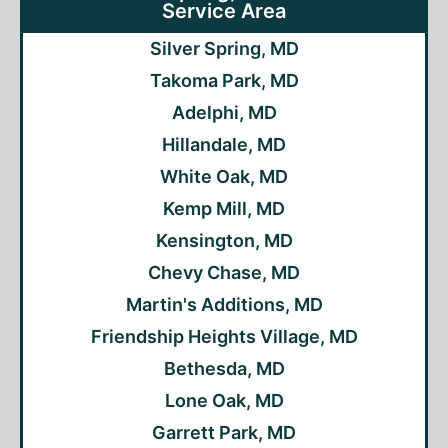
Service Area
Silver Spring, MD
Takoma Park, MD
Adelphi, MD
Hillandale, MD
White Oak, MD
Kemp Mill, MD
Kensington, MD
Chevy Chase, MD
Martin's Additions, MD
Friendship Heights Village, MD
Bethesda, MD
Lone Oak, MD
Garrett Park, MD