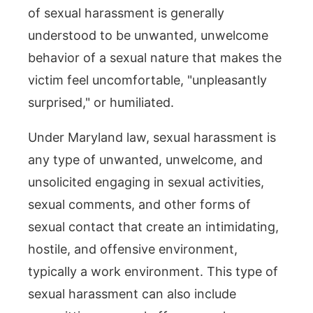
of sexual harassment is generally
understood to be unwanted, unwelcome
behavior of a sexual nature that makes the
victim feel uncomfortable, "unpleasantly
surprised," or humiliated.
Under Maryland law, sexual harassment is
any type of unwanted, unwelcome, and
unsolicited engaging in sexual activities,
sexual comments, and other forms of
sexual contact that create an intimidating,
hostile, and offensive environment,
typically a work environment. This type of
sexual harassment can also include