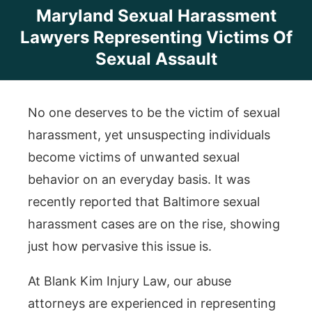
Maryland Sexual Harassment
Lawyers Representing Victims Of
Sexual Assault
No one deserves to be the victim of sexual
harassment, yet unsuspecting individuals
become victims of unwanted sexual
behavior on an everyday basis. It was
recently reported that Baltimore sexual
harassment cases are on the rise, showing
just how pervasive this issue is.
At Blank Kim Injury Law, our abuse
attorneys are experienced in representing