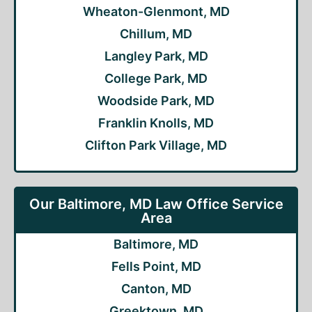
Wheaton-Glenmont, MD
Chillum, MD
Langley Park, MD
College Park, MD
Woodside Park, MD
Franklin Knolls, MD
Clifton Park Village, MD
Our Baltimore, MD Law Office Service
Area
Baltimore, MD
Fells Point, MD
Canton, MD
Greektown, MD