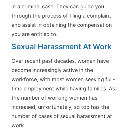
in a criminal case. They can guide you
through the process of filing a complaint
and assist in obtaining the compensation
you are entitled to.
Sexual Harassment At Work
Over recent past decades, women have
become increasingly active in the
workforce, with most women seeking full-
time employment while having families. As
the number of working women has
increased, unfortunately, so too has the
number of cases of sexual harassment at
work.