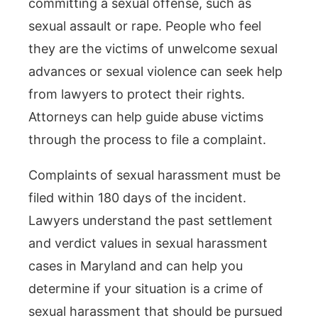
committing a sexual offense, such as
sexual assault or rape. People who feel
they are the victims of unwelcome sexual
advances or sexual violence can seek help
from lawyers to protect their rights.
Attorneys can help guide abuse victims
through the process to file a complaint.
Complaints of sexual harassment must be
filed within 180 days of the incident.
Lawyers understand the past settlement
and verdict values in sexual harassment
cases in Maryland and can help you
determine if your situation is a crime of
sexual harassment that should be pursued