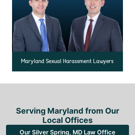
Serving Maryland from Our
Local Offices
Our Silver Spring, MD Law Office