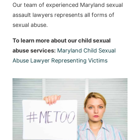
Our team of experienced Maryland sexual
assault lawyers represents all forms of
sexual abuse.
To learn more about our child sexual
abuse services:
Maryland Child Sexual
Abuse Lawyer Representing Victims