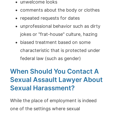
unwelcome looks
comments about the body or clothes
repeated requests for dates
unprofessional behavior such as dirty
jokes or "frat-house" culture, hazing
biased treatment based on some
characteristic that is protected under
federal law (such as gender)
When Should You Contact A
Sexual Assault Lawyer About
Sexual Harassment?
While the place of employment is indeed
one of the settings where sexual