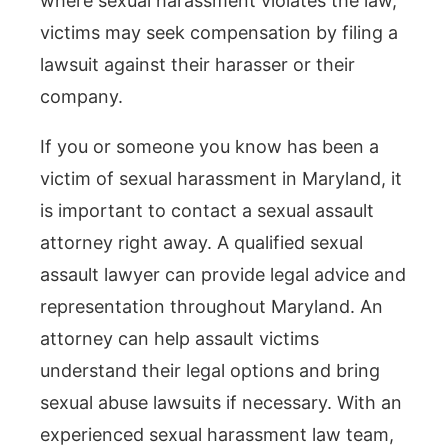
where sexual harassment violates the law,
victims may seek compensation by filing a
lawsuit against their harasser or their
company.
If you or someone you know has been a
victim of sexual harassment in Maryland, it
is important to contact a sexual assault
attorney right away. A qualified sexual
assault lawyer can provide legal advice and
representation throughout Maryland. An
attorney can help assault victims
understand their legal options and bring
sexual abuse lawsuits if necessary. With an
experienced sexual harassment law team,