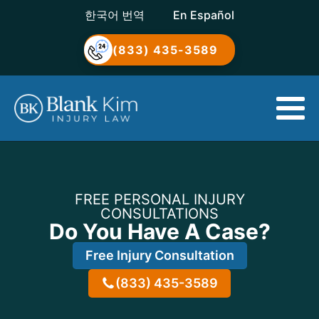
한국어 번역
En Español
(833) 435-3589
FREE PERSONAL INJURY
CONSULTATIONS
Do You Have A Case?
Free Injury Consultation
(833) 435-3589