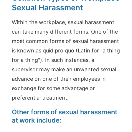
Sexual Harassment
Within the workplace, sexual harassment
can take many different forms. One of the
most common forms of sexual harassment
is known as quid pro quo (Latin for "a thing
for a thing"). In such instances, a
supervisor may make an unwanted sexual
advance on one of their employees in
exchange for some advantage or
preferential treatment.
Other forms of sexual harassment
at work include: