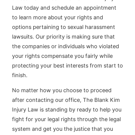
Law today and schedule an appointment
to learn more about your rights and
options pertaining to sexual harassment
lawsuits. Our priority is making sure that
the companies or individuals who violated
your rights compensate you fairly while
protecting your best interests from start to
finish.
No matter how you choose to proceed
after contacting our office, The Blank Kim
Injury Law is standing by ready to help you
fight for your legal rights through the legal
system and get you the justice that you