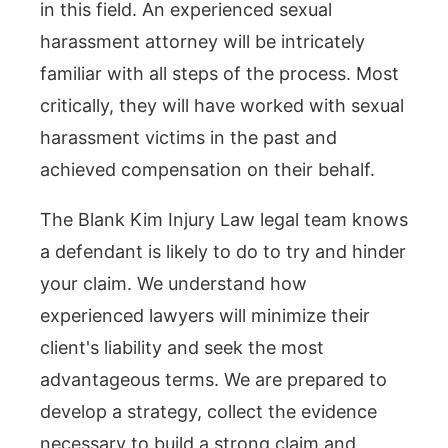
in this field. An experienced sexual
harassment attorney will be intricately
familiar with all steps of the process. Most
critically, they will have worked with sexual
harassment victims in the past and
achieved compensation on their behalf.
The Blank Kim Injury Law legal team knows
a defendant is likely to do to try and hinder
your claim. We understand how
experienced lawyers will minimize their
client's liability and seek the most
advantageous terms. We are prepared to
develop a strategy, collect the evidence
necessary to build a strong claim and