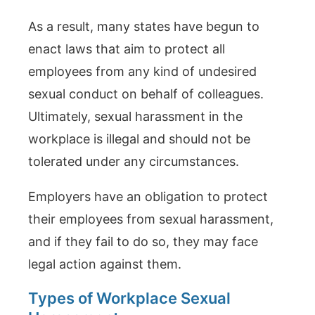
As a result, many states have begun to
enact laws that aim to protect all
employees from any kind of undesired
sexual conduct on behalf of colleagues.
Ultimately, sexual harassment in the
workplace is illegal and should not be
tolerated under any circumstances.
Employers have an obligation to protect
their employees from sexual harassment,
and if they fail to do so, they may face
legal action against them.
Types of Workplace Sexual