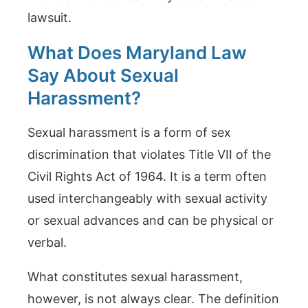
lawsuit.
What Does Maryland Law
Say About Sexual
Harassment?
Sexual harassment is a form of sex
discrimination that violates Title VII of the
Civil Rights Act of 1964. It is a term often
used interchangeably with sexual activity
or sexual advances and can be physical or
verbal.
What constitutes sexual harassment,
however, is not always clear. The definition