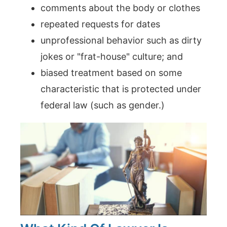
comments about the body or clothes
repeated requests for dates
unprofessional behavior such as dirty
jokes or "frat-house" culture; and
biased treatment based on some
characteristic that is protected under
federal law (such as gender.)