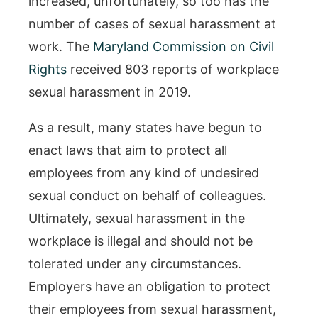
increased, unfortunately, so too has the
number of cases of sexual harassment at
work. The
Maryland Commission on Civil
Rights
received 803 reports of workplace
sexual harassment in 2019.
As a result, many states have begun to
enact laws that aim to protect all
employees from any kind of undesired
sexual conduct on behalf of colleagues.
Ultimately, sexual harassment in the
workplace is illegal and should not be
tolerated under any circumstances.
Employers have an obligation to protect
their employees from sexual harassment,