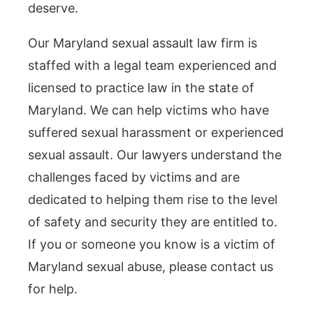
deserve.
Our Maryland sexual assault law firm is
staffed with a legal team experienced and
licensed to practice law in the state of
Maryland. We can help victims who have
suffered sexual harassment or experienced
sexual assault. Our lawyers understand the
challenges faced by victims and are
dedicated to helping them rise to the level
of safety and security they are entitled to.
If you or someone you know is a victim of
Maryland sexual abuse, please contact us
for help.