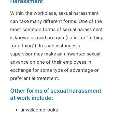
Harassment
Within the workplace, sexual harassment
can take many different forms. One of the
most common forms of sexual harassment
is known as quid pro quo (Latin for "a thing
for a thing"). In such instances, a
supervisor may make an unwanted sexual
advance on one of their employees in
exchange for some type of advantage or
preferential treatment.
Other forms of sexual harassment
at work include:
unwelcome looks