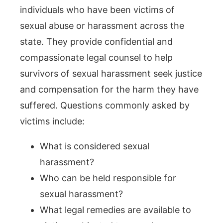
individuals who have been victims of
sexual abuse or harassment across the
state. They provide confidential and
compassionate legal counsel to help
survivors of sexual harassment seek justice
and compensation for the harm they have
suffered. Questions commonly asked by
victims include:
What is considered sexual
harassment?
Who can be held responsible for
sexual harassment?
What legal remedies are available to