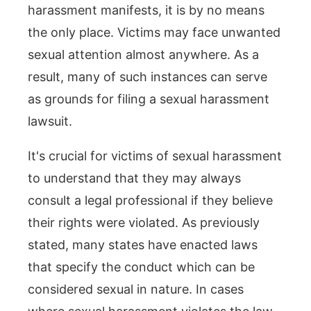
harassment manifests, it is by no means
the only place. Victims may face unwanted
sexual attention almost anywhere. As a
result, many of such instances can serve
as grounds for filing a sexual harassment
lawsuit.
It's crucial for victims of sexual harassment
to understand that they may always
consult a legal professional if they believe
their rights were violated. As previously
stated, many states have enacted laws
that specify the conduct which can be
considered sexual in nature. In cases