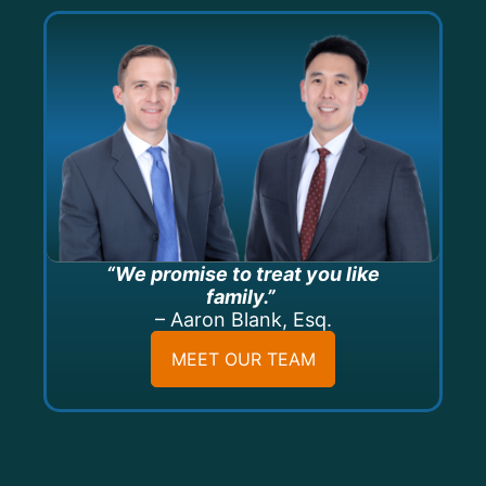
“We promise to treat you like
family.”
– Aaron Blank, Esq.
MEET OUR TEAM