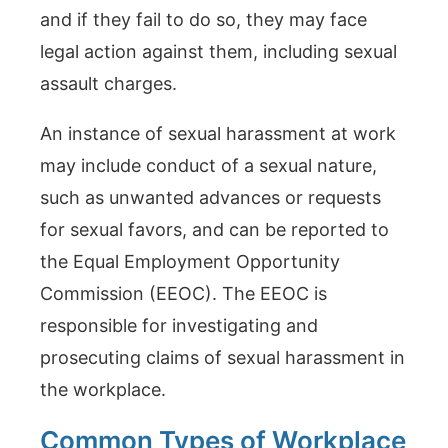
and if they fail to do so, they may face
legal action against them, including sexual
assault charges.
An instance of sexual harassment at work
may include conduct of a sexual nature,
such as unwanted advances or requests
for sexual favors, and can be reported to
the Equal Employment Opportunity
Commission (EEOC). The EEOC is
responsible for investigating and
prosecuting claims of sexual harassment in
the workplace.
Common Types of Workplace