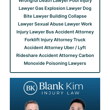
Wrongful Death Lawyer
Pool Injury
Lawyer
Gas Explosion Lawyer
Dog
Bite Lawyer
Building Collapse
Lawyer
Sexual Abuse Lawyer
Work
Injury Lawyer
Bus Accident Attorney
Forklift Injury Attorney
Truck
Accident Attorney
Uber / Lyft
Rideshare Accident Attorney
Carbon
Monoxide Poisoning Lawyers