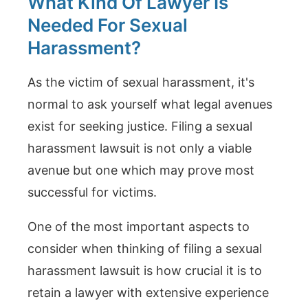
What Kind Of Lawyer Is
Needed For Sexual
Harassment?
As the victim of sexual harassment, it's
normal to ask yourself what legal avenues
exist for seeking justice. Filing a sexual
harassment lawsuit is not only a viable
avenue but one which may prove most
successful for victims.
One of the most important aspects to
consider when thinking of filing a sexual
harassment lawsuit is how crucial it is to
retain a lawyer with extensive experience