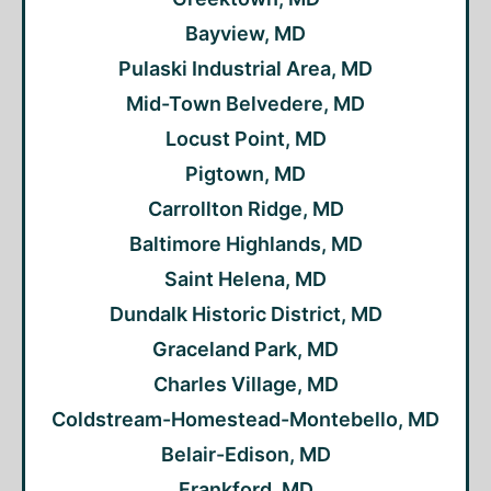
Bayview, MD
Pulaski Industrial Area, MD
Mid-Town Belvedere, MD
Locust Point, MD
Pigtown, MD
Carrollton Ridge, MD
Baltimore Highlands, MD
Saint Helena, MD
Dundalk Historic District, MD
Graceland Park, MD
Charles Village, MD
Coldstream-Homestead-Montebello, MD
Belair-Edison, MD
Frankford, MD