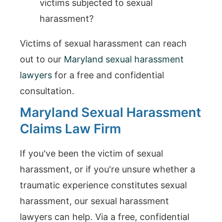
victims subjected to sexual
harassment?
Victims of sexual harassment can reach
out to our
Maryland sexual harassment
lawyers
for a free and confidential
consultation.
Maryland Sexual Harassment
Claims Law Firm
If you've been the victim of sexual
harassment, or if you're unsure whether a
traumatic experience constitutes sexual
harassment, our sexual harassment
lawyers can help. Via a free, confidential