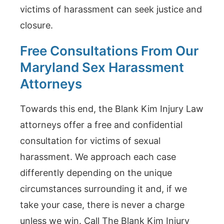
victims of harassment can seek justice and
closure.
Free Consultations From Our
Maryland Sex Harassment
Attorneys
Towards this end, the Blank Kim Injury Law
attorneys offer a free and confidential
consultation for victims of sexual
harassment. We approach each case
differently depending on the unique
circumstances surrounding it and, if we
take your case, there is never a charge
unless we win. Call The Blank Kim Injury