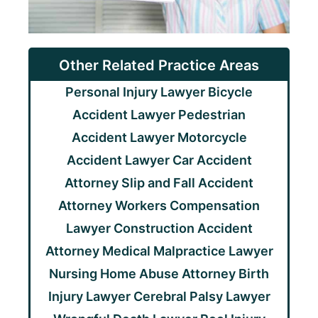
Other Related Practice Areas
Personal Injury Lawyer
Bicycle
Accident Lawyer
Pedestrian
Accident Lawyer
Motorcycle
Accident Lawyer
Car Accident
Attorney
Slip and Fall Accident
Attorney
Workers Compensation
Lawyer
Construction Accident
Attorney
Medical Malpractice Lawyer
Nursing Home Abuse Attorney
Birth
Injury Lawyer
Cerebral Palsy Lawyer