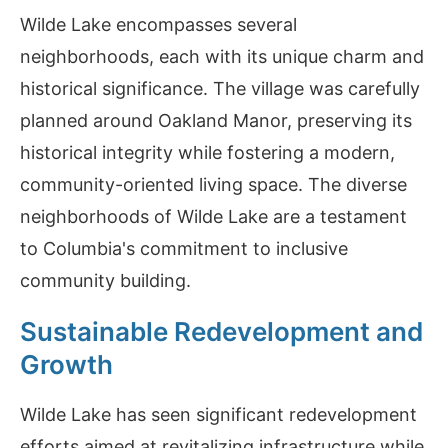
Wilde Lake encompasses several
neighborhoods, each with its unique charm and
historical significance. The village was carefully
planned around Oakland Manor, preserving its
historical integrity while fostering a modern,
community-oriented living space. The diverse
neighborhoods of Wilde Lake are a testament
to Columbia's commitment to inclusive
community building.
Sustainable Redevelopment and
Growth
Wilde Lake has seen significant redevelopment
efforts aimed at revitalizing infrastructure while