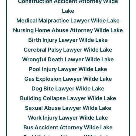
Construction Accident Attorney Wilde
Lake
Medical Malpractice Lawyer Wilde Lake
Nursing Home Abuse Attorney Wilde Lake
Birth Injury Lawyer Wilde Lake
Cerebral Palsy Lawyer Wilde Lake
Wrongful Death Lawyer Wilde Lake
Pool Injury Lawyer Wilde Lake
Gas Explosion Lawyer Wilde Lake
Dog Bite Lawyer Wilde Lake
Building Collapse Lawyer Wilde Lake
Sexual Abuse Lawyer Wilde Lake
Work Injury Lawyer Wilde Lake
Bus Accident Attorney Wilde Lake