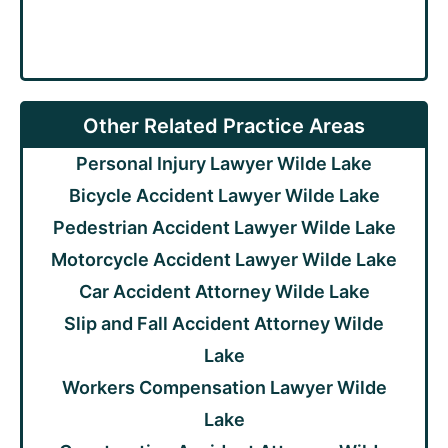
Other Related Practice Areas
Personal Injury Lawyer Wilde Lake
Bicycle Accident Lawyer Wilde Lake
Pedestrian Accident Lawyer Wilde Lake
Motorcycle Accident Lawyer Wilde Lake
Car Accident Attorney Wilde Lake
Slip and Fall Accident Attorney Wilde
Lake
Workers Compensation Lawyer Wilde
Lake