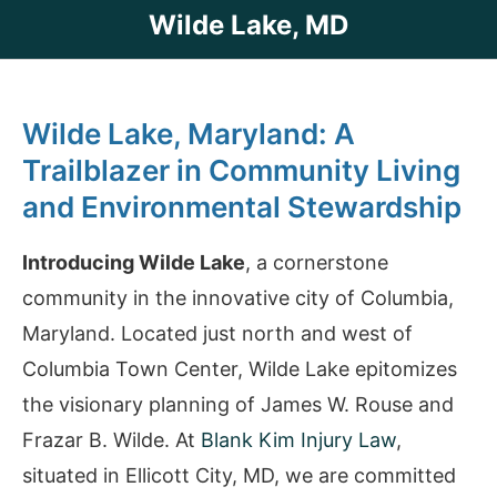
Wilde Lake, MD
Wilde Lake, Maryland: A
Trailblazer in Community Living
and Environmental Stewardship
Introducing Wilde Lake
, a cornerstone
community in the innovative city of Columbia,
Maryland. Located just north and west of
Columbia Town Center, Wilde Lake epitomizes
the visionary planning of James W. Rouse and
Frazar B. Wilde. At
Blank Kim Injury Law
,
situated in Ellicott City, MD, we are committed