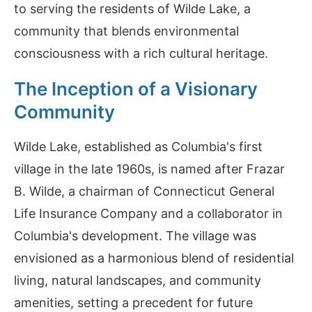
to serving the residents of Wilde Lake, a
community that blends environmental
consciousness with a rich cultural heritage.
The Inception of a Visionary
Community
Wilde Lake, established as Columbia's first
village in the late 1960s, is named after Frazar
B. Wilde, a chairman of Connecticut General
Life Insurance Company and a collaborator in
Columbia's development. The village was
envisioned as a harmonious blend of residential
living, natural landscapes, and community
amenities, setting a precedent for future