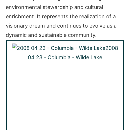
environmental stewardship and cultural
enrichment. It represents the realization of a
visionary dream and continues to evolve as a
dynamic and sustainable community.
2008
04 23 - Columbia - Wilde Lake