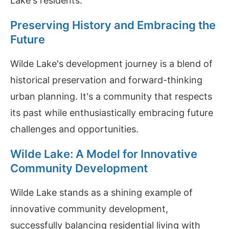
Lake's residents.
Preserving History and Embracing the
Future
Wilde Lake's development journey is a blend of
historical preservation and forward-thinking
urban planning. It's a community that respects
its past while enthusiastically embracing future
challenges and opportunities.
Wilde Lake: A Model for Innovative
Community Development
Wilde Lake stands as a shining example of
innovative community development,
successfully balancing residential living with