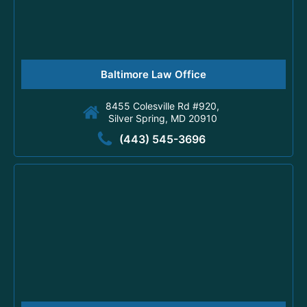
Baltimore Law Office
8455 Colesville Rd #920,
Silver Spring, MD 20910
(443) 545-3696