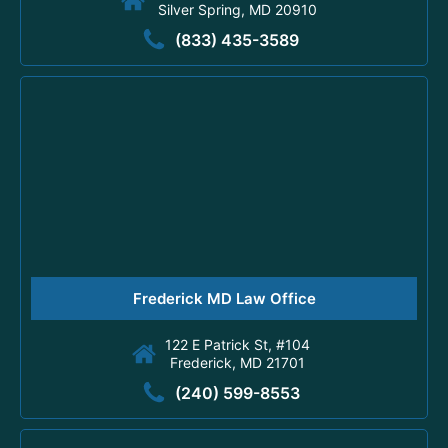
Silver Spring, MD 20910
(833) 435-3589
Frederick MD Law Office
122 E Patrick St, #104
Frederick, MD 21701
(240) 599-8553