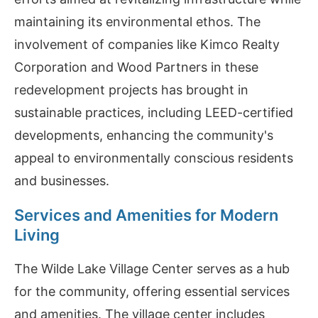
maintaining its environmental ethos. The
involvement of companies like Kimco Realty
Corporation and Wood Partners in these
redevelopment projects has brought in
sustainable practices, including LEED-certified
developments, enhancing the community's
appeal to environmentally conscious residents
and businesses.
Services and Amenities for Modern
Living
The Wilde Lake Village Center serves as a hub
for the community, offering essential services
and amenities. The village center includes