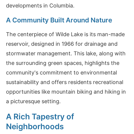
developments in Columbia.
A Community Built Around Nature
The centerpiece of Wilde Lake is its man-made
reservoir, designed in 1966 for drainage and
stormwater management. This lake, along with
the surrounding green spaces, highlights the
community's commitment to environmental
sustainability and offers residents recreational
opportunities like mountain biking and hiking in
a picturesque setting.
A Rich Tapestry of
Neighborhoods