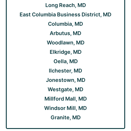
Long Reach, MD
East Columbia Business District, MD
Columbia, MD
Arbutus, MD
Woodlawn, MD
Elkridge, MD
Oella, MD
Ilchester, MD
Jonestown, MD
Westgate, MD
Millford Mall, MD
Windsor Mill, MD
Granite, MD