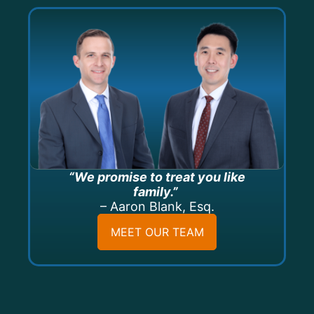
“We promise to treat you like
family.”
– Aaron Blank, Esq.
MEET OUR TEAM