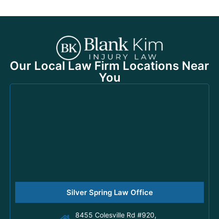
Our Local Law Firm Locations Near
You
Silver Spring Law Office
8455 Colesville Rd #920,