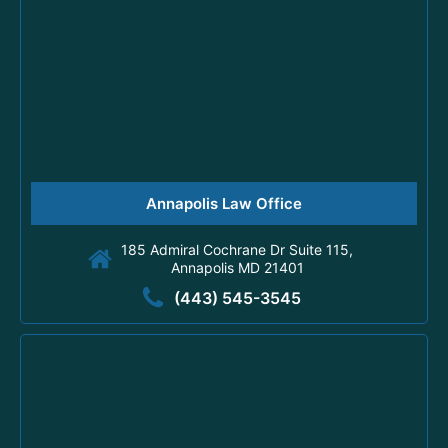
Annapolis Law Office
185 Admiral Cochrane Dr Suite 115,
Annapolis MD 21401
(443) 545-3545