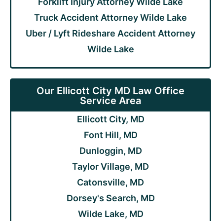
Forklift Injury Attorney Wilde Lake
Truck Accident Attorney Wilde Lake
Uber / Lyft Rideshare Accident Attorney
Wilde Lake
Our Ellicott City MD Law Office
Service Area
Ellicott City, MD
Font Hill, MD
Dunloggin, MD
Taylor Village, MD
Catonsville, MD
Dorsey's Search, MD
Wilde Lake, MD