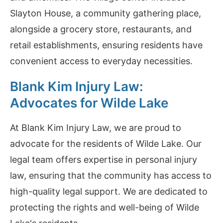
Slayton House, a community gathering place,
alongside a grocery store, restaurants, and
retail establishments, ensuring residents have
convenient access to everyday necessities.
Blank Kim Injury Law:
Advocates for Wilde Lake
At Blank Kim Injury Law, we are proud to
advocate for the residents of Wilde Lake. Our
legal team offers expertise in personal injury
law, ensuring that the community has access to
high-quality legal support. We are dedicated to
protecting the rights and well-being of Wilde