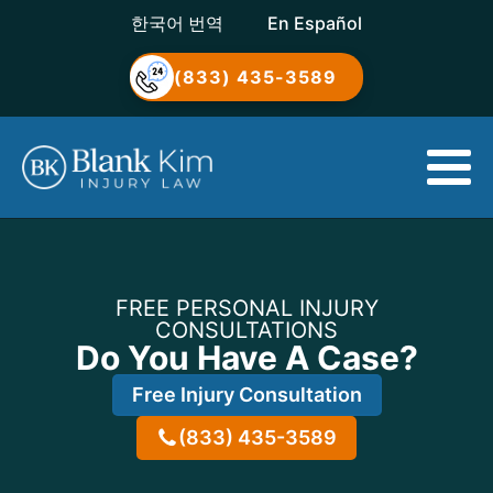
한국어 번역
En Español
(833) 435-3589
FREE PERSONAL INJURY
CONSULTATIONS
Do You Have A Case?
Free Injury Consultation
(833) 435-3589