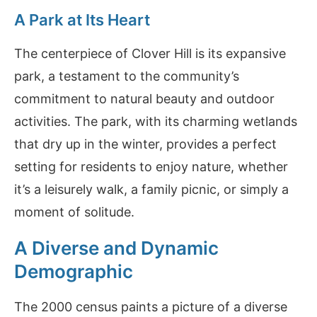
A Park at Its Heart
The centerpiece of Clover Hill is its expansive
park, a testament to the community’s
commitment to natural beauty and outdoor
activities. The park, with its charming wetlands
that dry up in the winter, provides a perfect
setting for residents to enjoy nature, whether
it’s a leisurely walk, a family picnic, or simply a
moment of solitude.
A Diverse and Dynamic
Demographic
The 2000 census paints a picture of a diverse