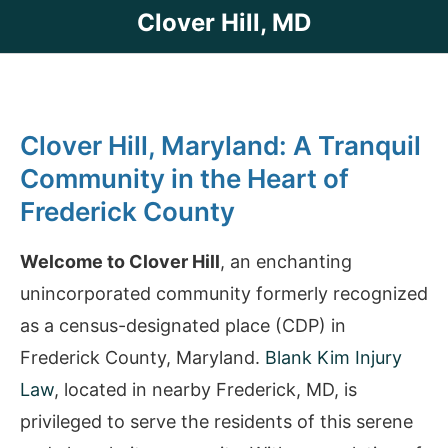
Clover Hill, MD
Clover Hill, Maryland: A Tranquil
Community in the Heart of
Frederick County
Welcome to Clover Hill
, an enchanting
unincorporated community formerly recognized
as a census-designated place (CDP) in
Frederick County, Maryland.
Blank Kim Injury
Law
, located in nearby Frederick, MD, is
privileged to serve the residents of this serene