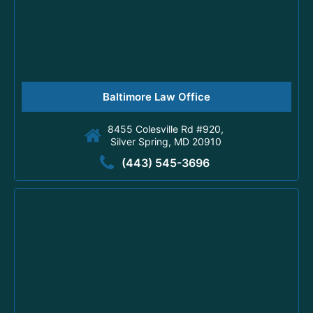
Baltimore Law Office
8455 Colesville Rd #920,
Silver Spring, MD 20910
(443) 545-3696