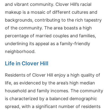
and vibrant community. Clover Hill’s racial
makeup is a mosaic of different cultures and
backgrounds, contributing to the rich tapestry
of the community. The area boasts a high
percentage of married couples and families,
underlining its appeal as a family-friendly
neighborhood.
Life in Clover Hill
Residents of Clover Hill enjoy a high quality of
life, as evidenced by the area’s high median
household and family incomes. The community
is characterized by a balanced demographic
spread, with a significant number of residents