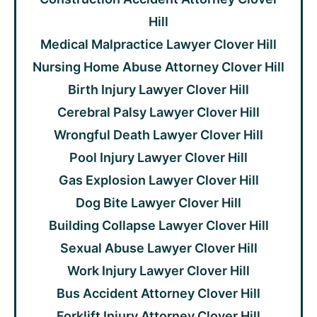
Hill
Medical Malpractice Lawyer Clover Hill
Nursing Home Abuse Attorney Clover Hill
Birth Injury Lawyer Clover Hill
Cerebral Palsy Lawyer Clover Hill
Wrongful Death Lawyer Clover Hill
Pool Injury Lawyer Clover Hill
Gas Explosion Lawyer Clover Hill
Dog Bite Lawyer Clover Hill
Building Collapse Lawyer Clover Hill
Sexual Abuse Lawyer Clover Hill
Work Injury Lawyer Clover Hill
Bus Accident Attorney Clover Hill
Forklift Injury Attorney Clover Hill