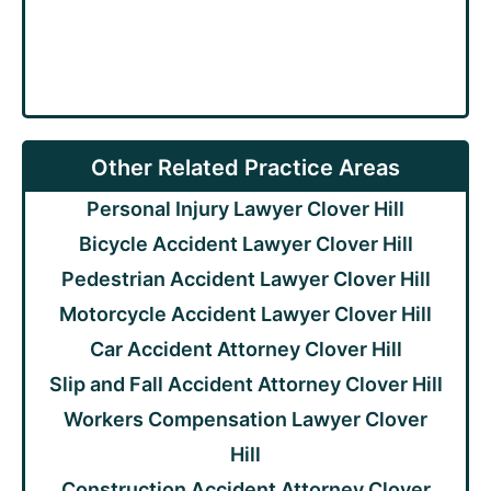
Other Related Practice Areas
Personal Injury Lawyer Clover Hill
Bicycle Accident Lawyer Clover Hill
Pedestrian Accident Lawyer Clover Hill
Motorcycle Accident Lawyer Clover Hill
Car Accident Attorney Clover Hill
Slip and Fall Accident Attorney Clover Hill
Workers Compensation Lawyer Clover
Hill
Construction Accident Attorney Clover