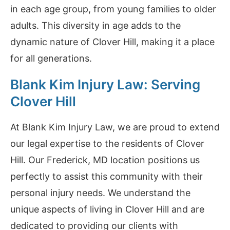
in each age group, from young families to older
adults. This diversity in age adds to the
dynamic nature of Clover Hill, making it a place
for all generations.
Blank Kim Injury Law: Serving
Clover Hill
At Blank Kim Injury Law, we are proud to extend
our legal expertise to the residents of Clover
Hill. Our Frederick, MD location positions us
perfectly to assist this community with their
personal injury needs. We understand the
unique aspects of living in Clover Hill and are
dedicated to providing our clients with