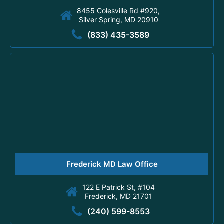
8455 Colesville Rd #920,
Silver Spring, MD 20910
(833) 435-3589
Frederick MD Law Office
122 E Patrick St, #104
Frederick, MD 21701
(240) 599-8553