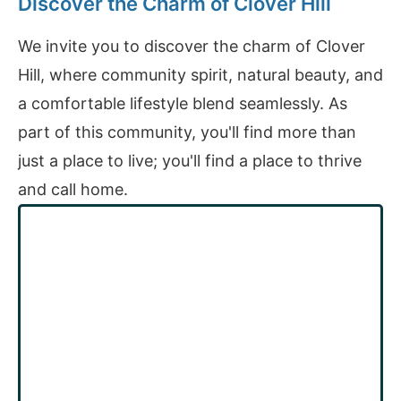
Discover the Charm of Clover Hill
We invite you to discover the charm of Clover
Hill, where community spirit, natural beauty, and
a comfortable lifestyle blend seamlessly. As
part of this community, you'll find more than
just a place to live; you'll find a place to thrive
and call home.