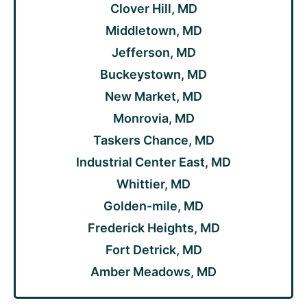
Clover Hill, MD
Middletown, MD
Jefferson, MD
Buckeystown, MD
New Market, MD
Monrovia, MD
Taskers Chance, MD
Industrial Center East, MD
Whittier, MD
Golden-mile, MD
Frederick Heights, MD
Fort Detrick, MD
Amber Meadows, MD