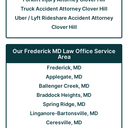
Truck Accident Attorney Clover Hill
Uber / Lyft Rideshare Accident Attorney
Clover Hill
Our Frederick MD Law Office Service
Area
Frederick, MD
Applegate, MD
Ballenger Creek, MD
Braddock Heights, MD
Spring Ridge, MD
Linganore-Bartonsville, MD
Ceresville, MD