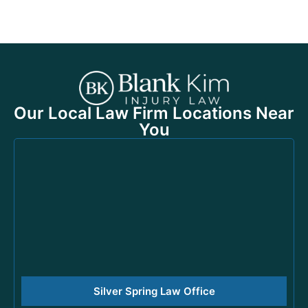
Our Local Law Firm Locations Near
You
Silver Spring Law Office