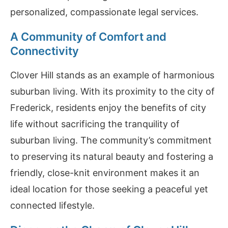
personalized, compassionate legal services.
A Community of Comfort and
Connectivity
Clover Hill stands as an example of harmonious
suburban living. With its proximity to the city of
Frederick, residents enjoy the benefits of city
life without sacrificing the tranquility of
suburban living. The community’s commitment
to preserving its natural beauty and fostering a
friendly, close-knit environment makes it an
ideal location for those seeking a peaceful yet
connected lifestyle.