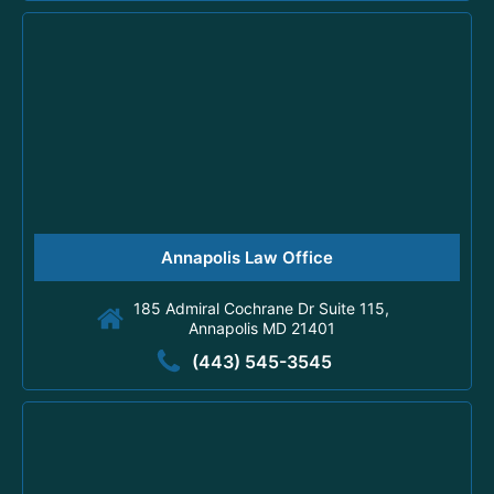
Annapolis Law Office
185 Admiral Cochrane Dr Suite 115,
Annapolis MD 21401
(443) 545-3545