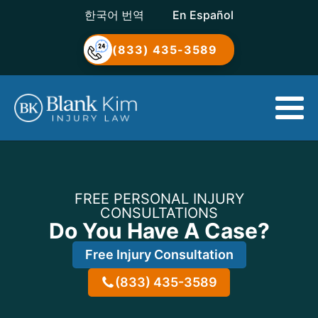
한국어 번역
En Español
(833) 435-3589
FREE PERSONAL INJURY
CONSULTATIONS
Do You Have A Case?
Free Injury Consultation
(833) 435-3589