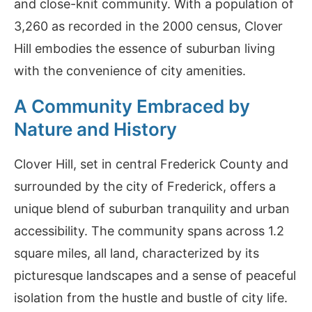
and close-knit community. With a population of
3,260 as recorded in the 2000 census, Clover
Hill embodies the essence of suburban living
with the convenience of city amenities.
A Community Embraced by
Nature and History
Clover Hill, set in central Frederick County and
surrounded by the city of Frederick, offers a
unique blend of suburban tranquility and urban
accessibility. The community spans across 1.2
square miles, all land, characterized by its
picturesque landscapes and a sense of peaceful
isolation from the hustle and bustle of city life.