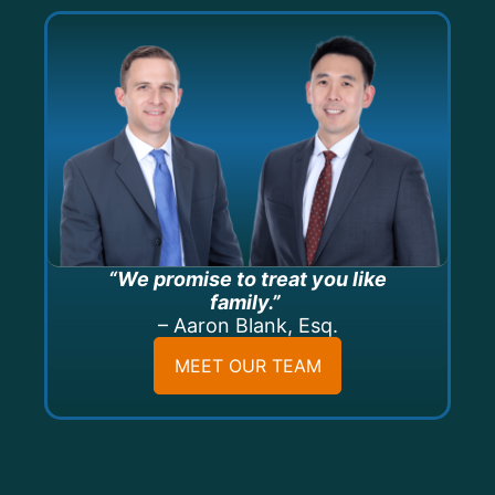
“We promise to treat you like
family.”
– Aaron Blank, Esq.
MEET OUR TEAM