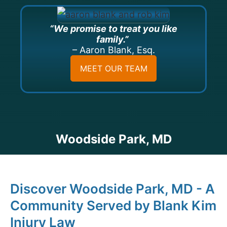
“We promise to treat you like
family.”
– Aaron Blank, Esq.
MEET OUR TEAM
Woodside Park, MD
Discover Woodside Park, MD - A
Community Served by Blank Kim
Injury Law