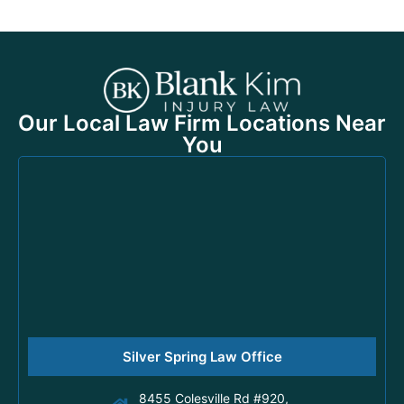
Our Local Law Firm Locations Near
You
Silver Spring Law Office
8455 Colesville Rd #920,