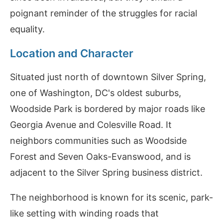
poignant reminder of the struggles for racial
equality.
Location and Character
Situated just north of downtown Silver Spring,
one of Washington, DC's oldest suburbs,
Woodside Park is bordered by major roads like
Georgia Avenue and Colesville Road. It
neighbors communities such as Woodside
Forest and Seven Oaks-Evanswood, and is
adjacent to the Silver Spring business district.
The neighborhood is known for its scenic, park-
like setting with winding roads that