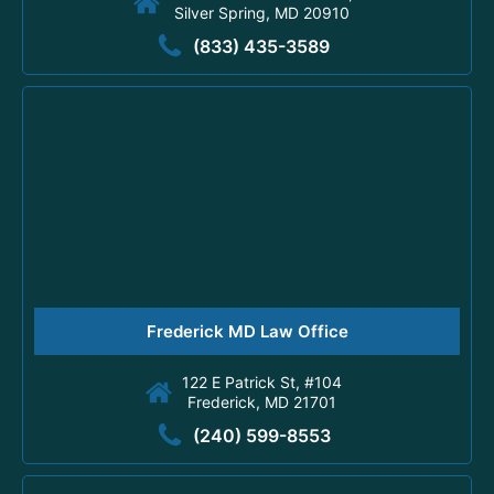
Silver Spring, MD 20910
(833) 435-3589
Frederick MD Law Office
122 E Patrick St, #104
Frederick, MD 21701
(240) 599-8553