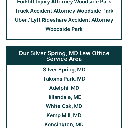
Forklift Injury Attorney Woodside Park
Truck Accident Attorney Woodside Park
Uber / Lyft Rideshare Accident Attorney
Woodside Park
Our Silver Spring, MD Law Office
Service Area
Silver Spring, MD
Takoma Park, MD
Adelphi, MD
Hillandale, MD
White Oak, MD
Kemp Mill, MD
Kensington, MD