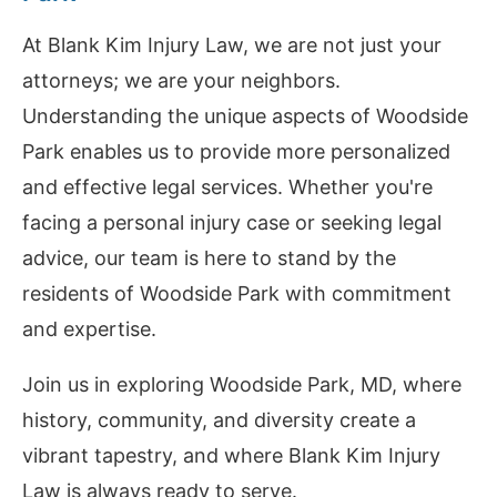
At Blank Kim Injury Law, we are not just your
attorneys; we are your neighbors.
Understanding the unique aspects of Woodside
Park enables us to provide more personalized
and effective legal services. Whether you're
facing a personal injury case or seeking legal
advice, our team is here to stand by the
residents of Woodside Park with commitment
and expertise.
Join us in exploring Woodside Park, MD, where
history, community, and diversity create a
vibrant tapestry, and where Blank Kim Injury
Law is always ready to serve.