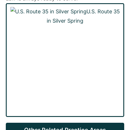
U.S. Route 35
in Silver Spring