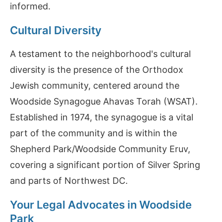
informed.
Cultural Diversity
A testament to the neighborhood's cultural
diversity is the presence of the Orthodox
Jewish community, centered around the
Woodside Synagogue Ahavas Torah (WSAT).
Established in 1974, the synagogue is a vital
part of the community and is within the
Shepherd Park/Woodside Community Eruv,
covering a significant portion of Silver Spring
and parts of Northwest DC.
Your Legal Advocates in Woodside
Park