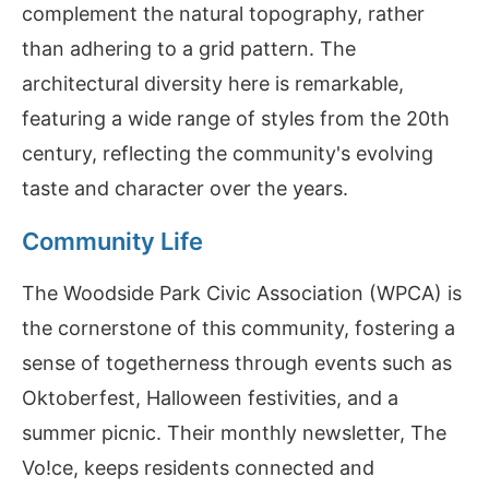
complement the natural topography, rather
than adhering to a grid pattern. The
architectural diversity here is remarkable,
featuring a wide range of styles from the 20th
century, reflecting the community's evolving
taste and character over the years.
Community Life
The Woodside Park Civic Association (WPCA) is
the cornerstone of this community, fostering a
sense of togetherness through events such as
Oktoberfest, Halloween festivities, and a
summer picnic. Their monthly newsletter, The
Vo!ce, keeps residents connected and