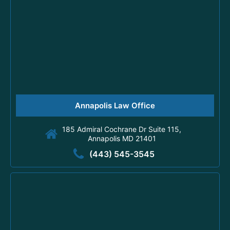
Annapolis Law Office
185 Admiral Cochrane Dr Suite 115,
Annapolis MD 21401
(443) 545-3545