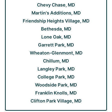
Chevy Chase, MD
Martin's Additions, MD
Friendship Heights Village, MD
Bethesda, MD
Lone Oak, MD
Garrett Park, MD
Wheaton-Glenmont, MD
Chillum, MD
Langley Park, MD
College Park, MD
Woodside Park, MD
Franklin Knolls, MD
Clifton Park Village, MD