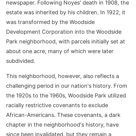
newspaper. Following Noyes' death in 1908, the
estate was inherited by his children. In 1922, it
was transformed by the Woodside
Development Corporation into the Woodside
Park neighborhood, with parcels initially set at
about one acre, many of which were later
subdivided.
This neighborhood, however, also reflects a
challenging period in our nation's history. From
the 1920s to the 1960s, Woodside Park utilized
racially restrictive covenants to exclude
African-Americans. These covenants, a dark
chapter in the neighborhood's history, have
since been invalidated, but they remain a