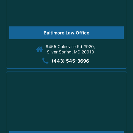
Baltimore Law Office
8455 Colesville Rd #920,
Silver Spring, MD 20910
(443) 545-3696