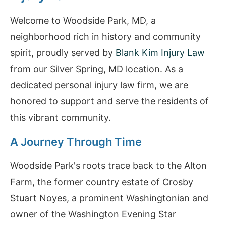
Welcome to Woodside Park, MD, a
neighborhood rich in history and community
spirit, proudly served by
Blank Kim Injury Law
from our Silver Spring, MD location. As a
dedicated personal injury law firm, we are
honored to support and serve the residents of
this vibrant community.
A Journey Through Time
Woodside Park's roots trace back to the Alton
Farm, the former country estate of Crosby
Stuart Noyes, a prominent Washingtonian and
owner of the Washington Evening Star