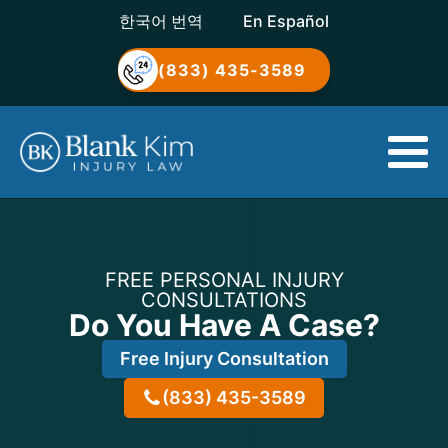
한국어 번역
En Español
(833) 435-3589
FREE PERSONAL INJURY
CONSULTATIONS
Do You Have A Case?
Free Injury Consultation
(833) 435-3589