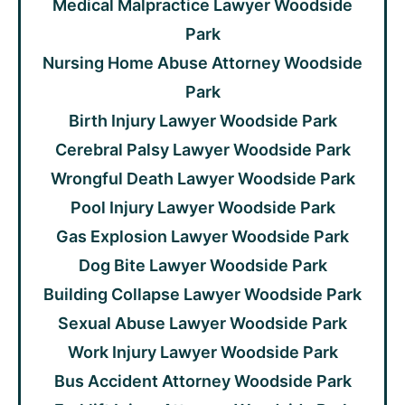
Medical Malpractice Lawyer Woodside
Park
Nursing Home Abuse Attorney Woodside
Park
Birth Injury Lawyer Woodside Park
Cerebral Palsy Lawyer Woodside Park
Wrongful Death Lawyer Woodside Park
Pool Injury Lawyer Woodside Park
Gas Explosion Lawyer Woodside Park
Dog Bite Lawyer Woodside Park
Building Collapse Lawyer Woodside Park
Sexual Abuse Lawyer Woodside Park
Work Injury Lawyer Woodside Park
Bus Accident Attorney Woodside Park