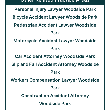
Other Related Practice Areas
Personal Injury Lawyer Woodside Park
Bicycle Accident Lawyer Woodside Park
Pedestrian Accident Lawyer Woodside
Park
Motorcycle Accident Lawyer Woodside
Park
Car Accident Attorney Woodside Park
Slip and Fall Accident Attorney Woodside
Park
Workers Compensation Lawyer Woodside
Park
Construction Accident Attorney
Woodside Park