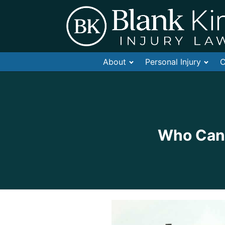
About
Personal Injury
C
Who Can 