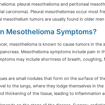
helioma: pleural mesothelioma and peritoneal mesot
lial carcinoma). Pleural mesotheliomas occur most f
al mesothelium tumors are usually found in older m
n Mesothelioma Symptoms?
ancer, mesothelioma is known to cause tumors in the 
nd pancreas. Mesothelioma symptoms include pain in 
ymptoms may include shortness of breath, coughing, f
ues are small nodules that form on the surface of th
el to the lungs, where they lodge themselves in the w
nd thickening of the tissue, leading to inflammation a