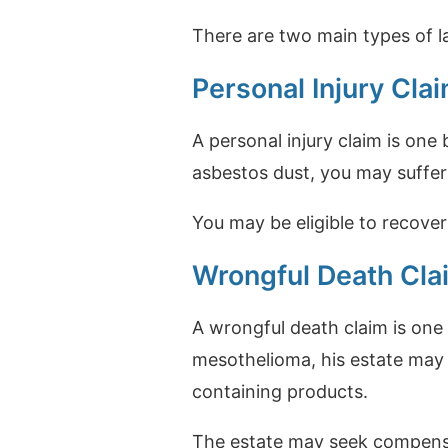
There are two main types of la
Personal Injury Cla
A personal injury claim is one
asbestos dust, you may suffe
You may be eligible to recover
Wrongful Death Cla
A wrongful death claim is one 
mesothelioma, his estate may 
containing products.
The estate may seek compensat