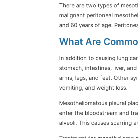
There are two types of mesot
malignant peritoneal mesothe
and 60 years of age. Peritone
What Are Commo
In addition to causing lung c
stomach, intestines, liver, a
arms, legs, and feet. Other s
vomiting, and weight loss.
Mesotheliomatous pleural plaq
enter the bloodstream and trav
alveoli. This causes scarring a