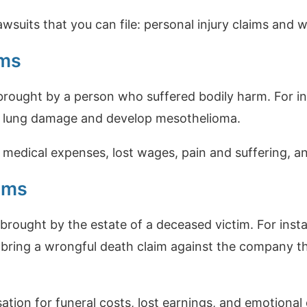
wsuits that you can file: personal injury claims and 
ims
 brought by a person who suffered bodily harm. For in
r lung damage and develop mesothelioma.
 medical expenses, lost wages, pain and suffering, an
ims
brought by the estate of a deceased victim. For insta
bring a wrongful death claim against the company t
ion for funeral costs, lost earnings, and emotional 