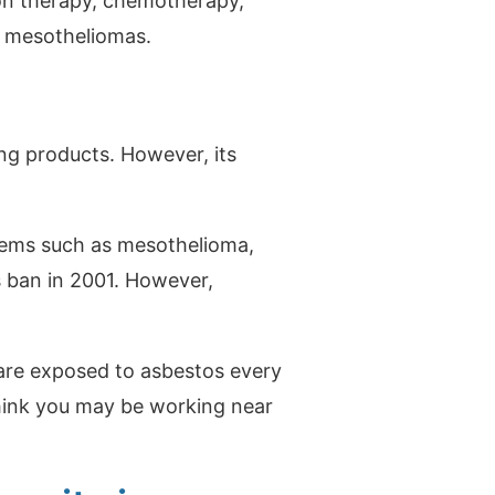
ion therapy, chemotherapy,
or mesotheliomas.
ing products. However, its
lems such as mesothelioma,
s ban in 2001. However,
are exposed to asbestos every
think you may be working near