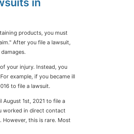
suits in
ontaining products, you must
laim."
After you file a lawsuit,
ny damages.
 your injury. Instead, you
.
For example, if you became ill
16 to file a lawsuit.
 August 1st, 2021 to file a
ou worked in direct contact
s. However, this is rare. Most