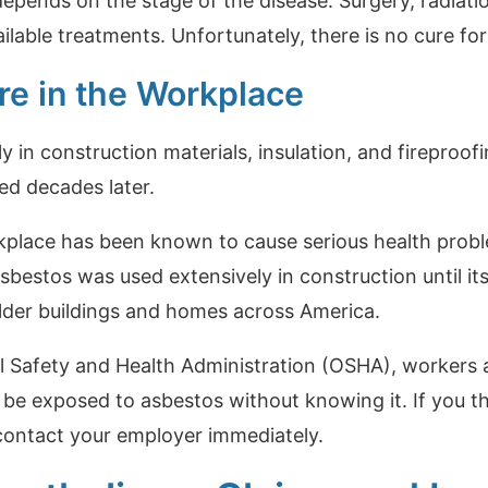
pends on the stage of the disease. Surgery, radiat
ailable treatments. Unfortunately, there is no cure f
e in the Workplace
in construction materials, insulation, and fireproof
ed decades later.
kplace has been known to cause serious health prob
sbestos was used extensively in construction until it
lder buildings and homes across America.
l Safety and Health Administration (OSHA), workers 
be exposed to asbestos without knowing it. If you 
contact your employer immediately.