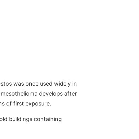
estos was once used widely in
, mesothelioma develops after
 of first exposure.
old buildings containing