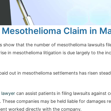
 Mesothelioma Claim in M
cs show that the number of mesothelioma lawsuits fil
rise in mesothelioma litigation is due largely to the i
aid out in mesothelioma settlements has risen steadi
 lawyer
can assist patients in filing lawsuits agains
. These companies may be held liable for damages re
ient worked directly with the company.