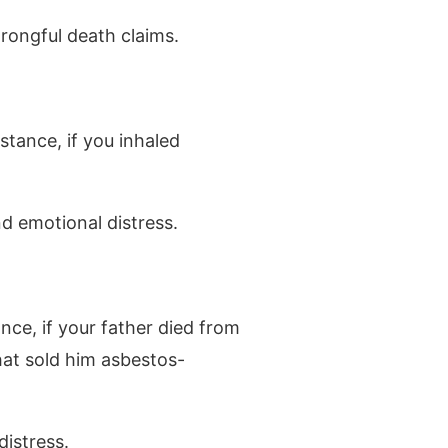
wrongful death claims.
stance, if you inhaled
d emotional distress.
nce, if your father died from
hat sold him asbestos-
distress.