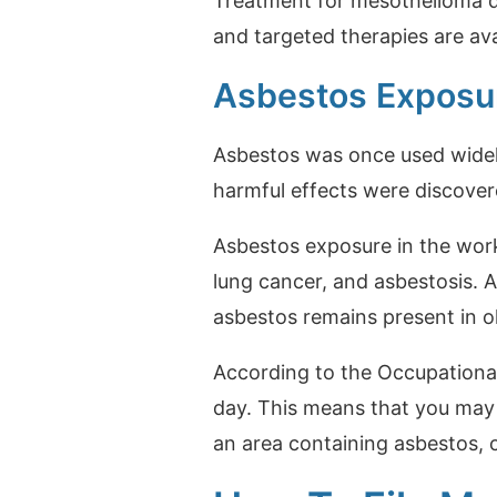
Treatment for mesothelioma de
and targeted therapies are av
Asbestos Exposur
Asbestos was once used widely 
harmful effects were discover
Asbestos exposure in the wor
lung cancer, and asbestosis. A
asbestos remains present in o
According to the Occupationa
day. This means that you may 
an area containing asbestos, 