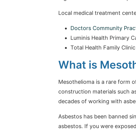
Local medical treatment cente
Doctors Community Practi
Luminis Health Primary Ca
Total Health Family Clinic
What is Mesot
Mesothelioma is a rare form o
construction materials such a
decades of working with asbes
Asbestos has been banned since
asbestos. If you were expose