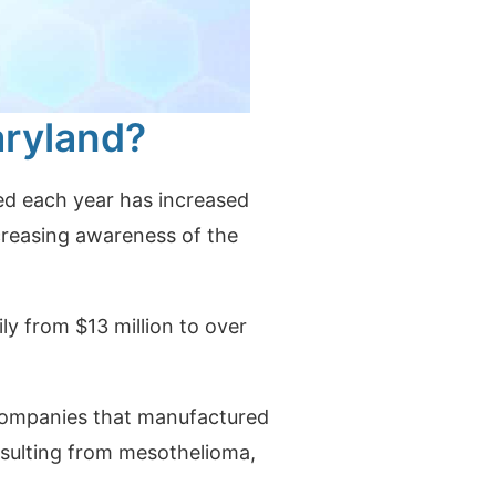
aryland?
ed each year has increased
ncreasing awareness of the
ly from $13 million to over
t companies that manufactured
sulting from mesothelioma,