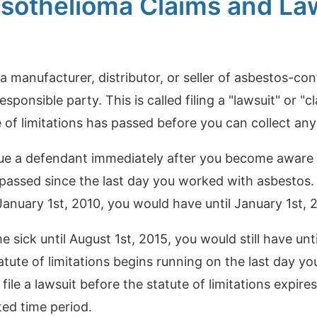
sothelioma Claims and Law
t a manufacturer, distributor, or seller of asbestos-c
responsible party. This is called filing a "lawsuit" or "c
e of limitations has passed before you can collect a
e a defendant immediately after you become aware of
e passed since the last day you worked with asbestos
nuary 1st, 2010, you would have until January 1st, 20
sick until August 1st, 2015, you would still have until
tatute of limitations begins running on the last day y
o file a lawsuit before the statute of limitations expire
tted time period.