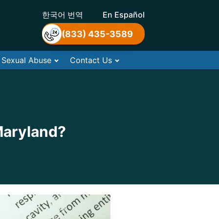
한국어 번역
En Español
(833) 435-3589
Sexual Abuse
Contact Us
Maryland?