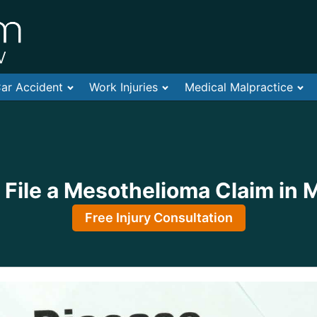
ar Accident
Work Injuries
Medical Malpractice
File a Mesothelioma Claim in 
Free Injury Consultation