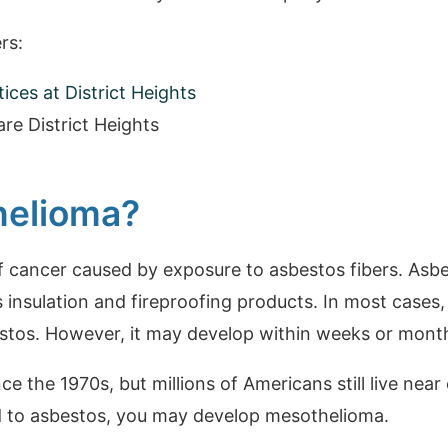
rs:
ces at District Heights
re District Heights
helioma?
f cancer caused by exposure to asbestos fibers. Asb
s insulation and fireproofing products. In most cases
tos. However, it may develop within weeks or months
 the 1970s, but millions of Americans still live near 
d to asbestos, you may develop mesothelioma.