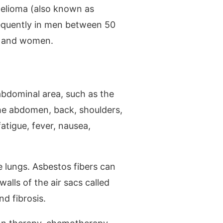
helioma (also known as
requently in men between 50
en and women.
abdominal area, such as the
the abdomen, back, shoulders,
atigue, fever, nausea,
e lungs. Asbestos fibers can
alls of the air sacs called
nd fibrosis.