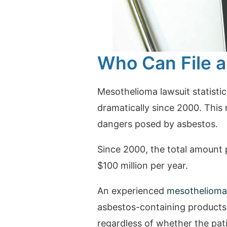
Who Can File a
Mesothelioma lawsuit statisti
dramatically since 2000. This 
dangers posed by asbestos.
Since 2000, the total amount p
$100 million per year.
An experienced
mesothelioma
asbestos-containing products
regardless of whether the pat