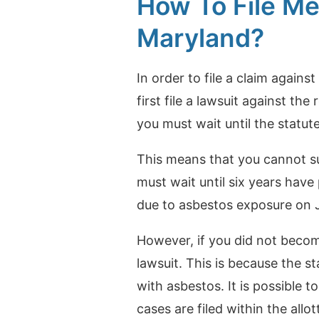
How To File Me
Maryland?
In order to file a claim agains
first file a lawsuit against the 
you must wait until the statut
This means that you cannot su
must wait until six years hav
due to asbestos exposure on Ja
However, if you did not become 
lawsuit. This is because the s
with asbestos.
It is possible t
cases are filed within the allo