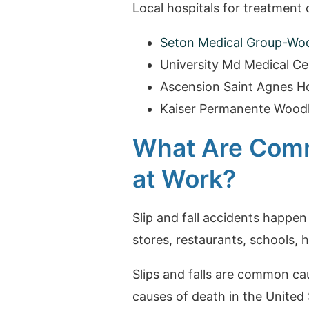
Local hospitals for treatment of
Seton Medical Group-Wo
University Md Medical Ce
Ascension Saint Agnes Ho
Kaiser Permanente Wood
What Are Comm
at Work?
Slip and fall accidents happen
stores, restaurants, schools, h
Slips and falls are common cau
causes of death in the United