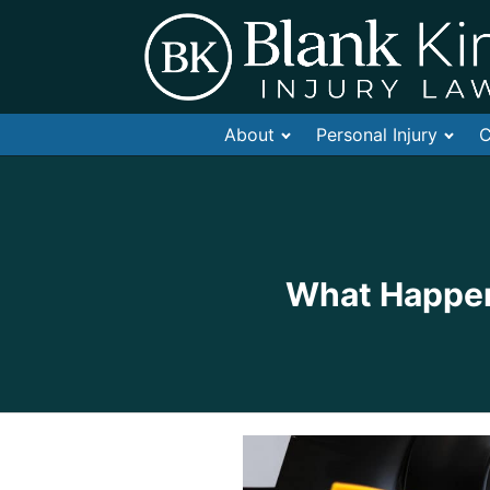
About
Personal Injury
C
What Happens