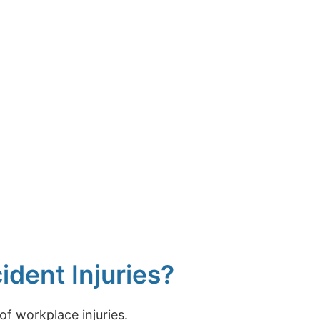
dent Injuries?
f workplace injuries.