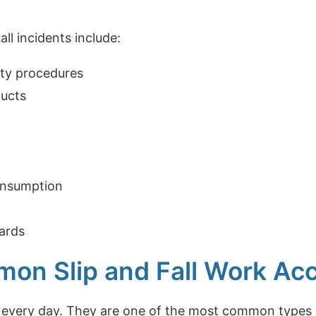
all incidents include:
fety procedures
ducts
onsumption
zards
n Slip and Fall Work Acci
n every day. They are one of the most common types o