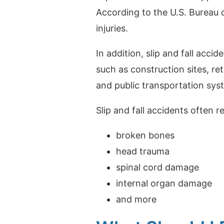
According to the U.S. Bureau of
injuries.
In addition, slip and fall accid
such as construction sites, ret
and public transportation sys
Slip and fall accidents often re
broken bones
head trauma
spinal cord damage
internal organ damage
and more