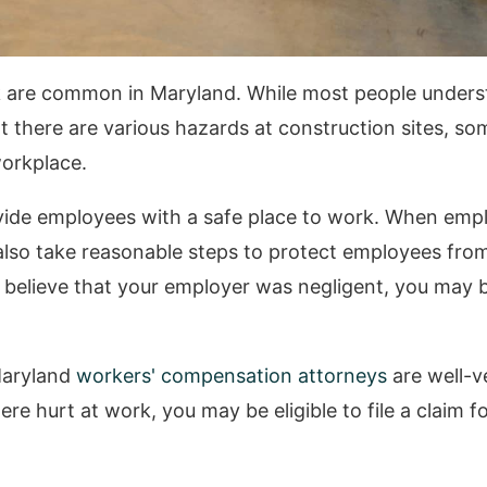
rk are common in Maryland. While most people unders
t there are various hazards at construction sites, so
workplace.
ide employees with a safe place to work. When emplo
 also take reasonable steps to protect employees from
 believe that your employer was negligent, you may b
Maryland
workers' compensation attorneys
are well-v
re hurt at work, you may be eligible to file a claim f