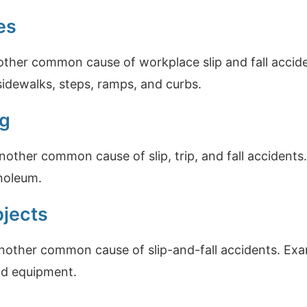
es
other common cause of workplace slip and fall accid
sidewalks, steps, ramps, and curbs.
ng
another common cause of slip, trip, and fall accidents
inoleum.
bjects
another common cause of slip-and-fall accidents. Exa
and equipment.