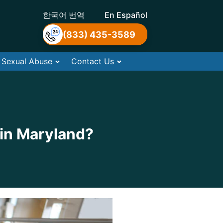
한국어 번역
En Español
(833) 435-3589
Sexual Abuse
Contact Us
 in Maryland?