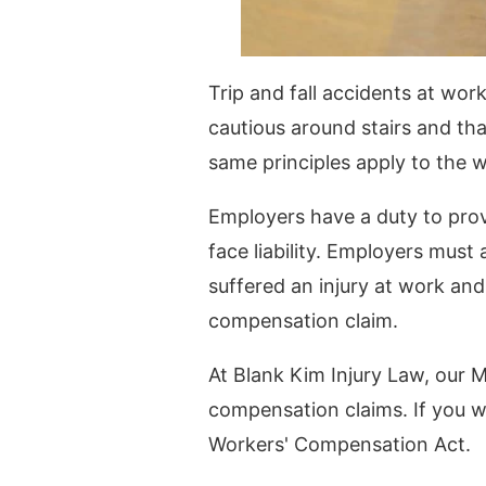
Trip and fall accidents at wo
cautious around stairs and tha
same principles apply to the 
Employers have a duty to prov
face liability. Employers must
suffered an injury at work and
compensation claim.
At Blank Kim Injury Law, our 
compensation claims. If you we
Workers' Compensation Act.