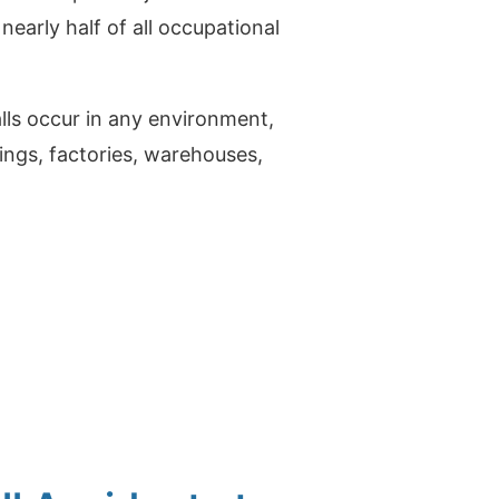
nearly half of all occupational
falls occur in any environment,
ldings, factories, warehouses,