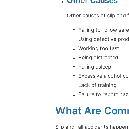
Other Causes
Other causes of slip and f
Failing to follow sa
Using defective pro
Working too fast
Being distracted
Falling asleep
Excessive alcohol c
Lack of training
Failure to report ha
What Are Commo
Slip and fall accidents happe