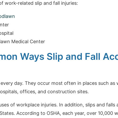
 work-related slip and fall injuries:
odlawn
nter
spital
lawn Medical Center
on Ways Slip and Fall Ac
 every day. They occur most often in places such as w
ospitals, offices, and construction sites.
ses of workplace injuries. In addition, slips and fall
 States. According to OSHA, each year, over 10,000 w