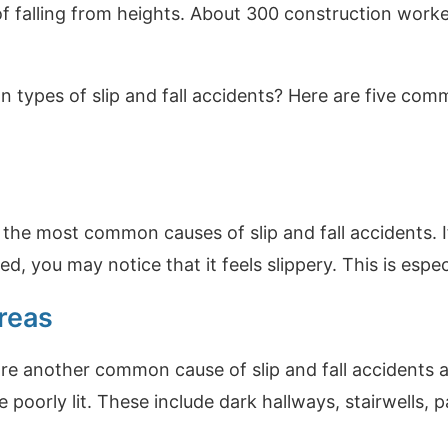
of falling from heights. About 300 construction worker
types of slip and fall accidents? Here are five commo
f the most common causes of slip and fall accidents. I
, you may notice that it feels slippery. This is especia
reas
are another common cause of slip and fall accidents
e poorly lit. These include dark hallways, stairwells,