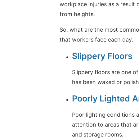
workplace injuries as a result 
from heights.
So, what are the most common 
that workers face each day.
Slippery Floors
Slippery floors are one o
has been waxed or polished
Poorly Lighted A
Poor lighting conditions 
attention to areas that ar
and storage rooms.