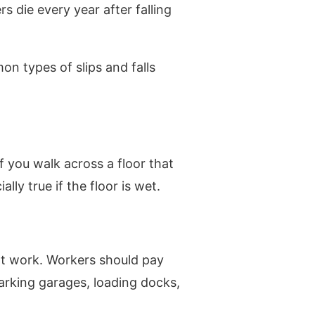
s die every year after falling
n types of slips and falls
f you walk across a floor that
lly true if the floor is wet.
 at work. Workers should pay
 parking garages, loading docks,