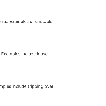
ents. Examples of unstable
. Examples include loose
mples include tripping over