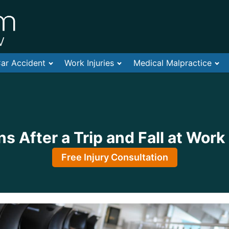
ar Accident
Work Injuries
Medical Malpractice
 After a Trip and Fall at Work
Free Injury Consultation