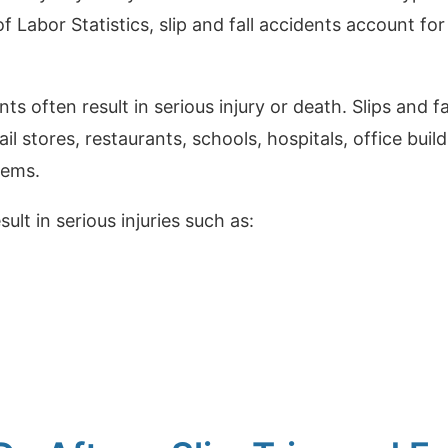
 Labor Statistics, slip and fall accidents account for 
ents often result in serious injury or death. Slips and 
ail stores, restaurants, schools, hospitals, office bui
tems.
sult in serious injuries such as: