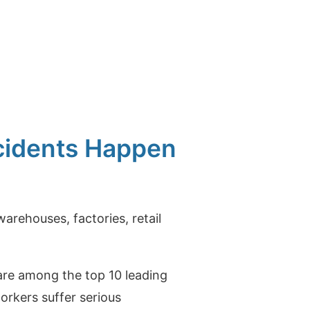
cidents Happen
arehouses, factories, retail
s are among the top 10 leading
orkers suffer serious