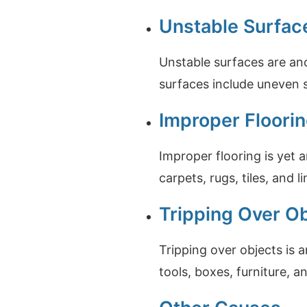
Unstable Surfac
Unstable surfaces are an
surfaces include uneven 
Improper Floori
Improper flooring is yet 
carpets, rugs, tiles, and l
Tripping Over O
Tripping over objects is 
tools, boxes, furniture, 