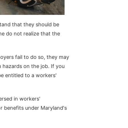
tand that they should be
me do not realize that the
yers fail to do so, they may
 hazards on the job. If you
e entitled to a workers'
ersed in workers'
or benefits under Maryland's