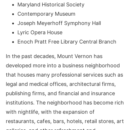
Maryland Historical Society
Contemporary Museum
Joseph Meyerhoff Symphony Hall
Lyric Opera House
Enoch Pratt Free Library Central Branch
In the past decades, Mount Vernon has
developed more into a business neighborhood
that houses many professional services such as
legal and medical offices, architectural firms,
publishing firms, and financial and insurance
institutions. The neighborhood has become rich
with nightlife, with the expansion of
restaurants, cafes, bars, hotels, retail stores, art