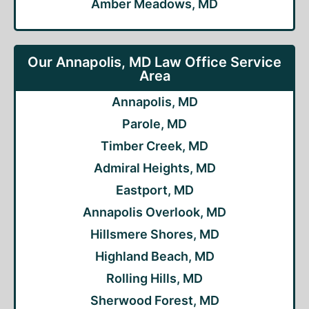
Amber Meadows, MD
Our Annapolis, MD Law Office Service
Area
Annapolis, MD
Parole, MD
Timber Creek, MD
Admiral Heights, MD
Eastport, MD
Annapolis Overlook, MD
Hillsmere Shores, MD
Highland Beach, MD
Rolling Hills, MD
Sherwood Forest, MD