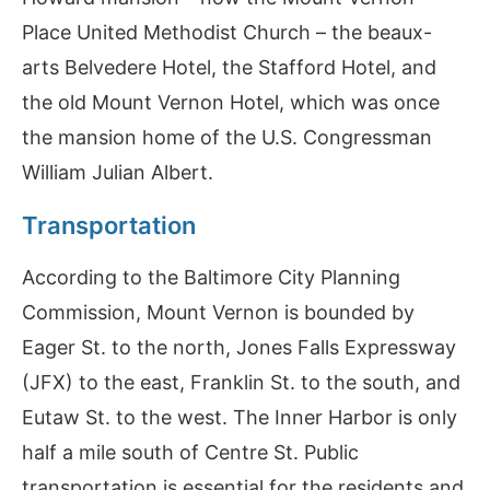
Place United Methodist Church – the beaux-
arts Belvedere Hotel, the Stafford Hotel, and
the old Mount Vernon Hotel, which was once
the mansion home of the U.S. Congressman
William Julian Albert.
Transportation
According to the Baltimore City Planning
Commission, Mount Vernon is bounded by
Eager St. to the north, Jones Falls Expressway
(JFX) to the east, Franklin St. to the south, and
Eutaw St. to the west. The Inner Harbor is only
half a mile south of Centre St. Public
transportation is essential for the residents and