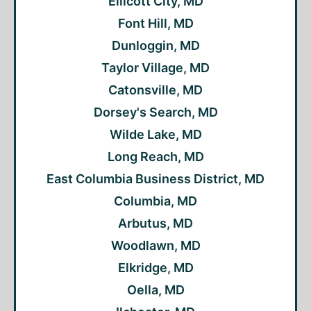
Ellicott City, MD
Font Hill, MD
Dunloggin, MD
Taylor Village, MD
Catonsville, MD
Dorsey's Search, MD
Wilde Lake, MD
Long Reach, MD
East Columbia Business District, MD
Columbia, MD
Arbutus, MD
Woodlawn, MD
Elkridge, MD
Oella, MD