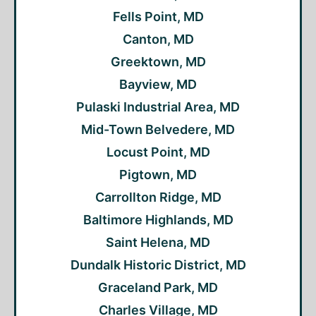
Fells Point, MD
Canton, MD
Greektown, MD
Bayview, MD
Pulaski Industrial Area, MD
Mid-Town Belvedere, MD
Locust Point, MD
Pigtown, MD
Carrollton Ridge, MD
Baltimore Highlands, MD
Saint Helena, MD
Dundalk Historic District, MD
Graceland Park, MD
Charles Village, MD