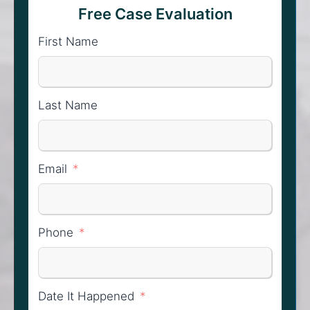
Free Case Evaluation
First Name
Last Name
Email
Phone
Date It Happened