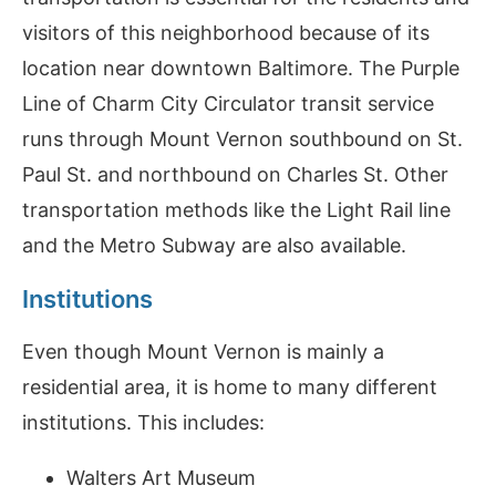
visitors of this neighborhood because of its
location near downtown Baltimore. The Purple
Line of Charm City Circulator transit service
runs through Mount Vernon southbound on St.
Paul St. and northbound on Charles St. Other
transportation methods like the Light Rail line
and the Metro Subway are also available.
Institutions
Even though Mount Vernon is mainly a
residential area, it is home to many different
institutions. This includes:
Walters Art Museum