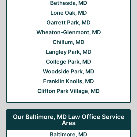
Bethesda, MD
Lone Oak, MD
Garrett Park, MD
Wheaton-Glenmont, MD
Chillum, MD
Langley Park, MD
College Park, MD
Woodside Park, MD
Franklin Knolls, MD
Clifton Park Village, MD
Our Baltimore, MD Law Office Service
Area
Baltimore, MD