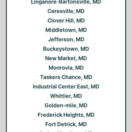
Linganore-Bartonsville, MD
Ceresville, MD
Clover Hill, MD
Middletown, MD
Jefferson, MD
Buckeystown, MD
New Market, MD
Monrovia, MD
Taskers Chance, MD
Industrial Center East, MD
Whittier, MD
Golden-mile, MD
Frederick Heights, MD
Fort Detrick, MD