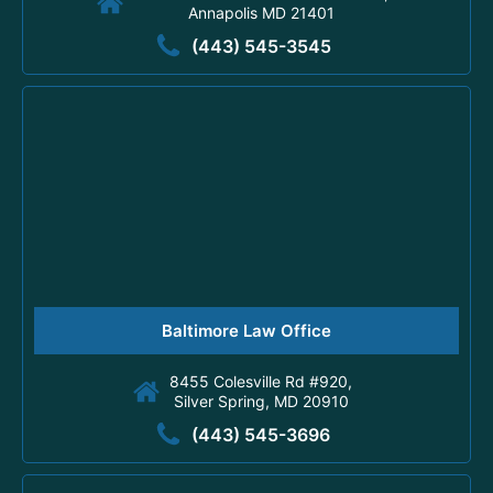
Annapolis MD 21401
(443) 545-3545
Baltimore Law Office
8455 Colesville Rd #920,
Silver Spring, MD 20910
(443) 545-3696