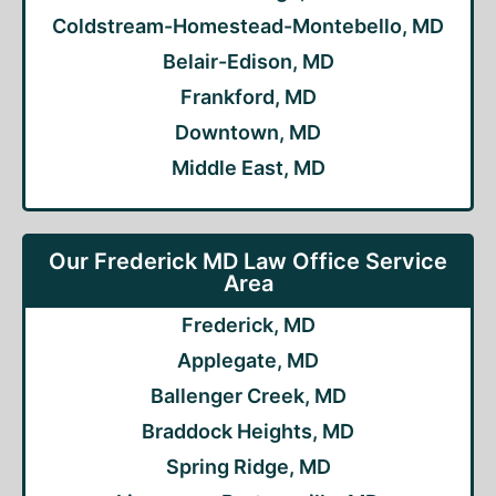
Coldstream-Homestead-Montebello, MD
Belair-Edison, MD
Frankford, MD
Downtown, MD
Middle East, MD
Our Frederick MD Law Office Service
Area
Frederick, MD
Applegate, MD
Ballenger Creek, MD
Braddock Heights, MD
Spring Ridge, MD