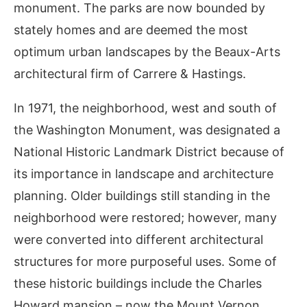
monument. The parks are now bounded by
stately homes and are deemed the most
optimum urban landscapes by the Beaux-Arts
architectural firm of Carrere & Hastings.
In 1971, the neighborhood, west and south of
the Washington Monument, was designated a
National Historic Landmark District because of
its importance in landscape and architecture
planning. Older buildings still standing in the
neighborhood were restored; however, many
were converted into different architectural
structures for more purposeful uses. Some of
these historic buildings include the Charles
Howard mansion – now the Mount Vernon