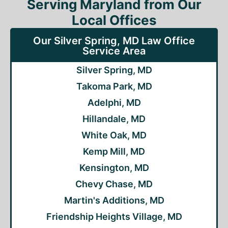
Serving Maryland from Our
Local Offices
Our Silver Spring, MD Law Office
Service Area
Silver Spring, MD
Takoma Park, MD
Adelphi, MD
Hillandale, MD
White Oak, MD
Kemp Mill, MD
Kensington, MD
Chevy Chase, MD
Martin's Additions, MD
Friendship Heights Village, MD