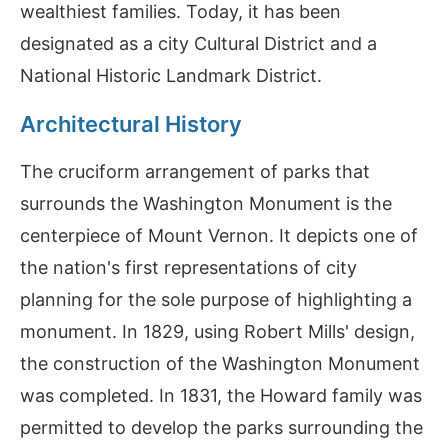
wealthiest families. Today, it has been
designated as a city Cultural District and a
National Historic Landmark District.
Architectural History
The cruciform arrangement of parks that
surrounds the Washington Monument is the
centerpiece of Mount Vernon. It depicts one of
the nation's first representations of city
planning for the sole purpose of highlighting a
monument. In 1829, using Robert Mills' design,
the construction of the Washington Monument
was completed. In 1831, the Howard family was
permitted to develop the parks surrounding the