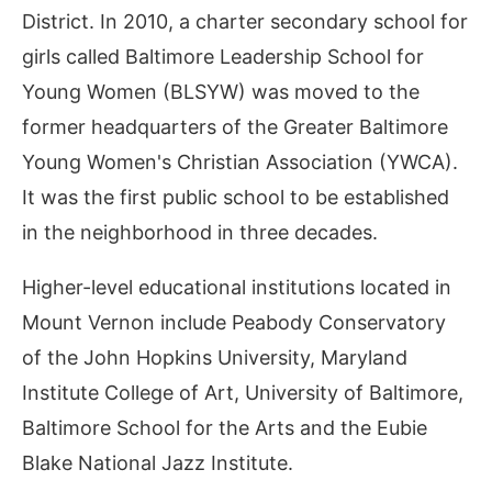
District. In 2010, a charter secondary school for
girls called Baltimore Leadership School for
Young Women (BLSYW) was moved to the
former headquarters of the Greater Baltimore
Young Women's Christian Association (YWCA).
It was the first public school to be established
in the neighborhood in three decades.
Higher-level educational institutions located in
Mount Vernon include Peabody Conservatory
of the John Hopkins University, Maryland
Institute College of Art, University of Baltimore,
Baltimore School for the Arts and the Eubie
Blake National Jazz Institute.