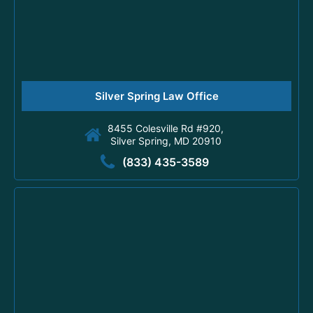
Silver Spring Law Office
8455 Colesville Rd #920,
Silver Spring, MD 20910
(833) 435-3589