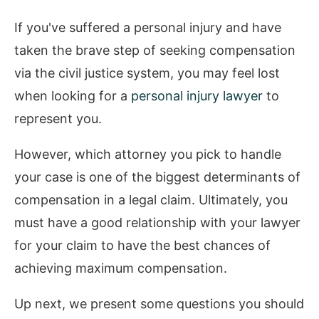
If you've suffered a personal injury and have
taken the brave step of seeking compensation
via the civil justice system, you may feel lost
when looking for a
personal injury lawyer
to
represent you.
However, which attorney you pick to handle
your case is one of the biggest determinants of
compensation in a legal claim. Ultimately, you
must have a good relationship with your lawyer
for your claim to have the best chances of
achieving maximum compensation.
Up next, we present some questions you should