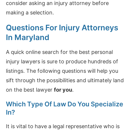
consider asking an injury attorney before
making a selection.
Questions For Injury Attorneys
In Maryland
A quick online search for the best personal
injury lawyers is sure to produce hundreds of
listings. The following questions will help you
sift through the possibilities and ultimately land
on the best lawyer
for you
.
Which Type Of Law Do You Specialize
In?
It is vital to have a legal representative who is