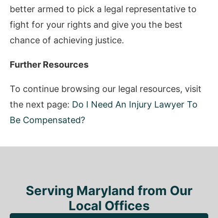
better armed to pick a legal representative to
fight for your rights and give you the best
chance of achieving justice.
Further Resources
To continue browsing our legal resources, visit
the next page:
Do I Need An Injury Lawyer To
Be Compensated?
Serving Maryland from Our
Local Offices