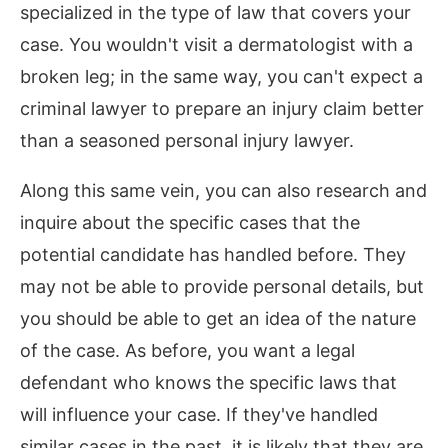
specialized in the type of law that covers your
case. You wouldn't visit a dermatologist with a
broken leg; in the same way, you can't expect a
criminal lawyer to prepare an injury claim better
than a seasoned personal injury lawyer.
Along this same vein, you can also research and
inquire about the specific cases that the
potential candidate has handled before. They
may not be able to provide personal details, but
you should be able to get an idea of the nature
of the case. As before, you want a legal
defendant who knows the specific laws that
will influence your case. If they've handled
similar cases in the past, it is likely that they are