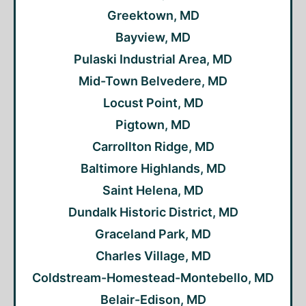
Greektown, MD
Bayview, MD
Pulaski Industrial Area, MD
Mid-Town Belvedere, MD
Locust Point, MD
Pigtown, MD
Carrollton Ridge, MD
Baltimore Highlands, MD
Saint Helena, MD
Dundalk Historic District, MD
Graceland Park, MD
Charles Village, MD
Coldstream-Homestead-Montebello, MD
Belair-Edison, MD