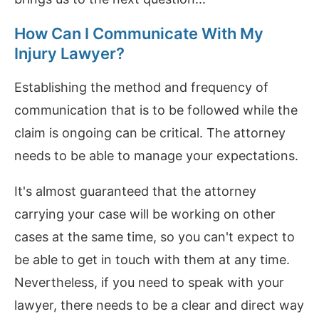
How Can I Communicate With My
Injury Lawyer?
Establishing the method and frequency of
communication that is to be followed while the
claim is ongoing can be critical. The attorney
needs to be able to manage your expectations.
It's almost guaranteed that the attorney
carrying your case will be working on other
cases at the same time, so you can't expect to
be able to get in touch with them at any time.
Nevertheless, if you need to speak with your
lawyer, there needs to be a clear and direct way