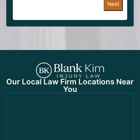
Next
Our Local Law Firm Locations Near
You