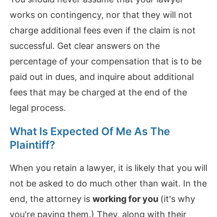
works on contingency, nor that they will not
charge additional fees even if the claim is not
successful. Get clear answers on the
percentage of your compensation that is to be
paid out in dues, and inquire about additional
fees that may be charged at the end of the
legal process.
What Is Expected Of Me As The
Plaintiff?
When you retain a lawyer, it is likely that you will
not be asked to do much other than wait. In the
end, the attorney is
working for you
(it's why
you're paying them.) They, along with their