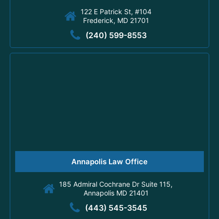
122 E Patrick St, #104
Frederick, MD 21701
(240) 599-8553
Annapolis Law Office
185 Admiral Cochrane Dr Suite 115,
Annapolis MD 21401
(443) 545-3545