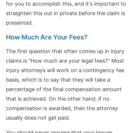
for you to accomplish this, and it's important to
straighten this out in private before the claim is
presented.
How Much Are Your Fees?
The first question that often comes up in injury
claims is "How much are your legal fees?" Most
injury attorneys will work on a contingency fee
basis, which is to say that they will take a
percentage of the final compensation amount
that is achieved. On the other hand, if no
compensation is awarded, then the attorney
usually does not get paid.
You should never assume that your lawyer