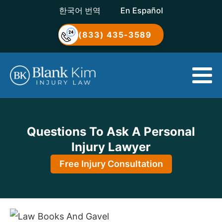
한국어 번역
En Español
(833) 435-3589
Questions To Ask A Personal
Injury Lawyer
Free Injury Consultation