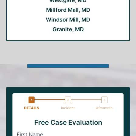
Westgate, MD
Millford Mall, MD
Windsor Mill, MD
Granite, MD
DETAILS
Incident
Aftermath
Free Case Evaluation
First Name