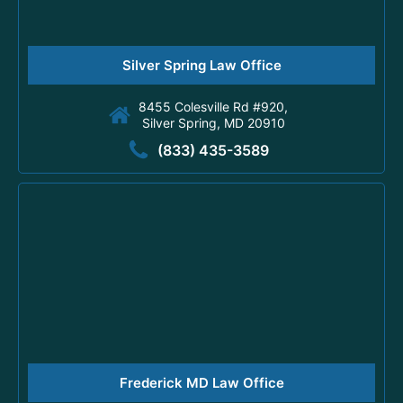
Silver Spring Law Office
8455 Colesville Rd #920,
Silver Spring, MD 20910
(833) 435-3589
Frederick MD Law Office