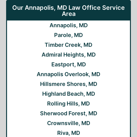
Our Annapolis, MD Law Office Service
Area
Annapolis, MD
Parole, MD
Timber Creek, MD
Admiral Heights, MD
Eastport, MD
Annapolis Overlook, MD
Hillsmere Shores, MD
Highland Beach, MD
Rolling Hills, MD
Sherwood Forest, MD
Crownsville, MD
Riva, MD