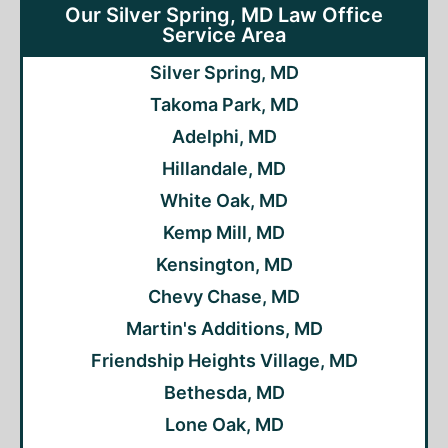
Our Silver Spring, MD Law Office
Service Area
Silver Spring, MD
Takoma Park, MD
Adelphi, MD
Hillandale, MD
White Oak, MD
Kemp Mill, MD
Kensington, MD
Chevy Chase, MD
Martin's Additions, MD
Friendship Heights Village, MD
Bethesda, MD
Lone Oak, MD