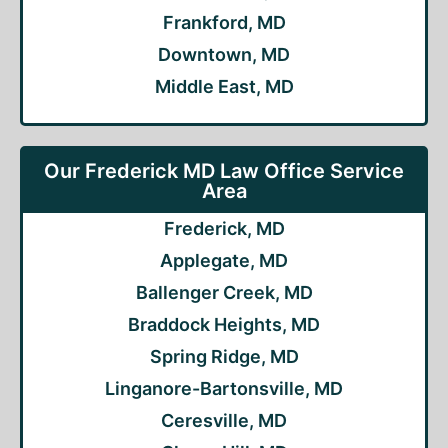
Frankford, MD
Downtown, MD
Middle East, MD
Our Frederick MD Law Office Service
Area
Frederick, MD
Applegate, MD
Ballenger Creek, MD
Braddock Heights, MD
Spring Ridge, MD
Linganore-Bartonsville, MD
Ceresville, MD