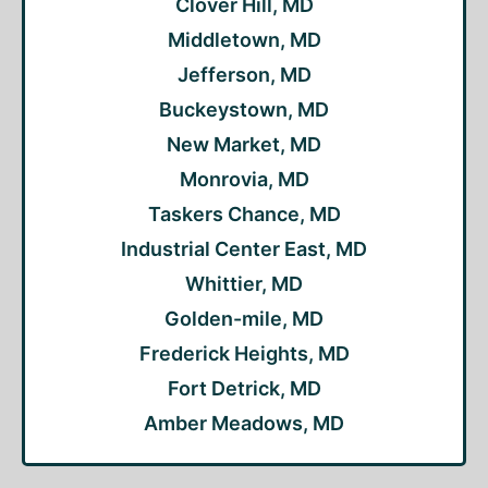
Clover Hill, MD
Middletown, MD
Jefferson, MD
Buckeystown, MD
New Market, MD
Monrovia, MD
Taskers Chance, MD
Industrial Center East, MD
Whittier, MD
Golden-mile, MD
Frederick Heights, MD
Fort Detrick, MD
Amber Meadows, MD