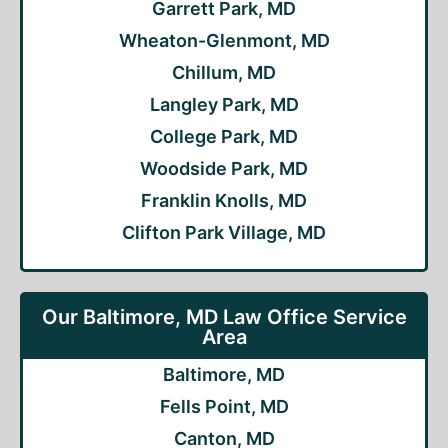
Garrett Park, MD
Wheaton-Glenmont, MD
Chillum, MD
Langley Park, MD
College Park, MD
Woodside Park, MD
Franklin Knolls, MD
Clifton Park Village, MD
Our Baltimore, MD Law Office Service
Area
Baltimore, MD
Fells Point, MD
Canton, MD