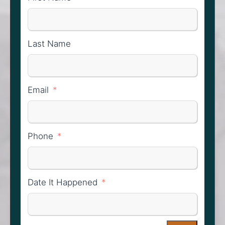
Last Name
Email
Phone
Date It Happened