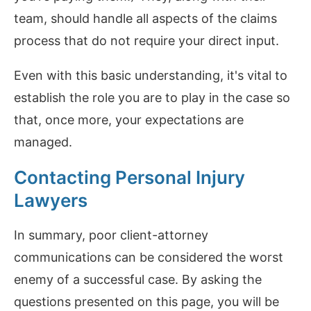
team, should handle all aspects of the claims
process that do not require your direct input.
Even with this basic understanding, it's vital to
establish the role you are to play in the case so
that, once more, your expectations are
managed.
Contacting Personal Injury
Lawyers
In summary, poor client-attorney
communications can be considered the worst
enemy of a successful case. By asking the
questions presented on this page, you will be