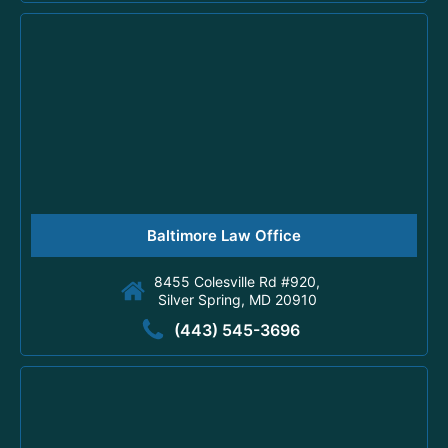
Baltimore Law Office
8455 Colesville Rd #920,
Silver Spring, MD 20910
(443) 545-3696