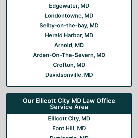
Edgewater, MD
Londontowne, MD
Selby-on-the-bay, MD
Herald Harbor, MD
Arnold, MD
Arden-On-The-Severn, MD
Crofton, MD
Davidsonville, MD
Our Ellicott City MD Law Office
Service Area
Ellicott City, MD
Font Hill, MD