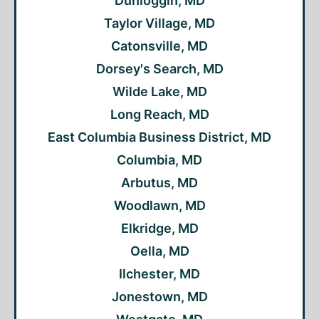
Dunloggin, MD
Taylor Village, MD
Catonsville, MD
Dorsey's Search, MD
Wilde Lake, MD
Long Reach, MD
East Columbia Business District, MD
Columbia, MD
Arbutus, MD
Woodlawn, MD
Elkridge, MD
Oella, MD
Ilchester, MD
Jonestown, MD