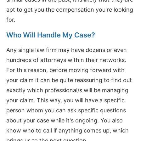
apt to get you the compensation you're looking
for.
Who Will Handle My Case?
Any single law firm may have dozens or even
hundreds of attorneys within their networks.
For this reason, before moving forward with
your claim it can be quite reassuring to find out
exactly which professional/s will be managing
your claim. This way, you will have a specific
person whom you can ask specific questions
about your case while it's ongoing. You also
know who to call if anything comes up, which
brings us to the next question...