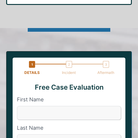
DETAILS
Incident
Aftermath
Free Case Evaluation
First Name
Last Name