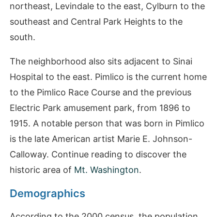
northeast, Levindale to the east, Cylburn to the
southeast and Central Park Heights to the
south.
The neighborhood also sits adjacent to Sinai
Hospital to the east. Pimlico is the current home
to the Pimlico Race Course and the previous
Electric Park amusement park, from 1896 to
1915. A notable person that was born in Pimlico
is the late American artist Marie E. Johnson-
Calloway. Continue reading to discover the
historic area of
Mt. Washington
.
Demographics
According to the 2000 census, the population