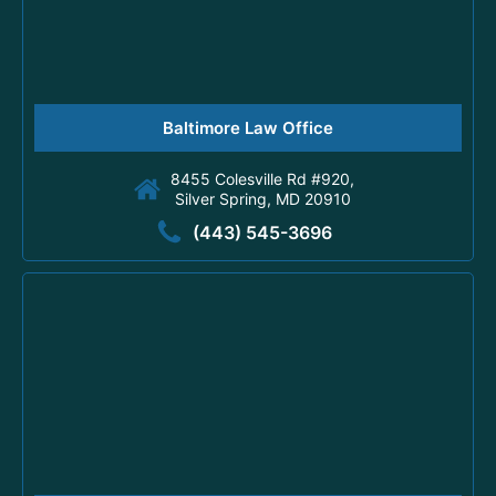
Baltimore Law Office
8455 Colesville Rd #920,
Silver Spring, MD 20910
(443) 545-3696