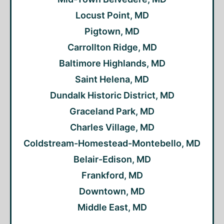
Locust Point, MD
Pigtown, MD
Carrollton Ridge, MD
Baltimore Highlands, MD
Saint Helena, MD
Dundalk Historic District, MD
Graceland Park, MD
Charles Village, MD
Coldstream-Homestead-Montebello, MD
Belair-Edison, MD
Frankford, MD
Downtown, MD
Middle East, MD