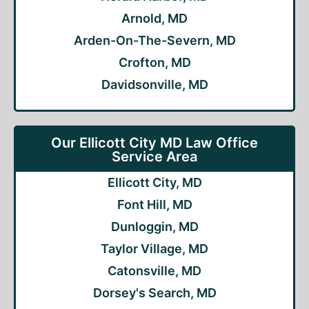
Arnold, MD
Arden-On-The-Severn, MD
Crofton, MD
Davidsonville, MD
Our Ellicott City MD Law Office
Service Area
Ellicott City, MD
Font Hill, MD
Dunloggin, MD
Taylor Village, MD
Catonsville, MD
Dorsey's Search, MD