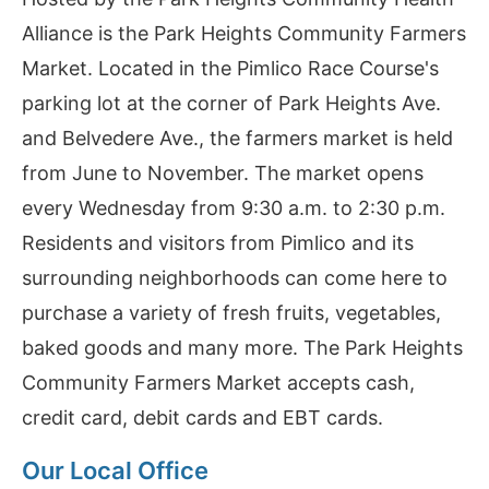
Alliance is the Park Heights Community Farmers
Market. Located in the Pimlico Race Course's
parking lot at the corner of Park Heights Ave.
and Belvedere Ave., the farmers market is held
from June to November. The market opens
every Wednesday from 9:30 a.m. to 2:30 p.m.
Residents and visitors from Pimlico and its
surrounding neighborhoods can come here to
purchase a variety of fresh fruits, vegetables,
baked goods and many more. The Park Heights
Community Farmers Market accepts cash,
credit card, debit cards and EBT cards.
Our Local Office