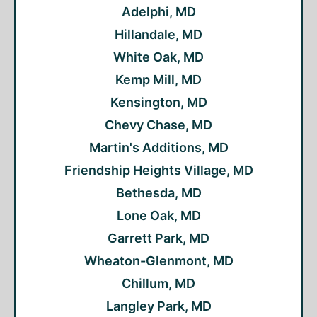
Adelphi, MD
Hillandale, MD
White Oak, MD
Kemp Mill, MD
Kensington, MD
Chevy Chase, MD
Martin's Additions, MD
Friendship Heights Village, MD
Bethesda, MD
Lone Oak, MD
Garrett Park, MD
Wheaton-Glenmont, MD
Chillum, MD
Langley Park, MD