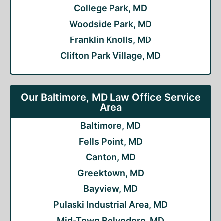
College Park, MD
Woodside Park, MD
Franklin Knolls, MD
Clifton Park Village, MD
Our Baltimore, MD Law Office Service
Area
Baltimore, MD
Fells Point, MD
Canton, MD
Greektown, MD
Bayview, MD
Pulaski Industrial Area, MD
Mid-Town Belvedere, MD