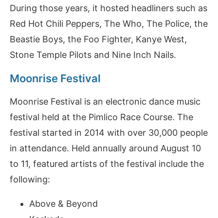
During those years, it hosted headliners such as
Red Hot Chili Peppers, The Who, The Police, the
Beastie Boys, the Foo Fighter, Kanye West,
Stone Temple Pilots and Nine Inch Nails.
Moonrise Festival
Moonrise Festival is an electronic dance music
festival held at the Pimlico Race Course. The
festival started in 2014 with over 30,000 people
in attendance. Held annually around August 10
to 11, featured artists of the festival include the
following:
Above & Beyond