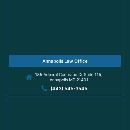
Annapolis Law Office
185 Admiral Cochrane Dr Suite 115,
Annapolis MD 21401
(443) 545-3545