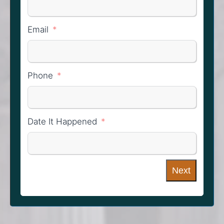
Email
Phone
Date It Happened
Next