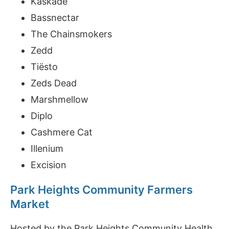
Kaskade
Bassnectar
The Chainsmokers
Zedd
Tiësto
Zeds Dead
Marshmellow
Diplo
Cashmere Cat
Illenium
Excision
Park Heights Community Farmers
Market
Hosted by the Park Heights Community Health