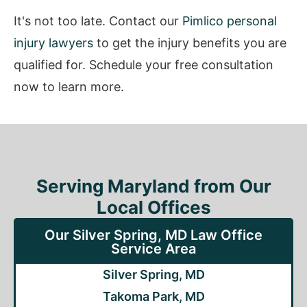
It's not too late. Contact our
Pimlico personal
injury lawyers
to get the injury benefits you are
qualified for. Schedule your free consultation
now to learn more.
Serving Maryland from Our
Local Offices
Our Silver Spring, MD Law Office
Service Area
Silver Spring, MD
Takoma Park, MD