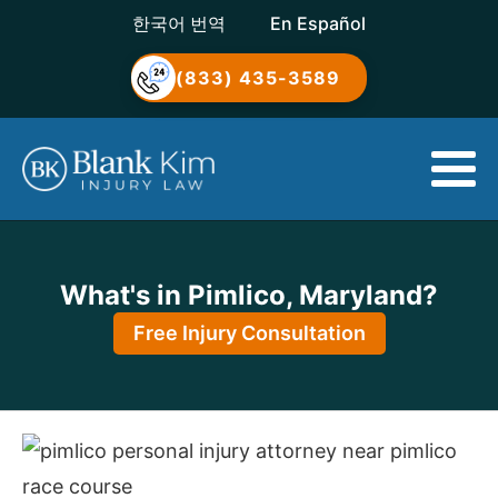
한국어 번역
En Español
(833) 435-3589
What's in Pimlico, Maryland?
Free Injury Consultation