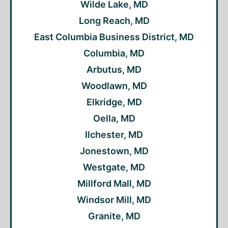
Wilde Lake, MD
Long Reach, MD
East Columbia Business District, MD
Columbia, MD
Arbutus, MD
Woodlawn, MD
Elkridge, MD
Oella, MD
Ilchester, MD
Jonestown, MD
Westgate, MD
Millford Mall, MD
Windsor Mill, MD
Granite, MD