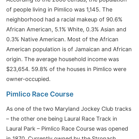
of people living in Pimlico was 1,145. The
neighborhood had a racial makeup of 90.6%
African American, 5.1% White, 0.3% Asian and
0.3% Native American. Most of the African
American population is of Jamaican and African
origin. The average household income was
$23,654. 59.8% of the houses in Pimlico were
owner-occupied.
Pimlico Race Course
As one of the two Maryland Jockey Club tracks
– the other one being Laural Race Track in
Laural Park – Pimlico Race Course was opened
in 1870. Currently owned by the Stronach