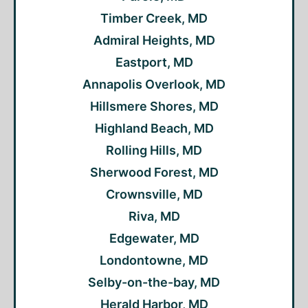
Timber Creek, MD
Admiral Heights, MD
Eastport, MD
Annapolis Overlook, MD
Hillsmere Shores, MD
Highland Beach, MD
Rolling Hills, MD
Sherwood Forest, MD
Crownsville, MD
Riva, MD
Edgewater, MD
Londontowne, MD
Selby-on-the-bay, MD
Herald Harbor, MD