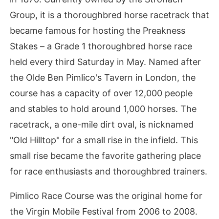
Group, it is a thoroughbred horse racetrack that
became famous for hosting the Preakness
Stakes – a Grade 1 thoroughbred horse race
held every third Saturday in May. Named after
the Olde Ben Pimlico's Tavern in London, the
course has a capacity of over 12,000 people
and stables to hold around 1,000 horses. The
racetrack, a one-mile dirt oval, is nicknamed
"Old Hilltop" for a small rise in the infield. This
small rise became the favorite gathering place
for race enthusiasts and thoroughbred trainers.
Pimlico Race Course was the original home for
the Virgin Mobile Festival from 2006 to 2008.