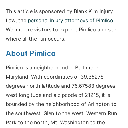
This article is sponsored by Blank Kim Injury
Law, the
personal injury attorneys of Pimlico
.
We implore visitors to explore Pimlico and see
where all the fun occurs.
About Pimlico
Pimlico is a neighborhood in Baltimore,
Maryland. With coordinates of 39.35278
degrees north latitude and 76.67583 degrees
west longitude and a zipcode of 21215, it is
bounded by the neighborhood of Arlington to
the southwest, Glen to the west, Western Run
Park to the north, Mt. Washington to the