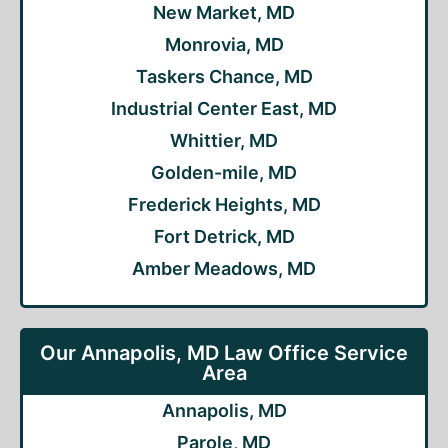
New Market, MD
Monrovia, MD
Taskers Chance, MD
Industrial Center East, MD
Whittier, MD
Golden-mile, MD
Frederick Heights, MD
Fort Detrick, MD
Amber Meadows, MD
Our Annapolis, MD Law Office Service
Area
Annapolis, MD
Parole, MD