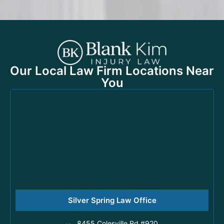
Our Local Law Firm Locations Near
You
Silver Spring Law Office
8455 Colesville Rd #920,