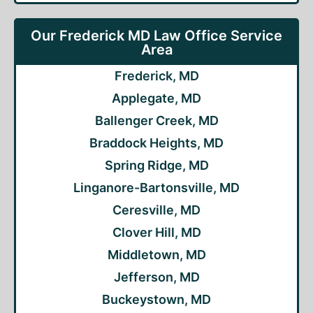
Our Frederick MD Law Office Service
Area
Frederick, MD
Applegate, MD
Ballenger Creek, MD
Braddock Heights, MD
Spring Ridge, MD
Linganore-Bartonsville, MD
Ceresville, MD
Clover Hill, MD
Middletown, MD
Jefferson, MD
Buckeystown, MD