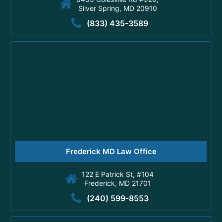
Silver Spring, MD 20910
(833) 435-3589
Frederick MD Law Office
122 E Patrick St, #104
Frederick, MD 21701
(240) 599-8553