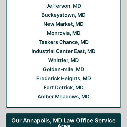
Jefferson, MD
Buckeystown, MD
New Market, MD
Monrovia, MD
Taskers Chance, MD
Industrial Center East, MD
Whittier, MD
Golden-mile, MD
Frederick Heights, MD
Fort Detrick, MD
Amber Meadows, MD
Our Annapolis, MD Law Office Service
Area