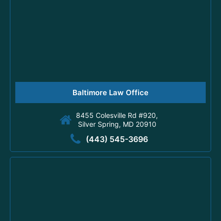
Baltimore Law Office
8455 Colesville Rd #920,
Silver Spring, MD 20910
(443) 545-3696