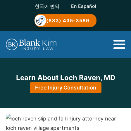
한국어 번역
En Español
(833) 435-3589
Learn About Loch Raven, MD
Free Injury Consultation