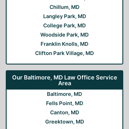
Chillum, MD
Langley Park, MD
College Park, MD
Woodside Park, MD
Franklin Knolls, MD
Clifton Park Village, MD
Our Baltimore, MD Law Office Service
Area
Baltimore, MD
Fells Point, MD
Canton, MD
Greektown, MD