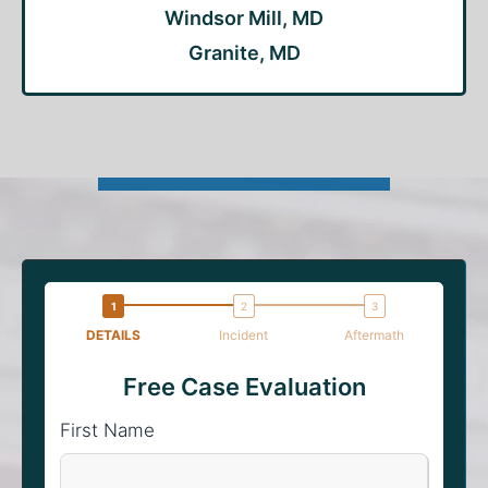
Windsor Mill, MD
Granite, MD
DETAILS
Incident
Aftermath
Free Case Evaluation
First Name