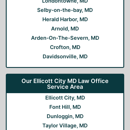
Londontowne, MD
Selby-on-the-bay, MD
Herald Harbor, MD
Arnold, MD
Arden-On-The-Severn, MD
Crofton, MD
Davidsonville, MD
Our Ellicott City MD Law Office
Service Area
Ellicott City, MD
Font Hill, MD
Dunloggin, MD
Taylor Village, MD