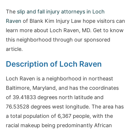
The
slip and fall injury attorneys in Loch
Raven
of Blank Kim Injury Law hope visitors can
learn more about Loch Raven, MD. Get to know
this neighborhood through our sponsored
article.
Description of Loch Raven
Loch Raven is a neighborhood in northeast
Baltimore, Maryland, and has the coordinates
of 39.41833 degrees north latitude and
76.53528 degrees west longitude. The area has
a total population of 6,367 people, with the
racial makeup being predominantly African