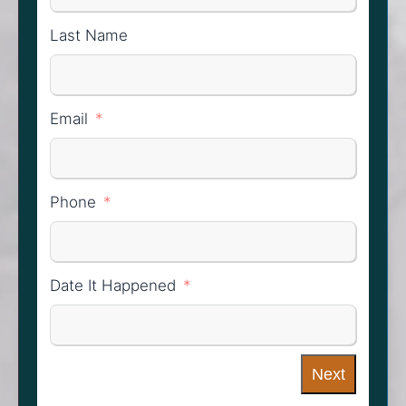
Last Name
Email
Phone
Date It Happened
Next