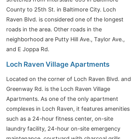
County to 25th St. in Baltimore City. Loch
Raven Blvd. is considered one of the longest
roads in the area. Other roads in the
neighborhood are Putty Hill Ave., Taylor Ave.,
and E Joppa Rd.
Loch Raven Village Apartments
Located on the corner of Loch Raven Blvd. and
Greenway Rd. is the Loch Raven Village
Apartments. As one of the only apartment
complexes in Loch Raven, it features amenities
such as a 24-hour fitness center, on-site
laundry facility, 24-hour on-site emergency
maintenance, courtyard with charcoal grills,