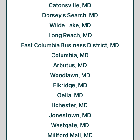
Catonsville, MD
Dorsey's Search, MD
Wilde Lake, MD
Long Reach, MD
East Columbia Business District, MD
Columbia, MD
Arbutus, MD
Woodlawn, MD
Elkridge, MD
Oella, MD
Ilchester, MD
Jonestown, MD
Westgate, MD
Millford Mall, MD