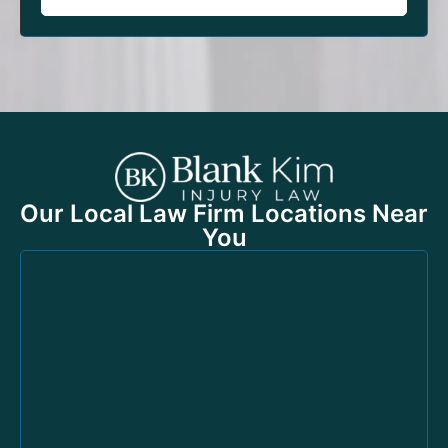
Our Local Law Firm Locations Near
You