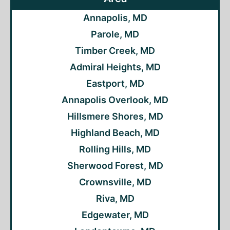
Annapolis, MD
Parole, MD
Timber Creek, MD
Admiral Heights, MD
Eastport, MD
Annapolis Overlook, MD
Hillsmere Shores, MD
Highland Beach, MD
Rolling Hills, MD
Sherwood Forest, MD
Crownsville, MD
Riva, MD
Edgewater, MD