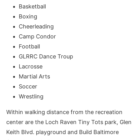
Basketball
Boxing
Cheerleading
Camp Condor
Football
GLRRC Dance Troup
Lacrosse
Martial Arts
Soccer
Wrestling
Within walking distance from the recreation
center are the Loch Raven Tiny Tots park, Glen
Keith Blvd. playground and Build Baltimore