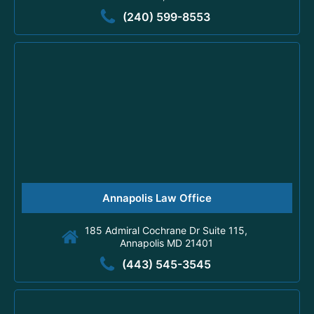
(240) 599-8553
Annapolis Law Office
185 Admiral Cochrane Dr Suite 115,
Annapolis MD 21401
(443) 545-3545