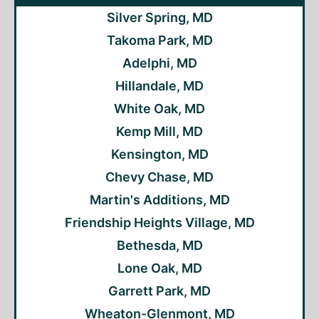
Silver Spring, MD
Takoma Park, MD
Adelphi, MD
Hillandale, MD
White Oak, MD
Kemp Mill, MD
Kensington, MD
Chevy Chase, MD
Martin's Additions, MD
Friendship Heights Village, MD
Bethesda, MD
Lone Oak, MD
Garrett Park, MD
Wheaton-Glenmont, MD