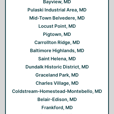
Bayview, MD
Pulaski Industrial Area, MD
Mid-Town Belvedere, MD
Locust Point, MD
Pigtown, MD
Carrollton Ridge, MD
Baltimore Highlands, MD
Saint Helena, MD
Dundalk Historic District, MD
Graceland Park, MD
Charles Village, MD
Coldstream-Homestead-Montebello, MD
Belair-Edison, MD
Frankford, MD