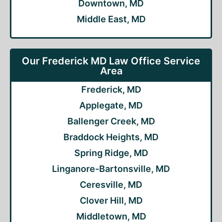
Downtown, MD
Middle East, MD
Our Frederick MD Law Office Service
Area
Frederick, MD
Applegate, MD
Ballenger Creek, MD
Braddock Heights, MD
Spring Ridge, MD
Linganore-Bartonsville, MD
Ceresville, MD
Clover Hill, MD
Middletown, MD