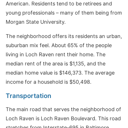
American. Residents tend to be retirees and
young professionals – many of them being from
Morgan State University.
The neighborhood offers its residents an urban,
suburban mix feel. About 65% of the people
living in Loch Raven rent their home. The
median rent of the area is $1,135, and the
median home value is $146,373. The average
income for a household is $50,498.
Transportation
The main road that serves the neighborhood of
Loch Raven is Loch Raven Boulevard. This road
stretches from Interstate-695 in Baltimore