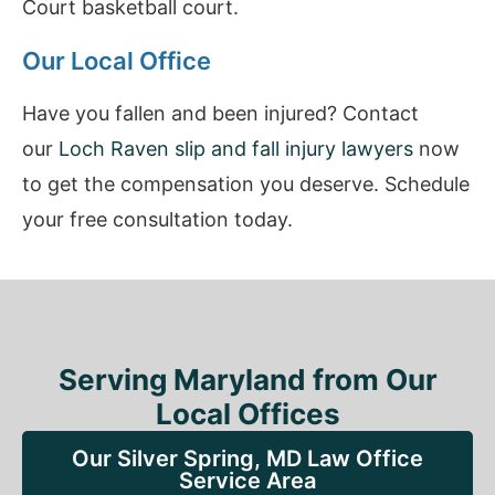
Court basketball court.
Our Local Office
Have you fallen and been injured? Contact
our
Loch Raven slip and fall injury lawyers
now
to get the compensation you deserve. Schedule
your free consultation today.
Serving Maryland from Our
Local Offices
Our Silver Spring, MD Law Office
Service Area