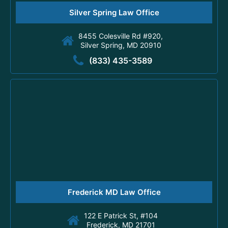
Silver Spring Law Office
8455 Colesville Rd #920,
Silver Spring, MD 20910
(833) 435-3589
Frederick MD Law Office
122 E Patrick St, #104
Frederick, MD 21701