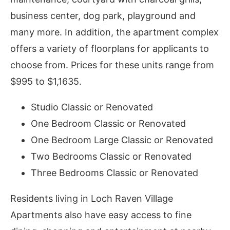
business center, dog park, playground and
many more. In addition, the apartment complex
offers a variety of floorplans for applicants to
choose from. Prices for these units range from
$995 to $1,1635.
Studio Classic or Renovated
One Bedroom Classic or Renovated
One Bedroom Large Classic or Renovated
Two Bedrooms Classic or Renovated
Three Bedrooms Classic or Renovated
Residents living in Loch Raven Village
Apartments also have easy access to fine