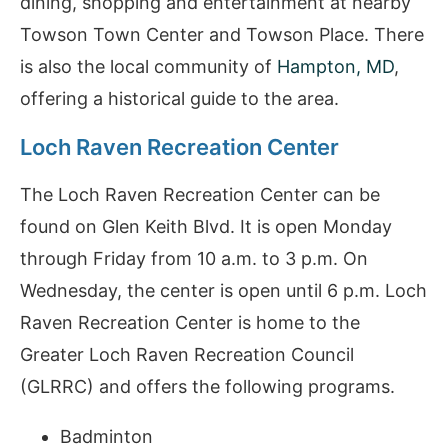
dining, shopping and entertainment at nearby
Towson Town Center and Towson Place. There
is also the local community of
Hampton, MD
,
offering a historical guide to the area.
Loch Raven Recreation Center
The Loch Raven Recreation Center can be
found on Glen Keith Blvd. It is open Monday
through Friday from 10 a.m. to 3 p.m. On
Wednesday, the center is open until 6 p.m. Loch
Raven Recreation Center is home to the
Greater Loch Raven Recreation Council
(GLRRC) and offers the following programs.
Badminton