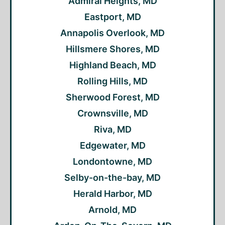
Admiral Heights, MD
Eastport, MD
Annapolis Overlook, MD
Hillsmere Shores, MD
Highland Beach, MD
Rolling Hills, MD
Sherwood Forest, MD
Crownsville, MD
Riva, MD
Edgewater, MD
Londontowne, MD
Selby-on-the-bay, MD
Herald Harbor, MD
Arnold, MD