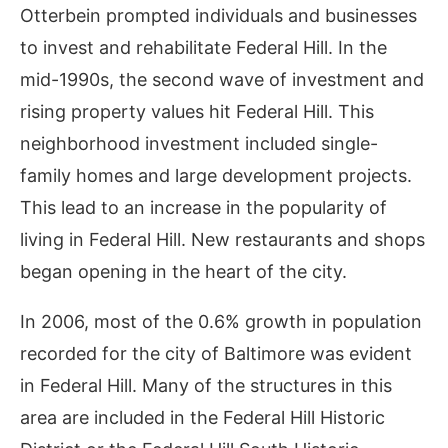
Otterbein prompted individuals and businesses
to invest and rehabilitate Federal Hill. In the
mid-1990s, the second wave of investment and
rising property values hit Federal Hill. This
neighborhood investment included single-
family homes and large development projects.
This lead to an increase in the popularity of
living in Federal Hill. New restaurants and shops
began opening in the heart of the city.
In 2006, most of the 0.6% growth in population
recorded for the city of Baltimore was evident
in Federal Hill. Many of the structures in this
area are included in the Federal Hill Historic