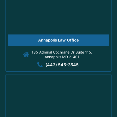
Annapolis Law Office
185 Admiral Cochrane Dr Suite 115,
Annapolis MD 21401
(443) 545-3545