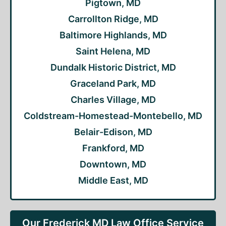
Pigtown, MD
Carrollton Ridge, MD
Baltimore Highlands, MD
Saint Helena, MD
Dundalk Historic District, MD
Graceland Park, MD
Charles Village, MD
Coldstream-Homestead-Montebello, MD
Belair-Edison, MD
Frankford, MD
Downtown, MD
Middle East, MD
Our Frederick MD Law Office Service