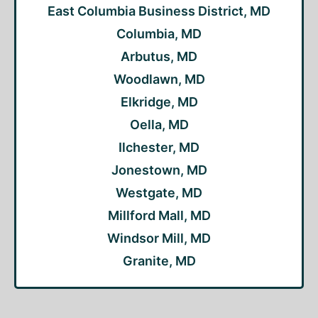
East Columbia Business District, MD
Columbia, MD
Arbutus, MD
Woodlawn, MD
Elkridge, MD
Oella, MD
Ilchester, MD
Jonestown, MD
Westgate, MD
Millford Mall, MD
Windsor Mill, MD
Granite, MD