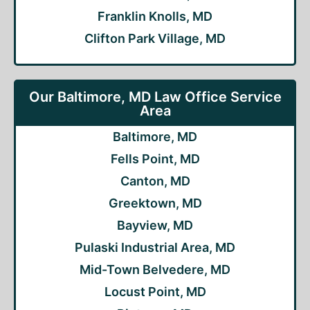
Franklin Knolls, MD
Clifton Park Village, MD
Our Baltimore, MD Law Office Service
Area
Baltimore, MD
Fells Point, MD
Canton, MD
Greektown, MD
Bayview, MD
Pulaski Industrial Area, MD
Mid-Town Belvedere, MD
Locust Point, MD