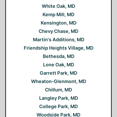
White Oak, MD
Kemp Mill, MD
Kensington, MD
Chevy Chase, MD
Martin's Additions, MD
Friendship Heights Village, MD
Bethesda, MD
Lone Oak, MD
Garrett Park, MD
Wheaton-Glenmont, MD
Chillum, MD
Langley Park, MD
College Park, MD
Woodside Park, MD