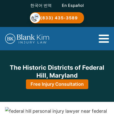
한국어 번역
En Español
(833) 435-3589
The Historic Districts of Federal
Hill, Maryland
Free Injury Consultation