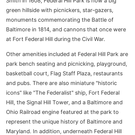
Smith in 1608, Federal Hill Park is now a big
green hillside with picnickers, star-gazers,
monuments commemorating the Battle of
Baltimore in 1814, and cannons that once were
at Fort Federal Hill during the Civil War.
Other amenities included at Federal Hill Park are
park bench seating and picnicking, playground,
basketball court, Flag Staff Plaza, restaurants
and pubs. There are also miniature "historic
icons" like "The Federalist" ship, Fort Federal
Hill, the Signal Hill Tower, and a Baltimore and
Ohio Railroad engine featured at the park to
represent the unique history of Baltimore and
Maryland. In addition, underneath Federal Hill