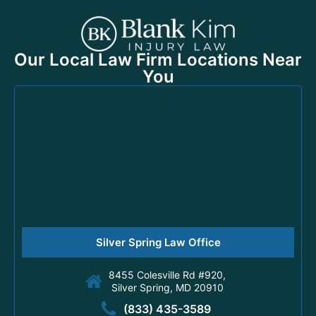
Our Local Law Firm Locations Near
You
Silver Spring Law Office
8455 Colesville Rd #920,
Silver Spring, MD 20910
(833) 435-3589