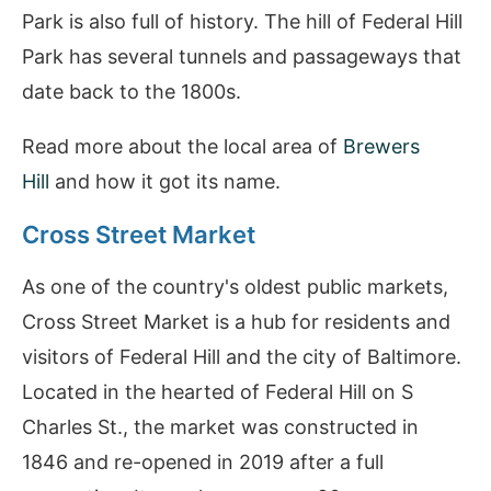
Park is also full of history. The hill of Federal Hill
Park has several tunnels and passageways that
date back to the 1800s.
Read more about the local area of
Brewers
Hill
and how it got its name.
Cross Street Market
As one of the country's oldest public markets,
Cross Street Market is a hub for residents and
visitors of Federal Hill and the city of Baltimore.
Located in the hearted of Federal Hill on S
Charles St., the market was constructed in
1846 and re-opened in 2019 after a full