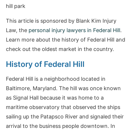
This article is sponsored by Blank Kim Injury
Law, the
personal injury lawyers in Federal Hill
.
Learn more about the history of Federal Hill and
check out the oldest market in the country.
History of Federal Hill
Federal Hill is a neighborhood located in
Baltimore, Maryland. The hill was once known
as Signal Hall because it was home to a
maritime observatory that observed the ships
sailing up the Patapsco River and signaled their
arrival to the business people downtown. In