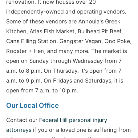
renovation. It now houses over 20
independently-owned and operating vendors.
Some of these vendors are Annoula's Greek
Kitchen, Atlas Fish Market, Bullhead Pit Beef,
Cans Filling Station, Gangster Vegan, Ono Poke,
Rooster + Hen, and many more. The market is
open on Sunday through Wednesday from 7
a.m. to 8 p.m. On Thursday, it's open from 7
a.m. to 9 p.m. On Fridays and Saturdays, it is
open from 7 a.m. to 10 p.m.
Our Local Office
Contact our
Federal Hill personal injury
attorneys
if you or a loved one is suffering from