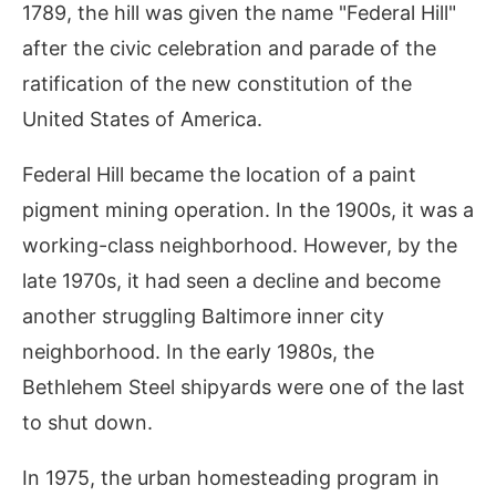
1789, the hill was given the name "Federal Hill"
after the civic celebration and parade of the
ratification of the new constitution of the
United States of America.
Federal Hill became the location of a paint
pigment mining operation. In the 1900s, it was a
working-class neighborhood. However, by the
late 1970s, it had seen a decline and become
another struggling Baltimore inner city
neighborhood. In the early 1980s, the
Bethlehem Steel shipyards were one of the last
to shut down.
In 1975, the urban homesteading program in