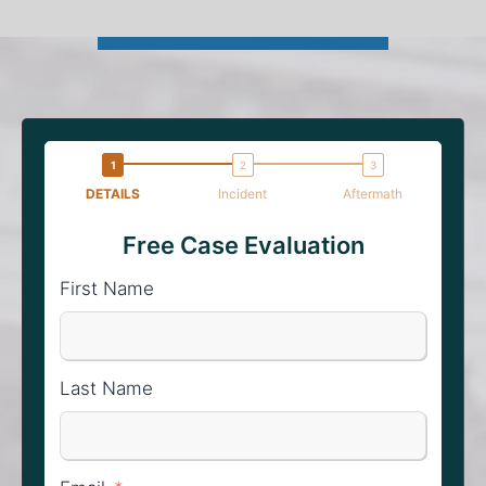
DETAILS
Incident
Aftermath
Free Case Evaluation
First Name
Last Name