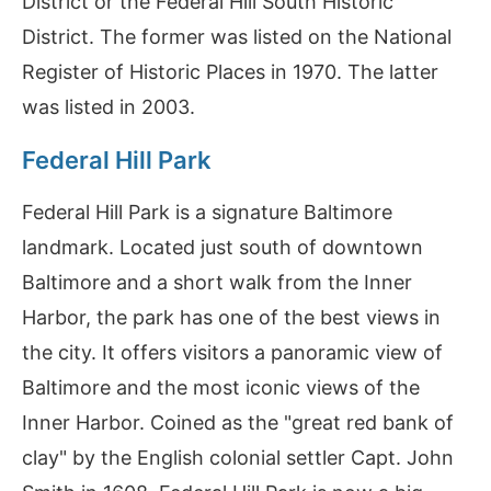
District or the Federal Hill South Historic
District. The former was listed on the National
Register of Historic Places in 1970. The latter
was listed in 2003.
Federal Hill Park
Federal Hill Park is a signature Baltimore
landmark. Located just south of downtown
Baltimore and a short walk from the Inner
Harbor, the park has one of the best views in
the city. It offers visitors a panoramic view of
Baltimore and the most iconic views of the
Inner Harbor. Coined as the "great red bank of
clay" by the English colonial settler Capt. John