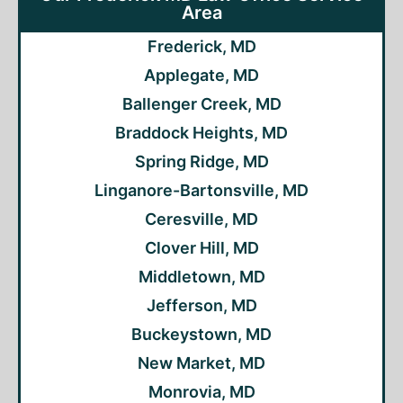
Area
Frederick, MD
Applegate, MD
Ballenger Creek, MD
Braddock Heights, MD
Spring Ridge, MD
Linganore-Bartonsville, MD
Ceresville, MD
Clover Hill, MD
Middletown, MD
Jefferson, MD
Buckeystown, MD
New Market, MD
Monrovia, MD