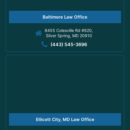
Baltimore Law Office
8455 Colesville Rd #920,
Silver Spring, MD 20910
(443) 545-3696
Ellicott City, MD Law Office