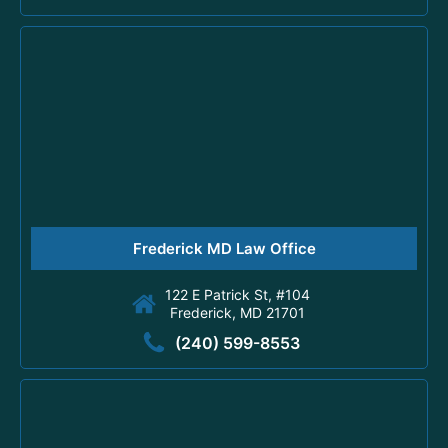
Frederick MD Law Office
122 E Patrick St, #104
Frederick, MD 21701
(240) 599-8553