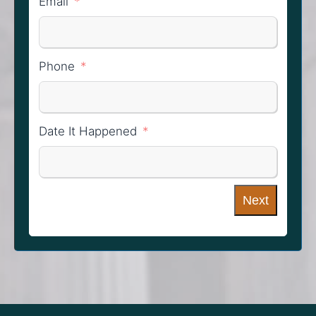
Email
Phone
Date It Happened
Next