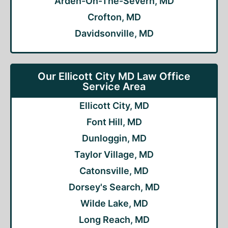
Arden-On-The-Severn, MD
Crofton, MD
Davidsonville, MD
Our Ellicott City MD Law Office
Service Area
Ellicott City, MD
Font Hill, MD
Dunloggin, MD
Taylor Village, MD
Catonsville, MD
Dorsey's Search, MD
Wilde Lake, MD
Long Reach, MD