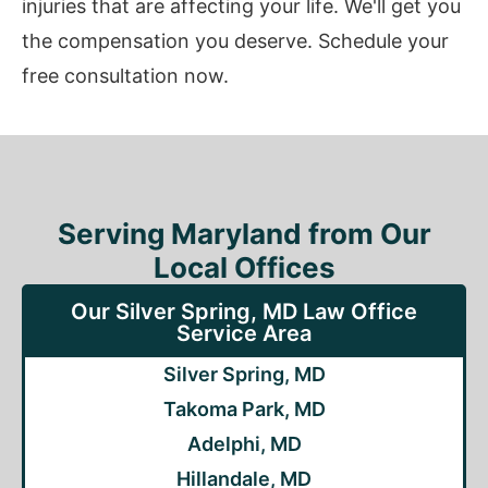
injuries that are affecting your life. We'll get you
the compensation you deserve. Schedule your
free consultation now.
Serving Maryland from Our
Local Offices
Our Silver Spring, MD Law Office
Service Area
Silver Spring, MD
Takoma Park, MD
Adelphi, MD
Hillandale, MD