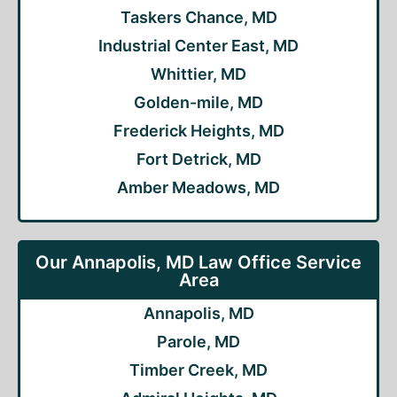
Taskers Chance, MD
Industrial Center East, MD
Whittier, MD
Golden-mile, MD
Frederick Heights, MD
Fort Detrick, MD
Amber Meadows, MD
Our Annapolis, MD Law Office Service
Area
Annapolis, MD
Parole, MD
Timber Creek, MD