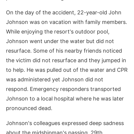
On the day of the accident, 22-year-old John
Johnson was on vacation with family members.
While enjoying the resort's outdoor pool,
Johnson went under the water but did not
resurface. Some of his nearby friends noticed
the victim did not resurface and they jumped in
to help. He was pulled out of the water and CPR
was administered yet Johnson did not
respond. Emergency responders transported
Johnson to a local hospital where he was later
pronounced dead.
Johnson's colleagues expressed deep sadness
about the midshipman's passing. 29th