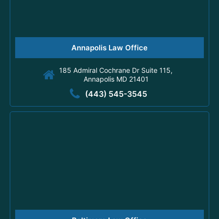
Annapolis Law Office
185 Admiral Cochrane Dr Suite 115,
Annapolis MD 21401
(443) 545-3545