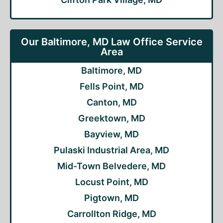
Our Baltimore, MD Law Office Service
Area
Baltimore, MD
Fells Point, MD
Canton, MD
Greektown, MD
Bayview, MD
Pulaski Industrial Area, MD
Mid-Town Belvedere, MD
Locust Point, MD
Pigtown, MD
Carrollton Ridge, MD