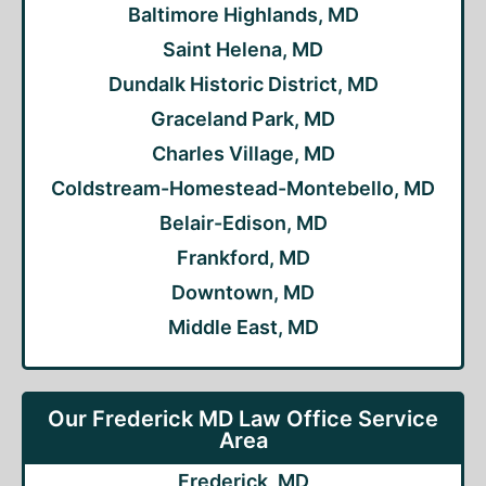
Baltimore Highlands, MD
Saint Helena, MD
Dundalk Historic District, MD
Graceland Park, MD
Charles Village, MD
Coldstream-Homestead-Montebello, MD
Belair-Edison, MD
Frankford, MD
Downtown, MD
Middle East, MD
Our Frederick MD Law Office Service
Area
Frederick, MD