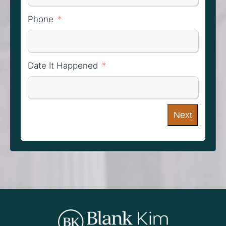
Phone
Date It Happened
Next