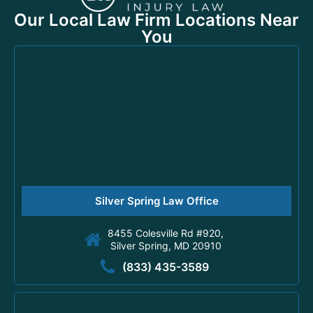
Our Local Law Firm Locations Near
You
Silver Spring Law Office
8455 Colesville Rd #920,
Silver Spring, MD 20910
(833) 435-3589