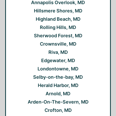
Annapolis Overlook, MD
Hillsmere Shores, MD
Highland Beach, MD
Rolling Hills, MD
Sherwood Forest, MD
Crownsville, MD
Riva, MD
Edgewater, MD
Londontowne, MD
Selby-on-the-bay, MD
Herald Harbor, MD
Arnold, MD
Arden-On-The-Severn, MD
Crofton, MD