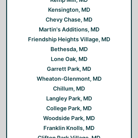
Kensington, MD
Chevy Chase, MD
Martin's Additions, MD
Friendship Heights Village, MD
Bethesda, MD
Lone Oak, MD
Garrett Park, MD
Wheaton-Glenmont, MD
Chillum, MD
Langley Park, MD
College Park, MD
Woodside Park, MD
Franklin Knolls, MD
Clifton Park Village, MD