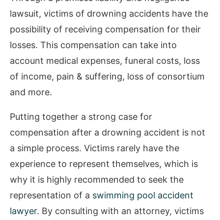
lawsuit, victims of drowning accidents have the
possibility of receiving compensation for their
losses. This compensation can take into
account medical expenses, funeral costs, loss
of income, pain & suffering, loss of consortium
and more.
Putting together a strong case for
compensation after a drowning accident is not
a simple process. Victims rarely have the
experience to represent themselves, which is
why it is highly recommended to seek the
representation of a
swimming pool accident
lawyer
. By consulting with an attorney, victims