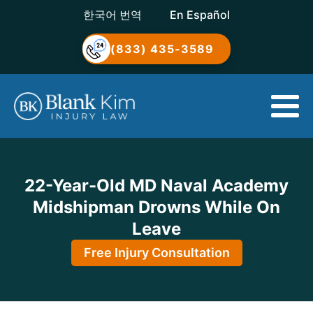
한국어 번역
En Español
(833) 435-3589
22-Year-Old MD Naval Academy
Midshipman Drowns While On
Leave
Free Injury Consultation