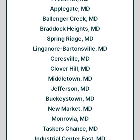
Applegate, MD
Ballenger Creek, MD
Braddock Heights, MD
Spring Ridge, MD
Linganore-Bartonsville, MD
Ceresville, MD
Clover Hill, MD
Middletown, MD
Jefferson, MD
Buckeystown, MD
New Market, MD
Monrovia, MD
Taskers Chance, MD
Industrial Center East, MD