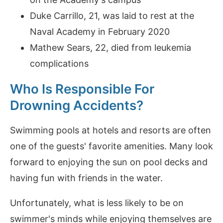
Duke Carrillo, 21, was laid to rest at the
Naval Academy in February 2020
Mathew Sears, 22, died from leukemia
complications
Who Is Responsible For
Drowning Accidents?
Swimming pools at hotels and resorts are often
one of the guests' favorite amenities. Many look
forward to enjoying the sun on pool decks and
having fun with friends in the water.
Unfortunately, what is less likely to be on
swimmer's minds while enjoying themselves are