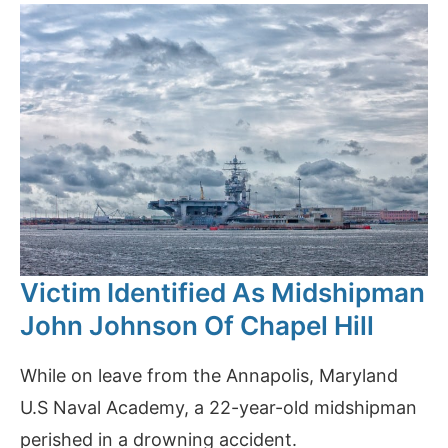
Victim Identified As Midshipman
John Johnson Of Chapel Hill
While on leave from the Annapolis, Maryland
U.S Naval Academy, a 22-year-old midshipman
perished in a drowning accident.