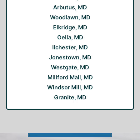
Arbutus, MD
Woodlawn, MD
Elkridge, MD
Oella, MD
Ilchester, MD
Jonestown, MD
Westgate, MD
Millford Mall, MD
Windsor Mill, MD
Granite, MD