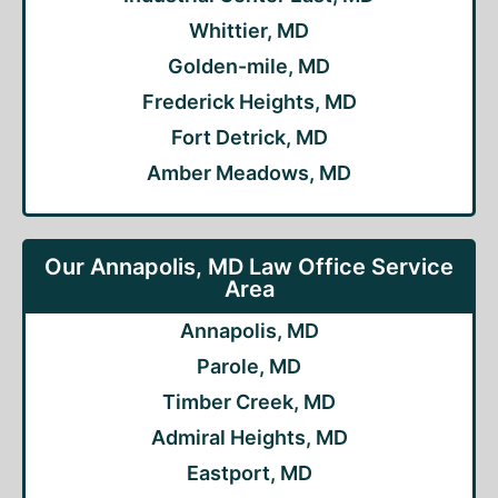
Whittier, MD
Golden-mile, MD
Frederick Heights, MD
Fort Detrick, MD
Amber Meadows, MD
Our Annapolis, MD Law Office Service
Area
Annapolis, MD
Parole, MD
Timber Creek, MD
Admiral Heights, MD
Eastport, MD