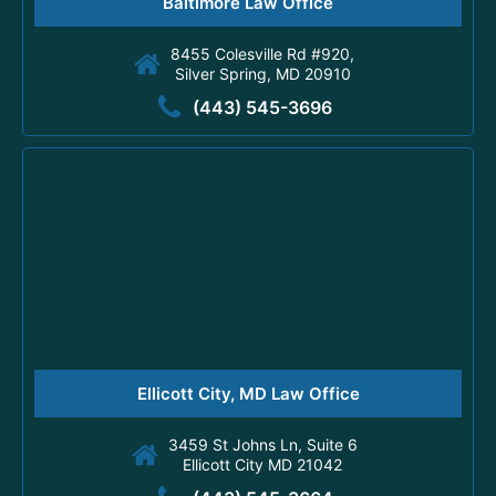
Baltimore Law Office
8455 Colesville Rd #920,
Silver Spring, MD 20910
(443) 545-3696
Ellicott City, MD Law Office
3459 St Johns Ln, Suite 6
Ellicott City MD 21042