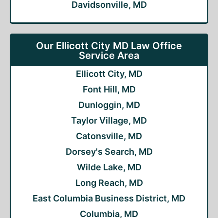
Davidsonville, MD
Our Ellicott City MD Law Office
Service Area
Ellicott City, MD
Font Hill, MD
Dunloggin, MD
Taylor Village, MD
Catonsville, MD
Dorsey's Search, MD
Wilde Lake, MD
Long Reach, MD
East Columbia Business District, MD
Columbia, MD