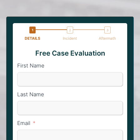
DETAILS
Incident
Aftermath
Free Case Evaluation
First Name
Last Name
Email