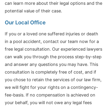
can learn more about their legal options and the
potential value of their case.
Our Local Office
If you or a loved one suffered injuries or death
in a pool accident, contact our team now for a
free legal consultation. Our experienced lawyers
can walk you through the process step-by-step
and answer any questions you may have. This
consultation is completely free of cost, and if
you chose to retain the services of our law firm,
we will fight for your rights on a contingency-
fee-basis. If no compensation is achieved on
your behalf, you will not owe any legal fees