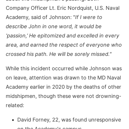
Company Officer Lt. Eric Nordquist, U.S. Naval
Academy, said of Johnson: "
If I were to
describe John in one word, it would be
‘passion,’ He epitomized and excelled in every
area, and earned the respect of everyone who
crossed his path. He will be sorely missed."
While this incident occurred while Johnson was
on leave, attention was drawn to the MD Naval
Academy earlier in 2020 by the deaths of other
midshipmen, though these were not drowning-
related:
David Forney, 22, was found unresponsive
on the Academy's campus