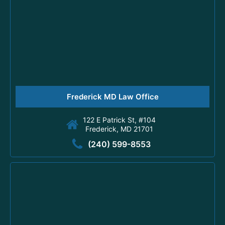
Frederick MD Law Office
122 E Patrick St, #104
Frederick, MD 21701
(240) 599-8553