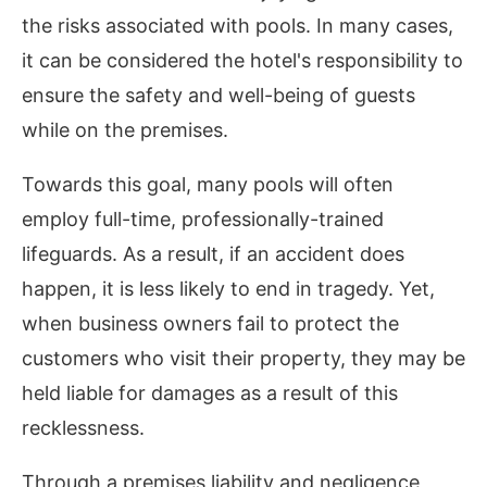
the risks associated with pools. In many cases,
it can be considered the hotel's responsibility to
ensure the safety and well-being of guests
while on the premises.
Towards this goal, many pools will often
employ full-time, professionally-trained
lifeguards. As a result, if an accident does
happen, it is less likely to end in tragedy. Yet,
when business owners fail to protect the
customers who visit their property, they may be
held liable for damages as a result of this
recklessness.
Through a premises liability and negligence