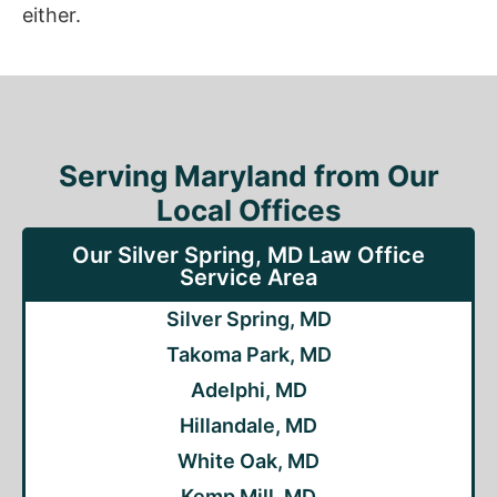
either.
Serving Maryland from Our
Local Offices
Our Silver Spring, MD Law Office
Service Area
Silver Spring, MD
Takoma Park, MD
Adelphi, MD
Hillandale, MD
White Oak, MD
Kemp Mill, MD