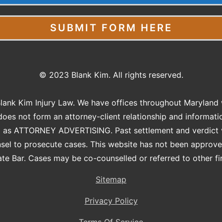
SUBMIT FORM HERE
© 2023 Blank Kim. All rights reserved.
Blank Kim Injury Law. We have offices throughout Maryland w
does not form an attorney-client relationship and informati
ed as ATTORNEY ADVERTISING. Past settlement and verdict va
nsel to prosecute cases. This website has not been approv
te Bar. Cases may be co-counselled or referred to other firm
Sitemap
Privacy Policy
Terms Of Service