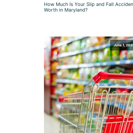
How Much Is Your Slip and Fall Acciden
Worth in Maryland?
June 1, 202