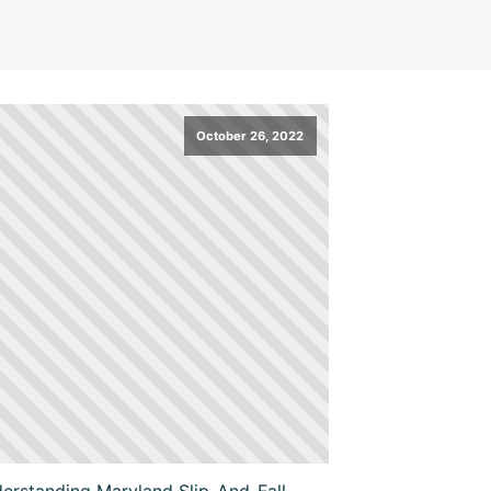
October 26, 2022
erstanding Maryland Slip-And-Fall