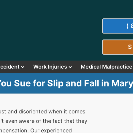
(
S
Accident
Work Injuries
Medical Malpractice
ou Sue for Slip and Fall in Mar
 lost and disoriented when it comes
n't even aware of the fact that they
compensation. Our experienced