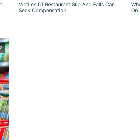
t
Victims Of Restaurant Slip And Falls Can
Who
Seek Compensation
On 
0