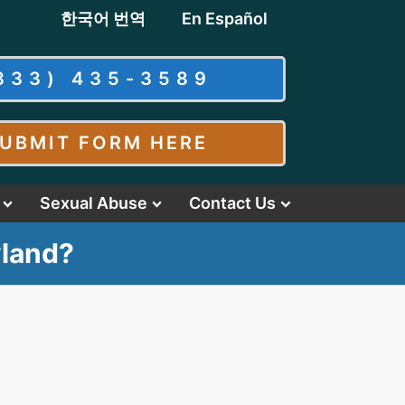
한국어 번역
En Español
833) 435-3589
UBMIT FORM HERE
Sexual Abuse
Contact Us
yland?