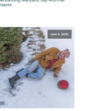
idents
June 4, 2020