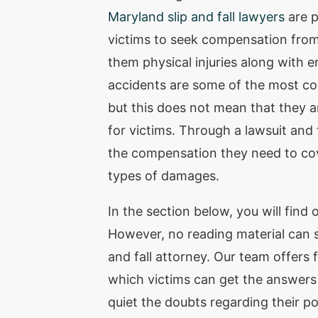
Maryland slip and fall lawyers
are p
victims to seek compensation fro
them physical injuries along with em
accidents are some of the most co
but this does not mean that they a
for victims. Through a lawsuit and 
the compensation they need to co
types of damages.
In the section below, you will find o
However, no reading material can su
and fall attorney. Our team offers 
which victims can get the answers t
quiet the doubts regarding their po