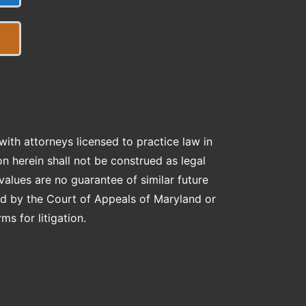
ith attorneys licensed to practice law in
on herein shall not be construed as legal
lues are no guarantee of similar future
ed by the Court of Appeals of Maryland or
s for litigation.