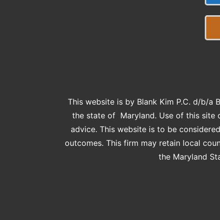
This website is by Blank Kim P.C. d/b/a 
the state of Maryland. Use of this site 
advice. This website is to be consider
outcomes. This firm may retain local cou
the Maryland Sta