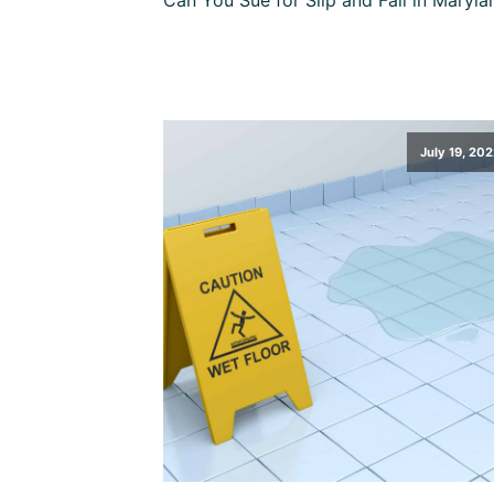
July 19, 202