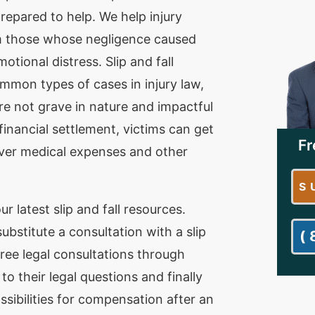
repared to help. We help injury
m those whose negligence caused
otional distress. Slip and fall
mmon types of cases in injury law,
re not grave in nature and impactful
financial settlement, victims can get
Fr
ver medical expenses and other
S
ur latest slip and fall resources.
bstitute a consultation with a slip
(
free legal consultations through
o their legal questions and finally
ssibilities for compensation after an