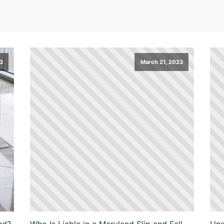
23
March 21, 2023
nd?
Who Is Liable in a Maryland Slip and Fall
Und