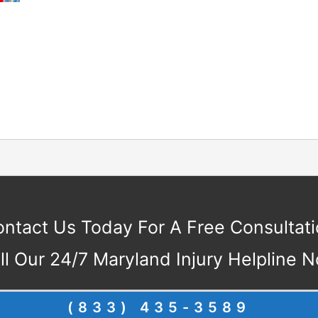
ntact Us Today For A Free Consultat
ll Our 24/7 Maryland Injury Helpline 
(833) 435-3589