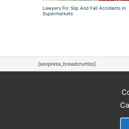
Lawyers For Slip And Fall Accidents In
Supermarkets
[seopress_breadcrumbs]
Co
Ca