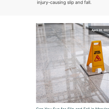
injury-causing slip and fall.
April 26, 20
Can You Sue for Slip and Fall in Maryla