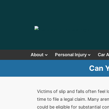
About
Personal Injury
Car 
Can Y
Victims of slip and falls often feel
time to file a legal claim. Many are
could be eligible for substantial 