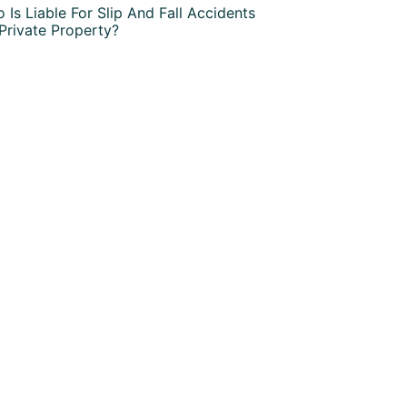
 Is Liable For Slip And Fall Accidents
Private Property?