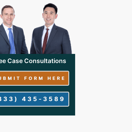
ee Case Consultations
UBMIT FORM HERE
833) 435-3589