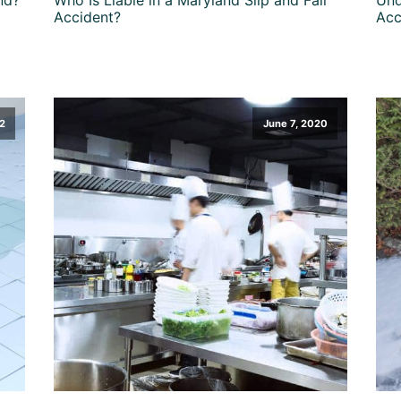
Accident?
Acc
2
June 7, 2020